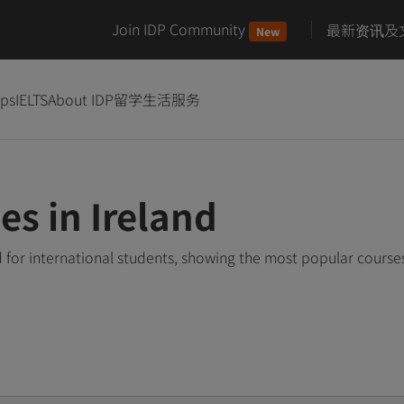
Join IDP Community
最新资讯及
New
ips
IELTS
About IDP
留学生活服务
es in Ireland
d for international students, showing the most popular cours