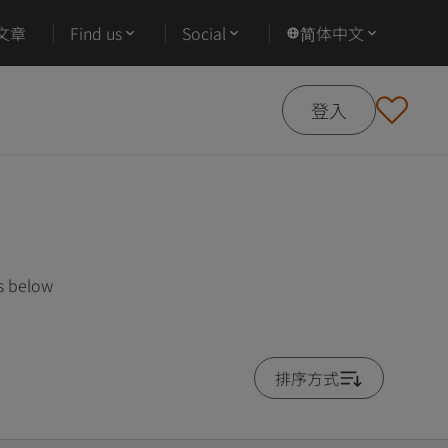
文章
Find us
Social
简体中文
登入
es below
排序方式