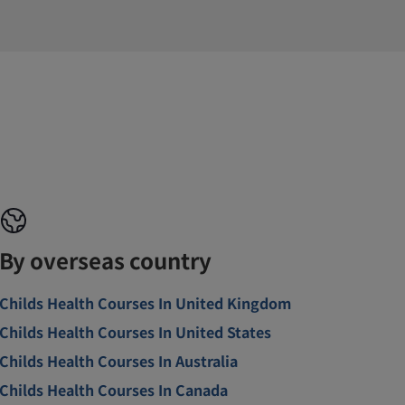
By overseas country
Childs Health Courses In United Kingdom
Childs Health Courses In United States
Childs Health Courses In Australia
Childs Health Courses In Canada