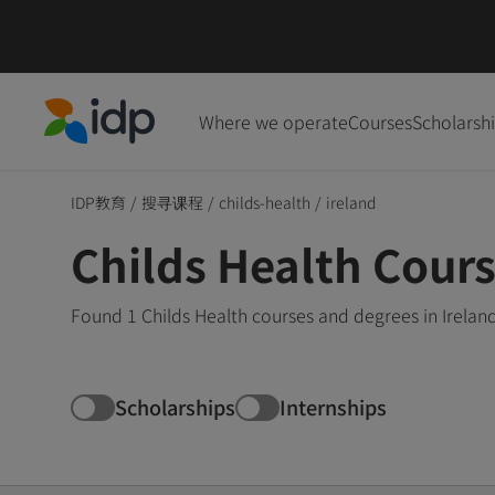
Where we operate
Courses
Scholarsh
IDP Education
IDP教育
/
搜寻课程
/
childs-health
/
ireland
Childs Health Cours
Found 1 Childs Health courses and degrees in Irelan
Scholarships
Internships