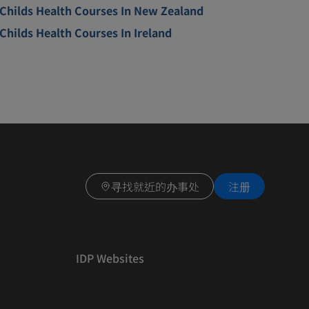
Childs Health Courses In New Zealand
Childs Health Courses In Ireland
寻找就近的办事处
注册
IDP Websites