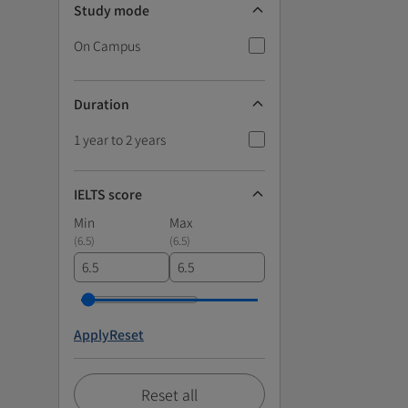
Study mode
On Campus
Duration
1 year to 2 years
IELTS score
Min
Max
(
6.5
)
(
6.5
)
Apply
Reset
Reset all