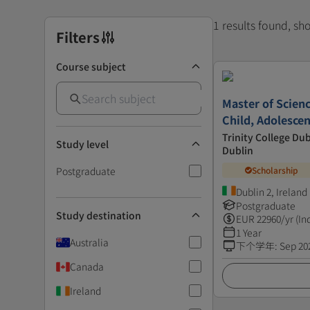
1 results found, s
Filters
Course subject
Master of Scienc
Child, Adolesce
Trinity College Dub
Study level
Dublin
Postgraduate
Scholarship
Dublin 2, Ireland
Postgraduate
Study destination
EUR
22960
/yr (In
1 Year
Australia
下个学年
:
Sep 20
Canada
Ireland