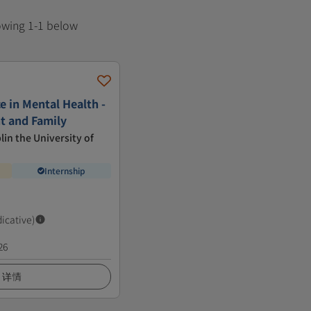
howing 1-1 below
e in Mental Health -
nt and Family
lin the University of
Internship
dicative)
26
详情