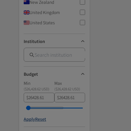
New Zealand
United Kingdom
United States
Institution
Budget
Min
Max
(
$26,428.62 USD
)
(
$26,428.62 USD
)
$
$
Apply
Reset