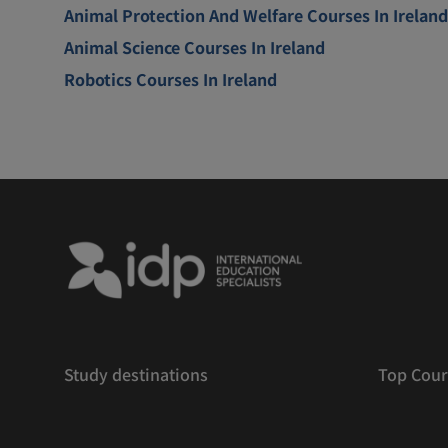
Animal Protection And Welfare Courses In Ireland
Animal Science Courses In Ireland
Robotics Courses In Ireland
Study destinations
Top Cour