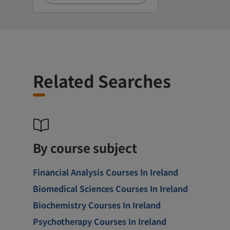
Related Searches
By course subject
Financial Analysis Courses In Ireland
Biomedical Sciences Courses In Ireland
Biochemistry Courses In Ireland
Psychotherapy Courses In Ireland