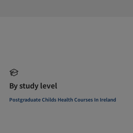
By study level
Postgraduate Childs Health Courses In Ireland