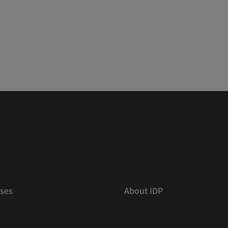
ses
About IDP