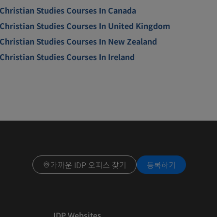
Christian Studies Courses In Canada
Christian Studies Courses In United Kingdom
Christian Studies Courses In New Zealand
Christian Studies Courses In Ireland
가까운 IDP 오피스 찾기
등록하기
IDP Websites