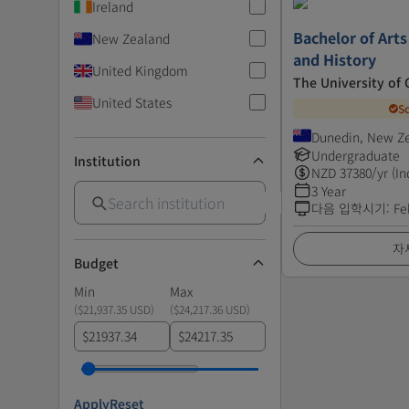
Ireland
Bachelor of Arts
New Zealand
and History
United Kingdom
The University of
United States
S
Dunedin, New Z
Undergraduate
Institution
NZD
37380
/yr (In
3 Year
다음 입학시기
:
Fe
자
Budget
Min
Max
(
$21,937.35 USD
)
(
$24,217.36 USD
)
$
$
Apply
Reset