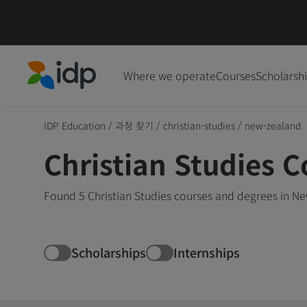
Where we operate
Courses
Scholarsh
IDP Education
IDP Education
/
과정 찾기
/
christian-studies
/
new-zealand
Christian Studies 
Found 5 Christian Studies courses and degrees in Ne
Scholarships
Internships