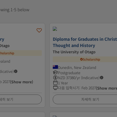
howing 1-5 below
try
Diploma for Graduates in Chris
Thought and History
 Otago
The University of Otago
cholarship
Scholarship
ealand
Dunedin, New Zealand
dicative)
Postgraduate
NZD
37380
/yr (Indicative)
b 2027
(Show more)
1 Year
다음 입학시기
:
Feb 2027
(Show mor
세히 보기
자세히 보기