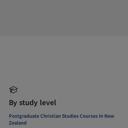
By study level
Postgraduate Christian Studies Courses In New
Zealand