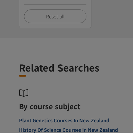
Reset all
Related Searches
By course subject
Plant Genetics Courses In New Zealand
History Of Science Courses In New Zealand