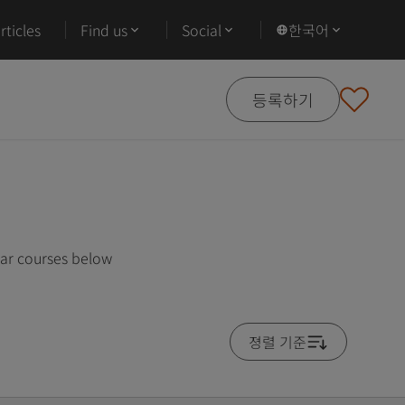
ticles
Find us
Social
한국어
등록하기
lar courses below
졍렬 기준