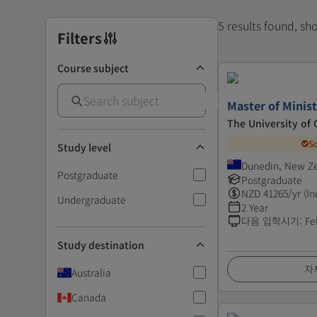
5 results found, s
Filters
Course subject
Master of Minis
The University of
S
Study level
Dunedin, New Z
Postgraduate
Postgraduate
NZD
41265
/yr (In
Undergraduate
2 Year
다음 입학시기
:
Fe
Study destination
자
Australia
Canada