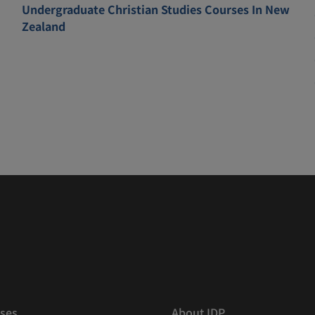
Undergraduate Christian Studies Courses In New
Zealand
ses
About IDP