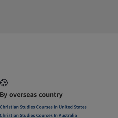
By overseas country
Christian Studies Courses In United States
Christian Studies Courses In Australia