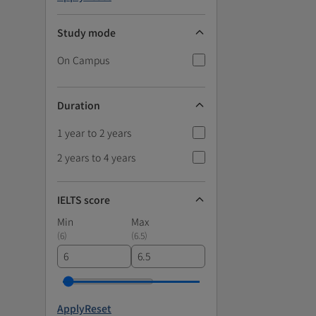
Study mode
On Campus
Duration
1 year to 2 years
2 years to 4 years
IELTS score
Min
Max
(
6
)
(
6.5
)
Apply
Reset