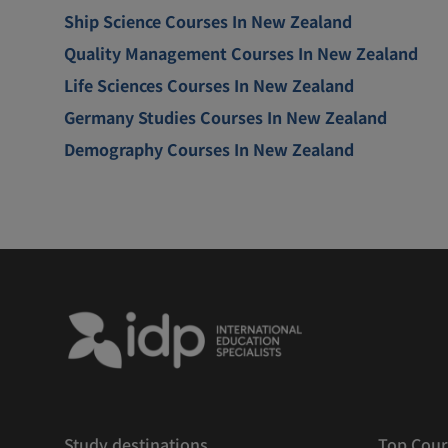
Ship Science Courses In New Zealand
Quality Management Courses In New Zealand
Life Sciences Courses In New Zealand
Germany Studies Courses In New Zealand
Demography Courses In New Zealand
Study destinations
Top Cour