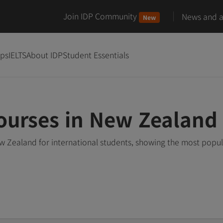
Join IDP Community
News and ar
New
ips
IELTS
About IDP
Student Essentials
Courses in New Zealand
w Zealand for international students, showing the most popu