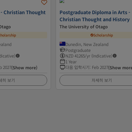
 - Christian Thought
Postgraduate Diploma in Arts -
Christian Thought and History
 Otago
The University of Otago
cholarship
Scholarship
ealand
Dunedin, New Zealand
Postgraduate
dicative)
NZD
41265
/yr (Indicative)
1 Year
b 2027
다음 입학시기
:
Feb 2027
(Show more)
(Show mor
세히 보기
자세히 보기