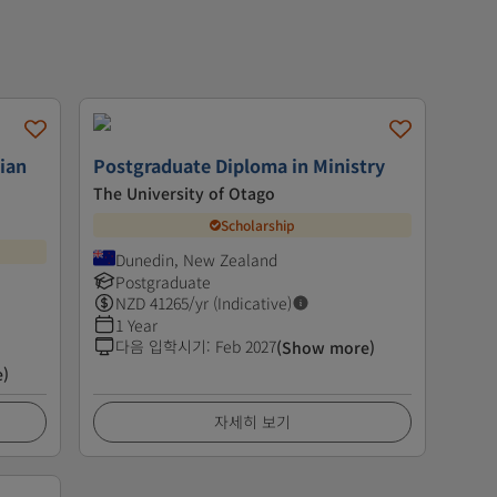
tian
Postgraduate Diploma in Ministry
The University of Otago
Scholarship
Dunedin, New Zealand
Postgraduate
NZD
41265
/yr (Indicative)
1 Year
다음 입학시기
:
Feb 2027
(Show more)
e)
자세히 보기