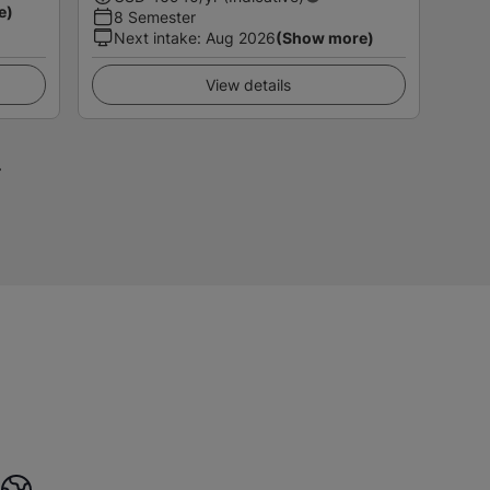
e)
8 Semester
Next intake
:
Aug 2026
(Show more)
View details