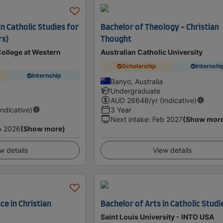
in Catholic Studies for
Bachelor of Theology - Christian
rs)
Thought
College at Western
Australian Catholic University
Scholarship
Internshi
Internship
Banyo, Australia
a
Undergraduate
AUD
28648
/yr (Indicative)
Indicative)
3 Year
Next intake
:
Feb 2027
(Show mor
p 2026
(Show more)
w details
View details
ce in Christian
Bachelor of Arts in Catholic Studi
Saint Louis University - INTO USA