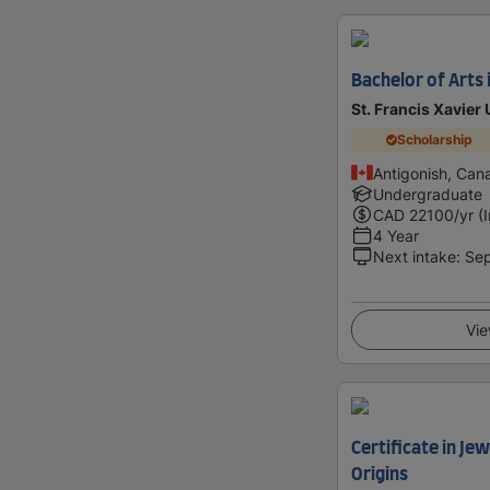
Bachelor of Arts 
St. Francis Xavier 
Scholarship
Antigonish, Can
Undergraduate
CAD
22100
/yr (
4 Year
Next intake
:
Se
Vie
Certificate in Je
Origins