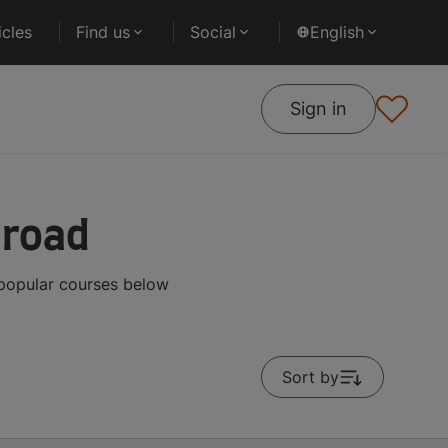
cles
Find us
Social
English
Sign in
broad
 popular courses below
Sort by