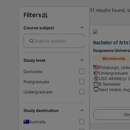
31 results found,
Filters
Course subject
Bachelor of Arts 
Duquesne Univers
Scholarship
Study level
Pittsburgh, Unit
Doctorate
Undergraduate
USD
48986
/yr 
Postgraduate
8 Semester
Next intake
:
Au
Undergraduate
Study destination
Vie
Australia