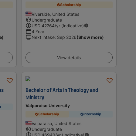
Scholarship
Riverside, United States
Undergraduate
USD
42264
/yr (Indicative)
4 Year
e)
Next intake
:
Sep 2026
(Show more)
View details
es
Bachelor of Arts in Theology and
Ministry
Valparaiso University
p
Scholarship
Internship
Valparaiso, United States
Undergraduate
USD
46940
/yr (Indicative)