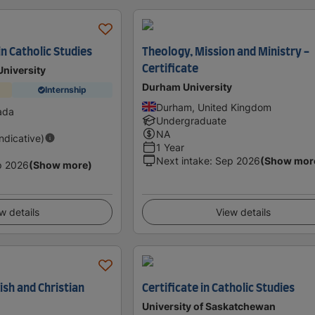
in Catholic Studies
Theology, Mission and Ministry -
Certificate
University
Durham University
Internship
Durham, United Kingdom
ada
Undergraduate
NA
Indicative)
1 Year
Next intake
:
Sep 2026
(Show mor
p 2026
(Show more)
w details
View details
wish and Christian
Certificate in Catholic Studies
University of Saskatchewan