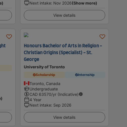
e)
Next intake
:
Nov 2026
(Show more)
View details
ght
Honours Bachelor of Arts in Religion -
Christian Origins (Specialist) - St.
George
University of Toronto
Scholarship
Internship
Toronto, Canada
Undergraduate
CAD
63570
/yr (Indicative)
e)
4 Year
Next intake
:
Sep 2026
View details