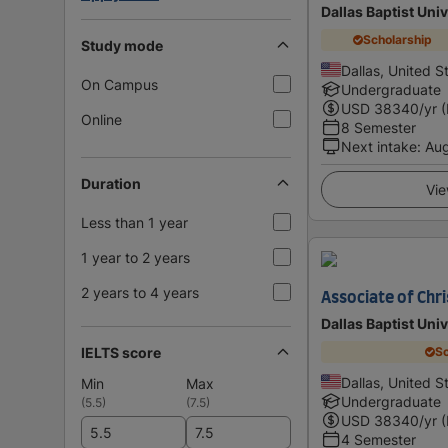
Dallas Baptist Univ
Scholarship
Study mode
Dallas, United S
On Campus
Undergraduate
USD
38340
/yr 
Online
8 Semester
Next intake
:
Au
Duration
Vie
Less than 1 year
1 year to 2 years
2 years to 4 years
Associate of Chri
Dallas Baptist Univ
IELTS score
Sc
Dallas, United S
Min
Max
Undergraduate
(
5.5
)
(
7.5
)
USD
38340
/yr 
4 Semester