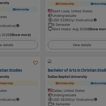
ersity
Scholarship
Internshi
Internship
Saint Louis, United States
Undergraduate
tates
USD
52260
/yr (Indicative)
8 Semester
(Indicative)
Next intake
:
Aug 2026
(Show mor
g 2026
(Show more)
w details
View details
stian Studies
Bachelor of Arts in Christian Stud
ersity
Dallas Baptist University
holarship
Scholarship
Internshi
tates
Dallas, United States
Undergraduate
(Indicative)
USD
38340
/yr (Indicative)
8 Semester