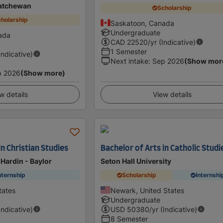
katchewan
Scholarship
holarship
Saskatoon, Canada
Undergraduate
ada
CAD
22520
/yr (Indicative)
1 Semester
Indicative)
Next intake
:
Sep 2026
(Show mor
p 2026
(Show more)
w details
View details
in Christian Studies
Bachelor of Arts in Catholic Studi
 Hardin - Baylor
Seton Hall University
nternship
Scholarship
Internshi
tates
Newark, United States
Undergraduate
Indicative)
USD
50380
/yr (Indicative)
8 Semester