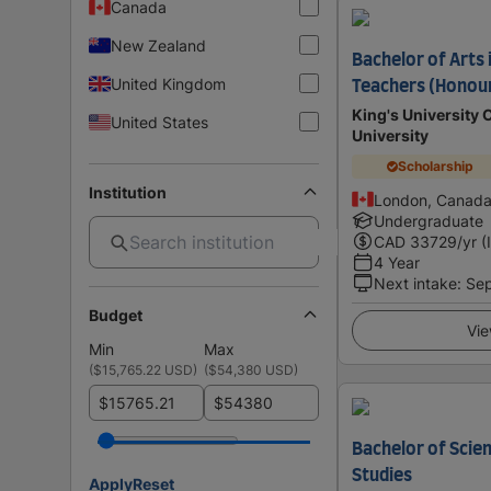
Canada
New Zealand
Bachelor of Arts 
United Kingdom
Teachers (Honou
King's University 
United States
University
Scholarship
Institution
London, Canad
Undergraduate
CAD
33729
/yr (
4 Year
Next intake
:
Se
Budget
Vie
Min
Max
(
$15,765.22 USD
)
(
$54,380 USD
)
$
$
Bachelor of Scien
Studies
Apply
Reset