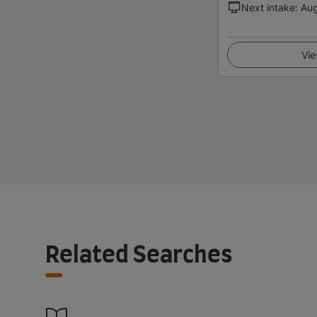
Next intake
:
Au
Vie
Related Searches