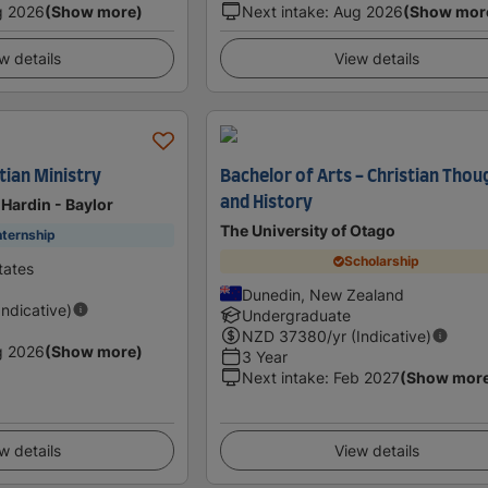
g 2026
(Show more)
Next intake
:
Aug 2026
(Show mor
w details
View details
tian Ministry
Bachelor of Arts - Christian Thou
and History
 Hardin - Baylor
The University of Otago
nternship
Scholarship
tates
Dunedin, New Zealand
Indicative)
Undergraduate
NZD
37380
/yr (Indicative)
g 2026
(Show more)
3 Year
Next intake
:
Feb 2027
(Show mor
w details
View details