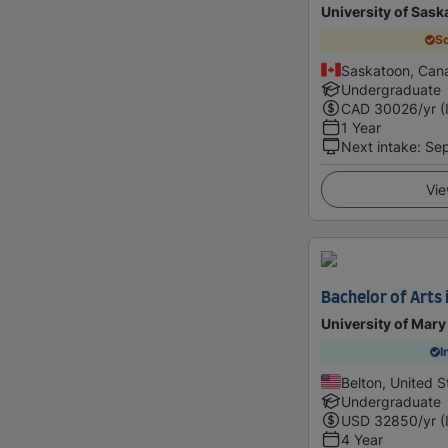
University of Sas
Sc
Saskatoon, Can
Undergraduate
CAD
30026
/yr (
1 Year
Next intake
:
Se
Vie
Bachelor of Arts 
University of Mary
I
Belton, United S
Undergraduate
USD
32850
/yr (
4 Year