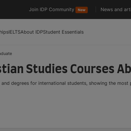
Join IDP Community
News and arti
New
hips
IELTS
About IDP
Student Essentials
aduate
tian Studies Courses A
 and degrees for international students, showing the most