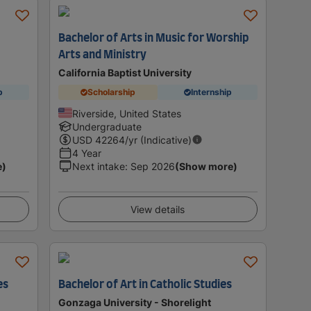
Bachelor of Arts in Music for Worship
Arts and Ministry
California Baptist University
p
Scholarship
Internship
Riverside, United States
Undergraduate
USD
42264
/yr (Indicative)
4 Year
e)
Next intake
:
Sep 2026
(Show more)
View details
es
Bachelor of Art in Catholic Studies
Gonzaga University - Shorelight