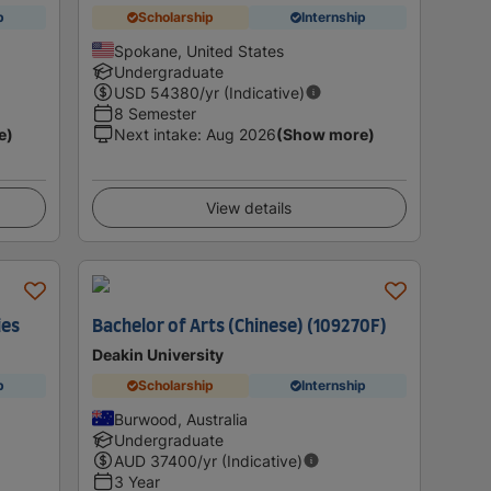
p
Scholarship
Internship
Spokane, United States
Undergraduate
USD
54380
/yr (Indicative)
8 Semester
e)
Next intake
:
Aug 2026
(Show more)
View details
ies
Bachelor of Arts (Chinese) (109270F)
Deakin University
p
Scholarship
Internship
Burwood, Australia
Undergraduate
AUD
37400
/yr (Indicative)
3 Year