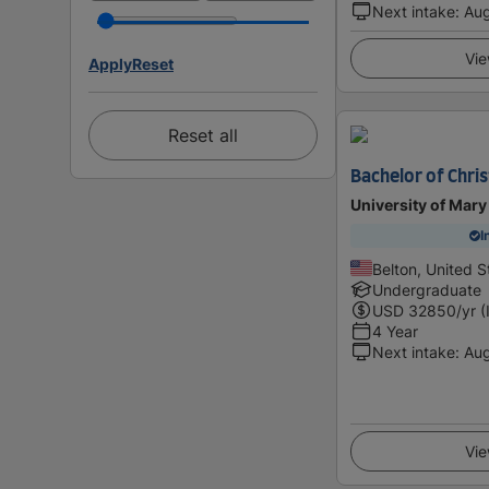
Next intake
:
Au
Vie
Apply
Reset
Reset all
Bachelor of Chris
University of Mary
I
Belton, United S
Undergraduate
USD
32850
/yr (
4 Year
Next intake
:
Au
Vie