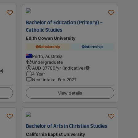
Bachelor of Education (Primary) -
Catholic Studies
Edith Cowan University
Scholarship
Internship
Perth, Australia
Undergraduate
AUD
37700
/yr (Indicative)
e)
4 Year
Next intake
:
Feb 2027
View details
Bachelor of Arts in Christian Studies
California Baptist University