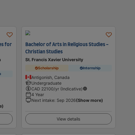
es for
Bachelor of Arts in Religious Studies -
Christian Studies
n
St. Francis Xavier University
Scholarship
Internship
p
Antigonish, Canada
Undergraduate
CAD
22100
/yr (Indicative)
4 Year
Next intake
:
Sep 2026
(Show more)
e)
View details