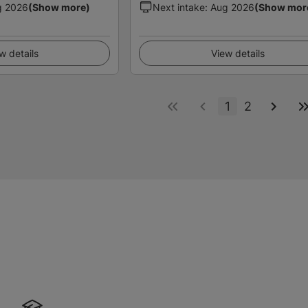
g 2026
(Show more)
Next intake
:
Aug 2026
(Show mor
w details
View details
1
2