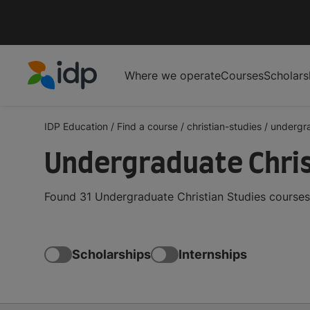
Where we operate
Courses
Scholars
IDP Education
IDP Education
/
Find a course
/
christian-studies
/
undergr
Undergraduate Chris
Found 31 Undergraduate Christian Studies courses
Scholarships
Internships