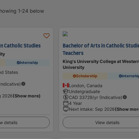
 showing 1-24 below
in Catholic Studies
Bachelor of Arts in Catholic Studi
Teachers
ity
King's University College at Wester
Internship
University
ed States
Scholarship
Internshi
(Indicative)
London, Canada
Undergraduate
g 2026
(Show more)
CAD
33729
/yr (Indicative)
4 Year
Next intake
:
Sep 2026
(Show mor
w details
View details