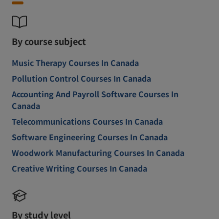
By course subject
Music Therapy Courses In Canada
Pollution Control Courses In Canada
Accounting And Payroll Software Courses In
Canada
Telecommunications Courses In Canada
Software Engineering Courses In Canada
Woodwork Manufacturing Courses In Canada
Creative Writing Courses In Canada
By study level