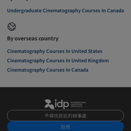
Undergraduate Cinematography Courses In Canada
By overseas country
Cinematography Courses In United States
Cinematography Courses In United Kingdom
Cinematography Courses In Canada
尋找就近的辦事處
註冊