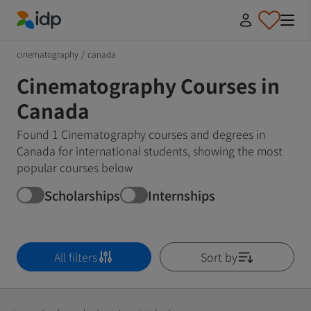
IDP Education
cinematography
/
canada
Cinematography Courses in
Canada
Found 1 Cinematography courses and degrees in
Canada for international students, showing the most
popular courses below
Scholarships
Internships
All filters
Sort by