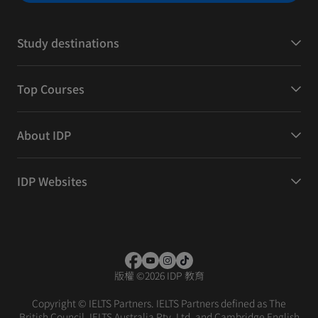
Study destinations
Top Courses
About IDP
IDP Websites
版權
©
2026 IDP 教育
Copyright © IELTS Partners. IELTS Partners defined as The
British Council, IELTS Australia Pty. Ltd. and Cambridge English