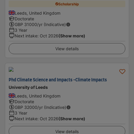
Scholarship
Leeds, United Kingdom
Doctorate
GBP
31000
/yr (Indicative)
3 Year
Next intake
:
Oct 2026
(Show more)
View details
Phd Climate Science and Impacts -Climate Impacts
University of Leeds
Leeds, United Kingdom
Doctorate
GBP
32000
/yr (Indicative)
3 Year
Next intake
:
Oct 2026
(Show more)
View details