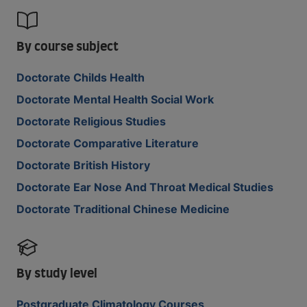
By course subject
Doctorate Childs Health
Doctorate Mental Health Social Work
Doctorate Religious Studies
Doctorate Comparative Literature
Doctorate British History
Doctorate Ear Nose And Throat Medical Studies
Doctorate Traditional Chinese Medicine
By study level
Postgraduate Climatology Courses