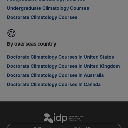
Undergraduate Climatology Courses
Doctorate Climatology Courses
By overseas country
Doctorate Climatology Courses In United States
Doctorate Climatology Courses In United Kingdom
Doctorate Climatology Courses In Australia
Doctorate Climatology Courses In Canada