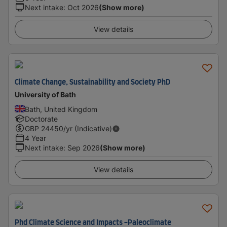
Next intake
:
Oct 2026
(Show more)
View details
Climate Change, Sustainability and Society PhD
University of Bath
Bath, United Kingdom
Doctorate
GBP
24450
/yr (Indicative)
4 Year
Next intake
:
Sep 2026
(Show more)
View details
Phd Climate Science and Impacts -Paleoclimate