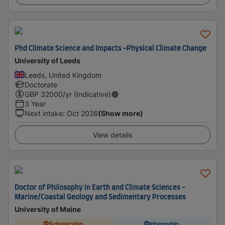
Phd Climate Science and Impacts -Physical Climate Change
University of Leeds
Leeds, United Kingdom
Doctorate
GBP
32000
/yr (Indicative)
3 Year
Next intake
:
Oct 2026
(Show more)
View details
Doctor of Philosophy in Earth and Climate Sciences -
Marine/Coastal Geology and Sedimentary Processes
University of Maine
Scholarship
Internship