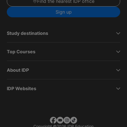
Find the nearest IDP office
Sign up
Study destinations
Top Courses
About IDP
IDP Websites
Copyright
©
2026 IDP Education