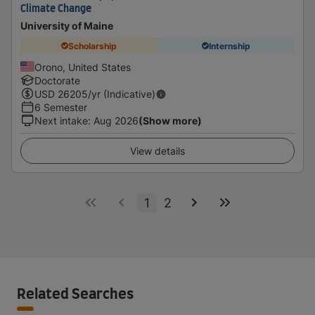
Climate Change
University of Maine
Scholarship
Internship
Orono, United States
Doctorate
USD
26205
/yr (Indicative)
6 Semester
Next intake
:
Aug 2026
(Show more)
View details
1
2
Related Searches