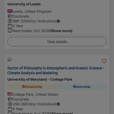
University of Leeds
Leeds, United Kingdom
Doctorate
GBP
32000
/yr (Indicative)
3 Year
Next intake
:
Oct 2026
(Show more)
View details
Doctor of Philosophy in Atmospheric and Oceanic Science -
Climate Analysis and Modeling
University of Maryland - College Park
Scholarship
Internship
College Park, United States
Doctorate
USD
26824
/yr (Indicative)
4 Year
Next intake
:
Aug 2026
(Show more)