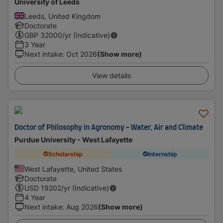
University of Leeds
Leeds, United Kingdom
Doctorate
GBP
32000
/yr (Indicative)
3 Year
Next intake
:
Oct 2026
(Show more)
View details
Doctor of Philosophy in Agronomy - Water, Air and Climate​
Purdue University - West Lafayette
Scholarship
Internship
West Lafayette, United States
Doctorate
USD
19202
/yr (Indicative)
4 Year
Next intake
:
Aug 2026
(Show more)