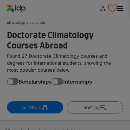
IDP Education
climatology
/
doctorate
Doctorate Climatology
Courses Abroad
Found 27 Doctorate Climatology courses and
degrees for international students, showing the
most popular courses below
Scholarships
Internships
All filters
Sort by