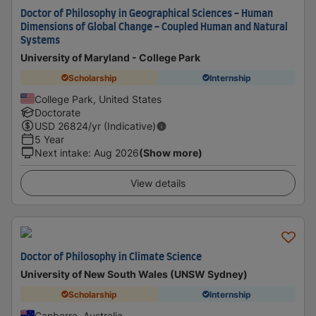
Doctor of Philosophy in Geographical Sciences - Human
Dimensions of Global Change - Coupled Human and Natural
Systems
University of Maryland - College Park
Scholarship
Internship
College Park, United States
Doctorate
USD
26824
/yr (Indicative)
5 Year
Next intake
:
Aug 2026
(Show more)
View details
Doctor of Philosophy in Climate Science
University of New South Wales (UNSW Sydney)
Scholarship
Internship
Canberra, Australia