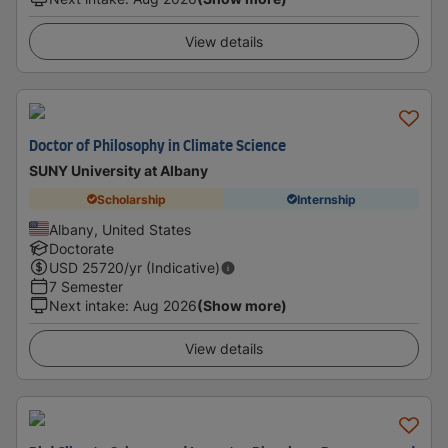
View details
Doctor of Philosophy in Climate Science
SUNY University at Albany
Scholarship
Internship
Albany, United States
Doctorate
USD
25720
/yr (Indicative)
7 Semester
Next intake
:
Aug 2026
(Show more)
View details