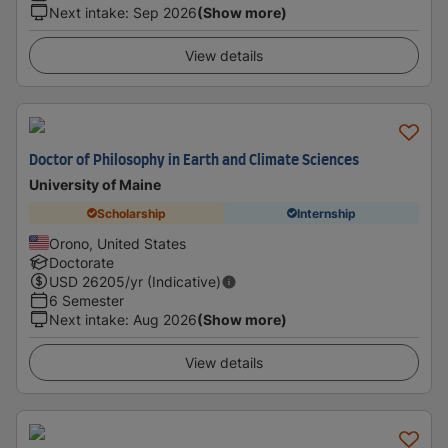
Next intake
:
Sep 2026
(Show more)
View details
Doctor of Philosophy in Earth and Climate Sciences
University of Maine
Scholarship
Internship
Orono, United States
Doctorate
USD
26205
/yr (Indicative)
6 Semester
Next intake
:
Aug 2026
(Show more)
View details