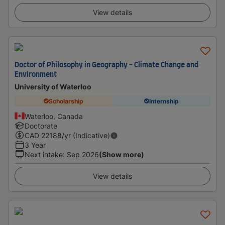
View details
Doctor of Philosophy in Geography - Climate Change and
Environment
University of Waterloo
Scholarship
Internship
Waterloo, Canada
Doctorate
CAD
22188
/yr (Indicative)
3 Year
Next intake
:
Sep 2026
(Show more)
View details