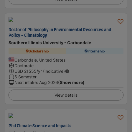
Doctor of Philosophy in Environmental Resources and
Policy - Climatology
Southern Illinois University - Carbondale
Scholarship
Internship
Carbondale, United States
Doctorate
USD
21555
/yr (Indicative)
6 Semester
Next intake
:
Aug 2026
(Show more)
View details
Phd Climate Science and Impacts