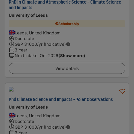
PhD in Climate and Atmospheric Science - Climate Science
and Impacts
University of Leeds
Scholarship
Leeds, United Kingdom
Doctorate
GBP
31000
/yr (Indicative)
3 Year
Next intake
:
Oct 2026
(Show more)
View details
Phd Climate Science and Impacts -Polar Observations
University of Leeds
Leeds, United Kingdom
Doctorate
GBP
31000
/yr (Indicative)
3 Year