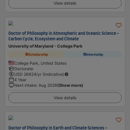
View details
Doctor of Philosophy in Atmospheric and Oceanic Science -
Carbon Cycle, Ecosystem and Climate
University of Maryland - College Park
Scholarship
Internship
College Park, United States
Doctorate
USD
26824
/yr (Indicative)
4 Year
Next intake
:
Aug 2026
(Show more)
View details
Doctor of Philosophy in Earth and Climate Sciences -