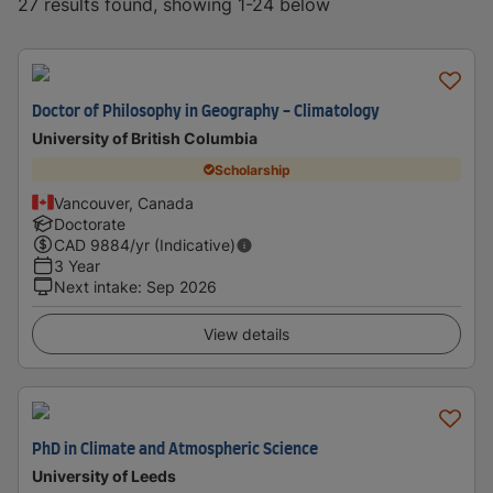
27 results found, showing 1-24 below
Doctor of Philosophy in Geography - Climatology
University of British Columbia
Scholarship
Vancouver, Canada
Doctorate
CAD
9884
/yr (Indicative)
3 Year
Next intake
:
Sep 2026
View details
PhD in Climate and Atmospheric Science
University of Leeds