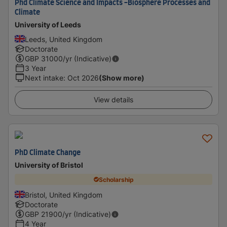
Phd Climate Science and Impacts -Biosphere Processes and
Climate
University of Leeds
Leeds, United Kingdom
Doctorate
GBP
31000
/yr (Indicative)
3 Year
Next intake
:
Oct 2026
(Show more)
View details
PhD Climate Change
University of Bristol
Scholarship
Bristol, United Kingdom
Doctorate
GBP
21900
/yr (Indicative)
4 Year