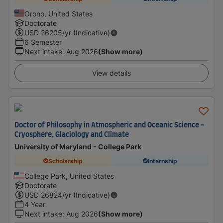
Orono, United States
Doctorate
USD
26205
/yr (Indicative)
6 Semester
Next intake
:
Aug 2026
(Show more)
View details
Doctor of Philosophy in Atmospheric and Oceanic Science -
Cryosphere, Glaciology and Climate
University of Maryland - College Park
Scholarship
Internship
College Park, United States
Doctorate
USD
26824
/yr (Indicative)
4 Year
Next intake
:
Aug 2026
(Show more)