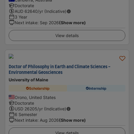
Doctorate
AUD
62640
/yr (Indicative)
3 Year
Next intake
:
Sep 2026
(Show more)
View details
Doctor of Philosophy in Earth and Climate Sciences -
Environmental Geosciences
University of Maine
Scholarship
Internship
Orono, United States
Doctorate
USD
26205
/yr (Indicative)
6 Semester
Next intake
:
Aug 2026
(Show more)
View details