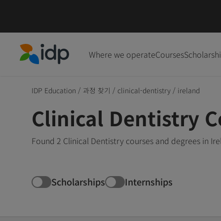
Where we operate
Courses
Scholarsh
IDP Education
IDP Education
/
과정 찾기
/
clinical-dentistry
/
ireland
Clinical Dentistry C
Found 2 Clinical Dentistry courses and degrees in Ir
Scholarships
Internships