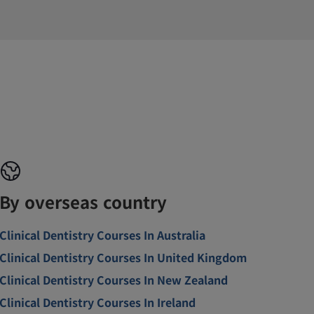
By overseas country
Clinical Dentistry Courses In Australia
Clinical Dentistry Courses In United Kingdom
Clinical Dentistry Courses In New Zealand
Clinical Dentistry Courses In Ireland