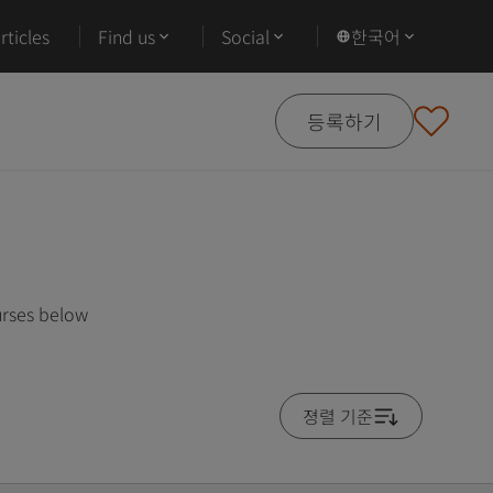
ticles
Find us
Social
한국어
등록하기
urses below
졍렬 기준