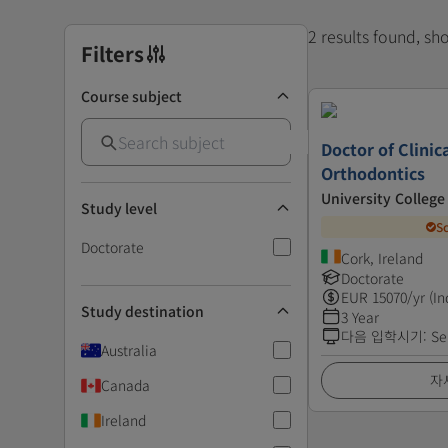
2 results found, s
Filters
Course subject
Doctor of Clinica
Orthodontics
University College
Study level
S
Doctorate
Cork, Ireland
Doctorate
EUR
15070
/yr (In
Study destination
3 Year
다음 입학시기
:
Se
Australia
자
Canada
Ireland