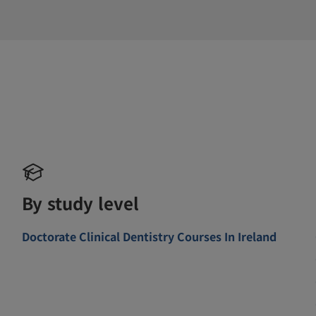
By study level
Doctorate Clinical Dentistry Courses In Ireland