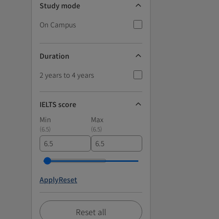
Study mode
On Campus
Duration
2 years to 4 years
IELTS score
Min
Max
(
6.5
)
(
6.5
)
Apply
Reset
Reset all