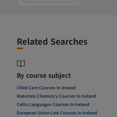
Related Searches
By course subject
Child Care Courses In Ireland
Materials Chemistry Courses In Ireland
Celtic Languages Courses In Ireland
European Union Law Courses In Ireland