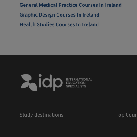
General Medical Practice Courses In Ireland
Graphic Design Courses In Ireland
Health Studies Courses In Ireland
Study destinations
Top Cour