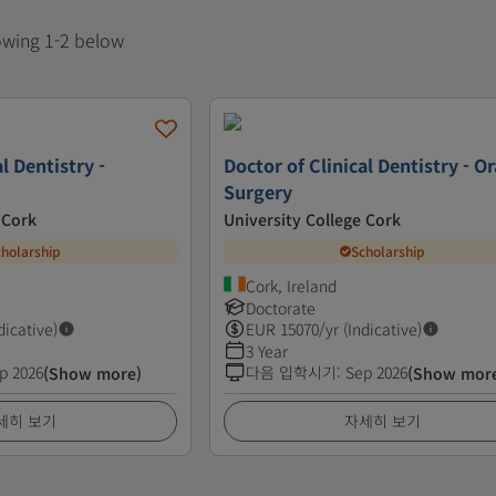
howing 1-2 below
l Dentistry -
Doctor of Clinical Dentistry - Or
Surgery
 Cork
University College Cork
cholarship
Scholarship
Cork, Ireland
Doctorate
dicative)
EUR
15070
/yr (Indicative)
3 Year
p 2026
다음 입학시기
:
Sep 2026
(Show more)
(Show mor
세히 보기
자세히 보기