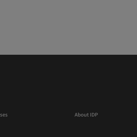
ses
About IDP