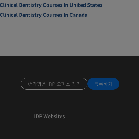
Clinical Dentistry Courses In United States
Clinical Dentistry Courses In Canada
가까운 IDP 오피스 찾기
등록하기
IDP Websites