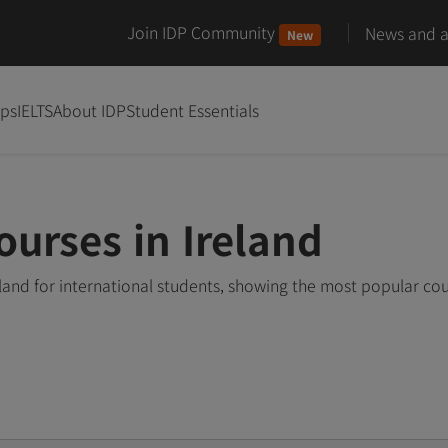
Join IDP Community
News and ar
New
ips
IELTS
About IDP
Student Essentials
ourses in Ireland
eland for international students, showing the most popular co