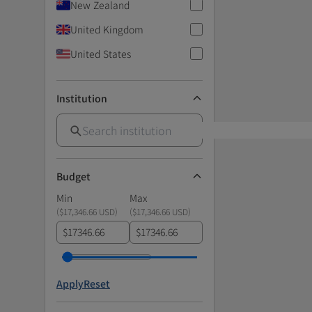
New Zealand
United Kingdom
United States
Institution
Budget
Min
Max
(
$17,346.66 USD
)
(
$17,346.66 USD
)
$
$
Apply
Reset