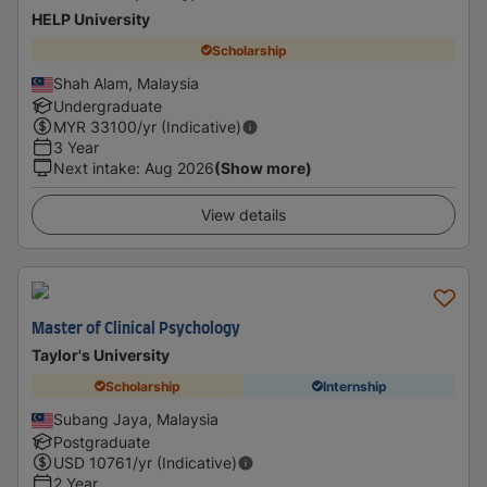
HELP University
Scholarship
Shah Alam, Malaysia
Undergraduate
MYR
33100
/yr (Indicative)
3 Year
Next intake
:
Aug 2026
(Show more)
View details
Master of Clinical Psychology
Taylor's University
Scholarship
Internship
Subang Jaya, Malaysia
Postgraduate
USD
10761
/yr (Indicative)
2 Year