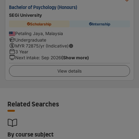
Bachelor of Psychology (Honours)
SEGi University
Scholarship
Internship
Petaling Jaya, Malaysia
Undergraduate
MYR
72875
/yr (Indicative)
3 Year
Next intake
:
Sep 2026
(Show more)
View details
Related Searches
By course subject