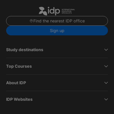
Find the nearest IDP office
Sign up
Study destinations
Top Courses
About IDP
IDP Websites