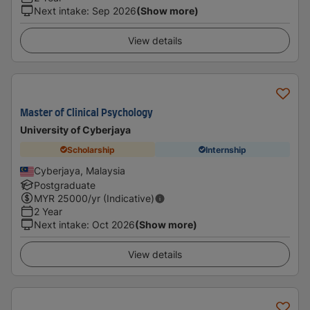
Next intake
:
Sep 2026
(Show more)
View details
Master of Clinical Psychology
University of Cyberjaya
Scholarship
Internship
Cyberjaya, Malaysia
Postgraduate
MYR
25000
/yr (Indicative)
2 Year
Next intake
:
Oct 2026
(Show more)
View details