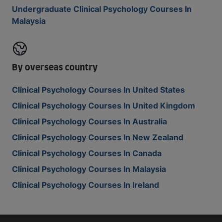
Undergraduate Clinical Psychology Courses In
Malaysia
By overseas country
Clinical Psychology Courses In United States
Clinical Psychology Courses In United Kingdom
Clinical Psychology Courses In Australia
Clinical Psychology Courses In New Zealand
Clinical Psychology Courses In Canada
Clinical Psychology Courses In Malaysia
Clinical Psychology Courses In Ireland