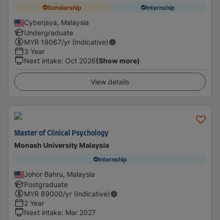
Scholarship
Internship
Cyberjaya, Malaysia
Undergraduate
MYR
19067
/yr (Indicative)
3 Year
Next intake
:
Oct 2026
(Show more)
View details
Master of Clinical Psychology
Monash University Malaysia
Internship
Johor Bahru, Malaysia
Postgraduate
MYR
89000
/yr (Indicative)
2 Year
Next intake
:
Mar 2027