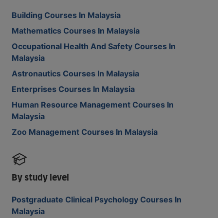
Building Courses In Malaysia
Mathematics Courses In Malaysia
Occupational Health And Safety Courses In
Malaysia
Astronautics Courses In Malaysia
Enterprises Courses In Malaysia
Human Resource Management Courses In
Malaysia
Zoo Management Courses In Malaysia
By study level
Postgraduate Clinical Psychology Courses In
Malaysia