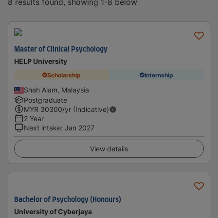
8 results found, showing 1-8 below
Master of Clinical Psychology
HELP University
Scholarship
Internship
Shah Alam, Malaysia
Postgraduate
MYR
30300
/yr (Indicative)
2 Year
Next intake
:
Jan 2027
View details
Bachelor of Psychology (Honours)
University of Cyberjaya