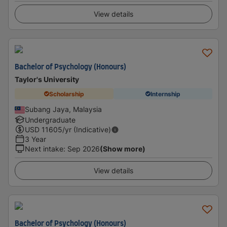
View details
Bachelor of Psychology (Honours)
Taylor's University
Scholarship
Internship
Subang Jaya, Malaysia
Undergraduate
USD
11605
/yr (Indicative)
3 Year
Next intake
:
Sep 2026
(Show more)
View details
Bachelor of Psychology (Honours)