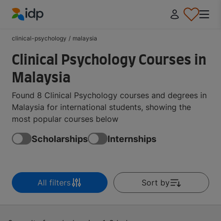
IDP Education
clinical-psychology
/
malaysia
Clinical Psychology Courses in
Malaysia
Found 8 Clinical Psychology courses and degrees in
Malaysia for international students, showing the
most popular courses below
Scholarships
Internships
All filters
Sort by