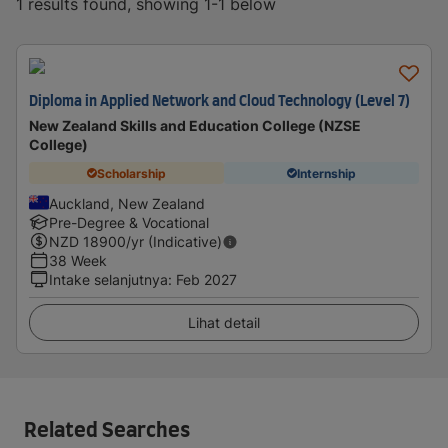
1 results found, showing 1-1 below
Diploma in Applied Network and Cloud Technology (Level 7)
New Zealand Skills and Education College (NZSE
College)
Scholarship
Internship
Auckland, New Zealand
Pre-Degree & Vocational
NZD
18900
/yr (Indicative)
38 Week
Intake selanjutnya
:
Feb 2027
Lihat detail
Related Searches