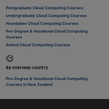
Postgraduate Cloud Computing Courses
Undergraduate Cloud Computing Courses
Foundation Cloud Computing Courses
Pre-Degree & Vocational Cloud Computing
Courses
School Cloud Computing Courses
By overseas country
Pre-Degree & Vocational Cloud Computing
Courses In New Zealand