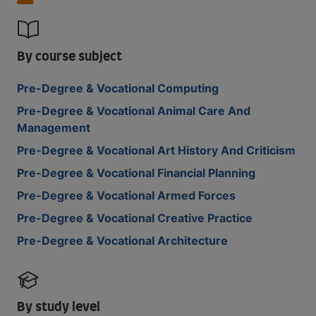
By course subject
Pre-Degree & Vocational Computing
Pre-Degree & Vocational Animal Care And
Management
Pre-Degree & Vocational Art History And Criticism
Pre-Degree & Vocational Financial Planning
Pre-Degree & Vocational Armed Forces
Pre-Degree & Vocational Creative Practice
Pre-Degree & Vocational Architecture
By study level