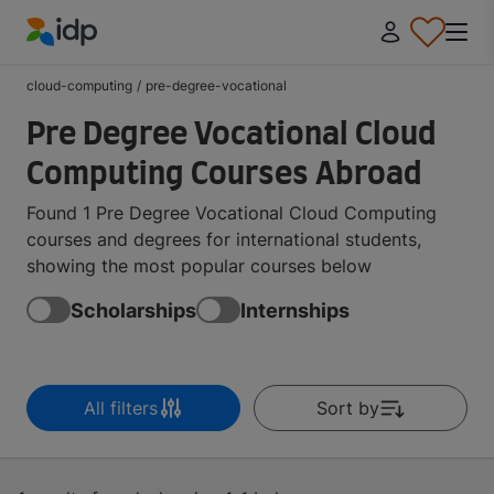
IDP Education
cloud-computing
/
pre-degree-vocational
Pre Degree Vocational Cloud
Computing Courses Abroad
Found 1 Pre Degree Vocational Cloud Computing
courses and degrees for international students,
showing the most popular courses below
Scholarships
Internships
All filters
Sort by