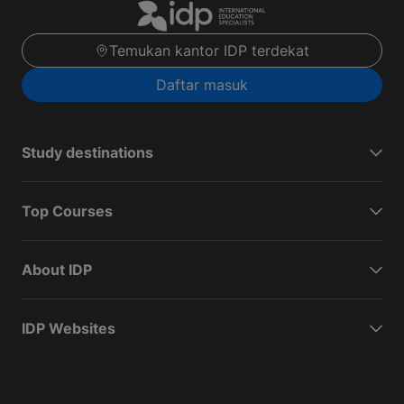
Temukan kantor IDP terdekat
Daftar masuk
Study destinations
Top Courses
About IDP
IDP Websites