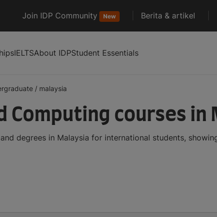
Join IDP Community
Berita & artikel
New
hips
IELTS
About IDP
Student Essentials
ergraduate
/
malaysia
 Computing courses in 
d degrees in Malaysia for international students, showin