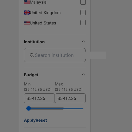
Malaysia
United Kingdom
United States
Institution
Budget
Min
Max
(
$5,412.35 USD
)
(
$5,412.35 USD
)
$
$
Apply
Reset