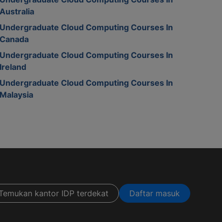
Australia
Undergraduate Cloud Computing Courses In
Canada
Undergraduate Cloud Computing Courses In
Ireland
Undergraduate Cloud Computing Courses In
Malaysia
Temukan kantor IDP terdekat
Daftar masuk