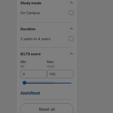
Study mode
On Campus
Duration
2 years to 4 years
IELTS score
Min
Max
(
0
)
(
100
)
Apply
Reset
Reset all