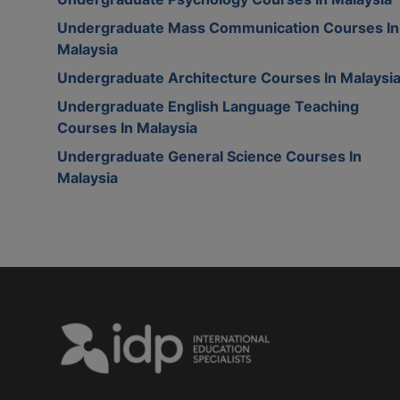
Undergraduate Mass Communication Courses In
Malaysia
Undergraduate Architecture Courses In Malaysi
Undergraduate English Language Teaching
Courses In Malaysia
Undergraduate General Science Courses In
Malaysia