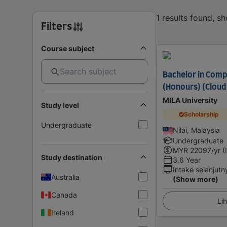
1 results found, s
Filters
Course subject
Bachelor in Comp
(Honours) (Cloud
MILA University
Study level
Scholarship
Undergraduate
Nilai, Malaysia
Undergraduate
MYR
22097
/yr (
Study destination
3.6 Year
Intake selanjutn
Australia
(Show more)
Canada
Lih
Ireland