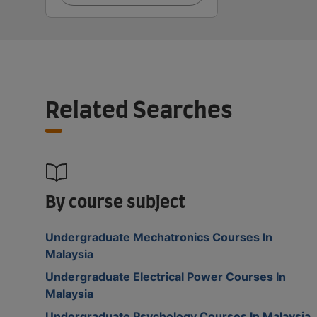
Related Searches
By course subject
Undergraduate Mechatronics Courses In
Malaysia
Undergraduate Electrical Power Courses In
Malaysia
Undergraduate Psychology Courses In Malaysia