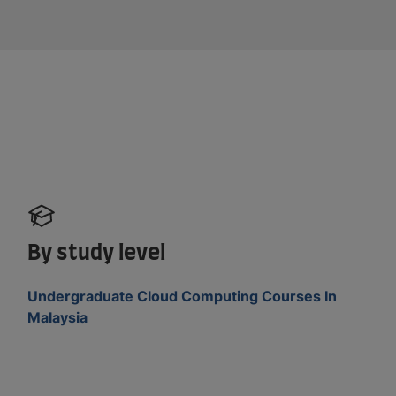
By study level
Undergraduate Cloud Computing Courses In
Malaysia