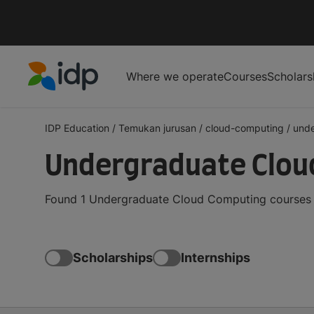
Where we operate
Courses
Scholars
IDP Education
IDP Education
/
Temukan jurusan
/
cloud-computing
/
und
Undergraduate Cloud
Found 1 Undergraduate Cloud Computing courses an
Scholarships
Internships