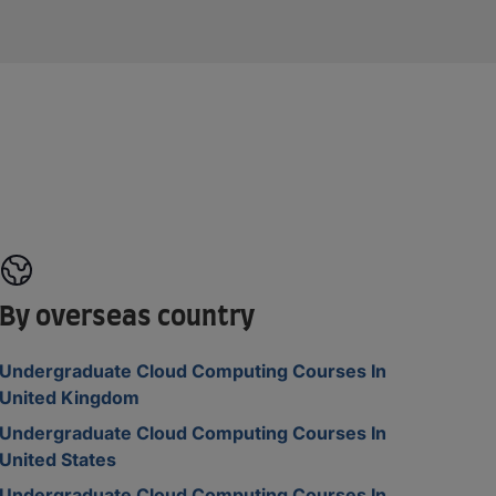
By overseas country
Undergraduate Cloud Computing Courses In
United Kingdom
Undergraduate Cloud Computing Courses In
United States
Undergraduate Cloud Computing Courses In