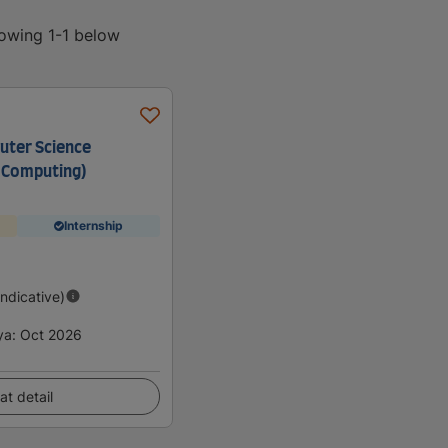
howing 1-1 below
uter Science
 Computing)
Internship
Indicative)
ya
:
Oct 2026
at detail