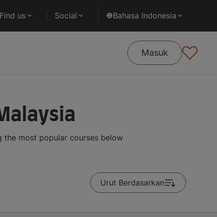
Find us
Social
Bahasa Indonesia
Masuk
Malaysia
g the most popular courses below
Urut Berdasarkan