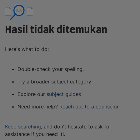
Hasil tidak ditemukan
Here's what to do:
Double-check your spelling.
Try a broader subject category
Explore our
subject guides
Need more help?
Reach out to a counselor
Keep searching
, and don't hesitate to ask for
assistance if you need it!.