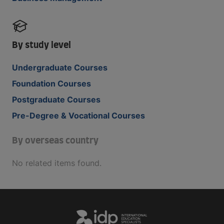
By study level
Undergraduate Courses
Foundation Courses
Postgraduate Courses
Pre-Degree & Vocational Courses
By overseas country
No related items found.