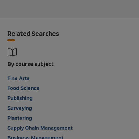
Related Searches
By course subject
Fine Arts
Food Science
Publishing
Surveying
Plastering
Supply Chain Management
Business Management