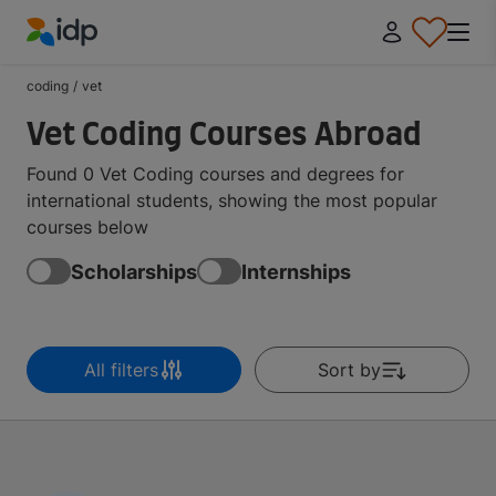
IDP Education
coding
/
vet
Vet Coding Courses Abroad
Found 0 Vet Coding courses and degrees for
international students, showing the most popular
courses below
Scholarships
Internships
All filters
Sort by