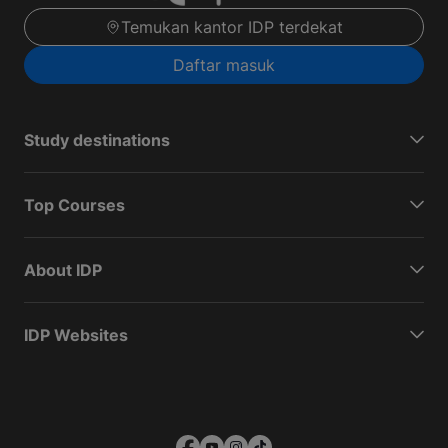
Temukan kantor IDP terdekat
Daftar masuk
Study destinations
Top Courses
About IDP
IDP Websites