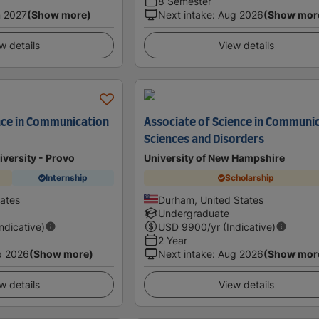
8 Semester
 2027
(Show more)
Next intake
:
Aug 2026
(Show mor
w details
View details
nce in Communication
Associate of Science in Communi
Sciences and Disorders
versity - Provo
University of New Hampshire
Internship
Scholarship
tates
Durham, United States
Undergraduate
Indicative)
USD
9900
/yr (Indicative)
2 Year
p 2026
(Show more)
Next intake
:
Aug 2026
(Show mor
w details
View details