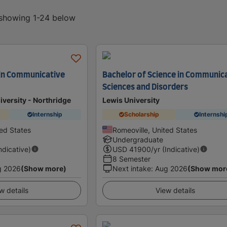
, showing 1-24 below
 in Communicative
Bachelor of Science in Communic
Sciences and Disorders
iversity - Northridge
Lewis University
Internship
Scholarship
Internshi
ted States
Romeoville, United States
Undergraduate
Indicative)
USD
41900
/yr (Indicative)
8 Semester
g 2026
(Show more)
Next intake
:
Aug 2026
(Show mor
w details
View details