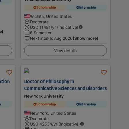
p
Scholarship
Internship
Wichita, United States
Doctorate
USD
11481
/yr (Indicative)
e)
6 Semester
Next intake
:
Aug 2026
(Show more)
View details
ation
Doctor of Philosophy in
Communicative Sciences and Disorders
New York University
p
Scholarship
Internship
New York, United States
Doctorate
USD
42534
/yr (Indicative)