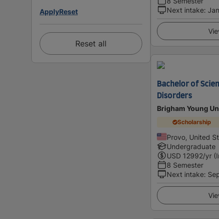
8 Semester
Next intake
:
Jan
Apply
Reset
Vie
Reset all
Bachelor of Scie
Disorders
Brigham Young Uni
Scholarship
Provo, United S
Undergraduate
USD
12992
/yr (
8 Semester
Next intake
:
Se
Vie