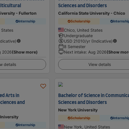
ticultural
Sciences and Disorders
iversity - Fullerton
California State University - Chico
Internship
Scholarship
Internshi
d States
Chico, United States
Undergraduate
ndicative)
USD
21010
/yr (Indicative)
8 Semester
g 2026
(Show more)
Next intake
:
Aug 2026
(Show mor
w details
View details
ed Arts in
Bachelor of Science in Communic
ciences and
Sciences and Disorders
New York University
University
Scholarship
Internshi
Internship
New York, United States