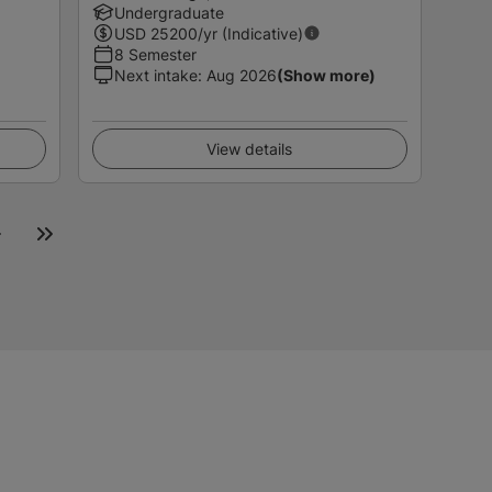
Undergraduate
USD
25200
/yr (Indicative)
8 Semester
Next intake
:
Aug 2026
(Show more)
View details