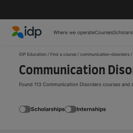
Where we operate
Courses
Scholars
IDP Education
IDP Education
/
Find a course
/
communication-disorders
/
Communication Disor
Found 113 Communication Disorders courses and de
Scholarships
Internships