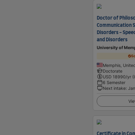
Doctor of Philos
Communication S
Disorders - Spee
and Disorders
University of Mem
Sc
Memphis, United
Doctorate
USD
18990
/yr (
6 Semester
Next intake
:
Jan
Vie
Certificate in C