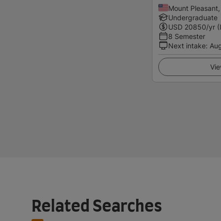
Mount Pleasant,
Undergraduate
USD
20850
/yr (
8 Semester
Next intake
:
Au
Vie
Related Searches