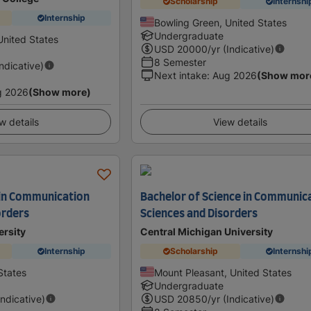
Scholarship
Internshi
Internship
Bowling Green, United States
Undergraduate
United States
USD
20000
/yr (Indicative)
8 Semester
Indicative)
Next intake
:
Aug 2026
(Show mor
g 2026
(Show more)
w details
View details
 in Communication
Bachelor of Science in Communic
orders
Sciences and Disorders
ersity
Central Michigan University
Internship
Scholarship
Internshi
States
Mount Pleasant, United States
Undergraduate
Indicative)
USD
20850
/yr (Indicative)