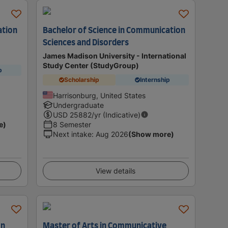
ation
Bachelor of Science in Communication
Sciences and Disorders
James Madison University - International
Study Center (StudyGroup)
p
Scholarship
Internship
Harrisonburg, United States
Undergraduate
USD
25882
/yr (Indicative)
e)
8 Semester
Next intake
:
Aug 2026
(Show more)
View details
on
Master of Arts in Communicative