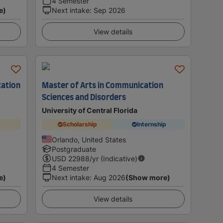
4 Semester
e)
Next intake
:
Sep 2026
View details
cation
Master of Arts in Communication
Sciences and Disorders
University of Central Florida
Scholarship
Internship
Orlando, United States
Postgraduate
USD
22988
/yr (Indicative)
4 Semester
e)
Next intake
:
Aug 2026
(Show more)
View details