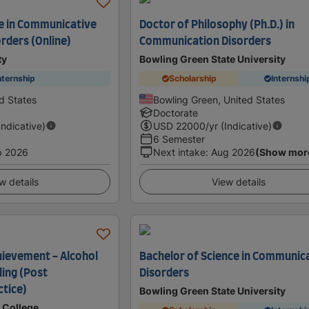
e in Communicative
Doctor of Philosophy (Ph.D.) in
rders (Online)
Communication Disorders
ty
Bowling Green State University
nternship
Scholarship
Internshi
d States
Bowling Green, United States
Doctorate
Indicative)
USD
22000
/yr (Indicative)
6 Semester
p 2026
Next intake
:
Aug 2026
(Show mor
w details
View details
chievement - Alcohol
Bachelor of Science in Communic
ling (Post
Disorders
ctice)
Bowling Green State University
 College