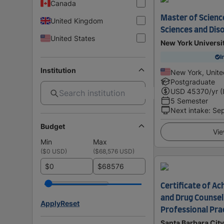
Canada
Master of Scienc
United Kingdom
Sciences and Diso
United States
New York Universi
I
Institution
New York, Unite
Postgraduate
USD
45370
/yr (
5 Semester
Next intake
:
Se
Budget
Vie
Min
Max
(
$0 USD
)
(
$68,576 USD
)
$
$
Certificate of A
and Drug Counsel
Apply
Reset
Professional Pra
Santa Barbara City