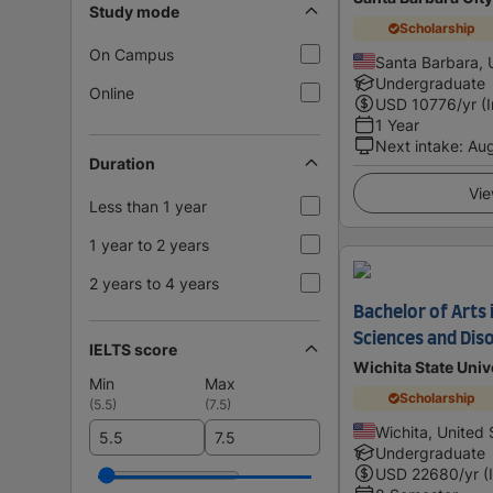
Study mode
Scholarship
On Campus
Santa Barbara, 
Undergraduate
Online
USD
10776
/yr (
1 Year
Next intake
:
Au
Duration
Vie
Less than 1 year
1 year to 2 years
2 years to 4 years
Bachelor of Arts
Sciences and Dis
IELTS score
Wichita State Univ
Min
Max
Scholarship
(
5.5
)
(
7.5
)
Wichita, United 
Undergraduate
USD
22680
/yr (