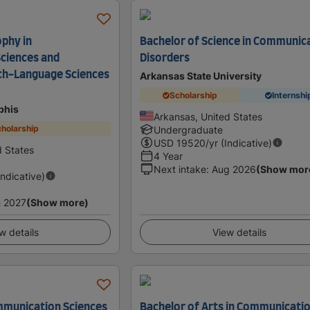
ophy in
Bachelor of Science in Communic
ciences and
Disorders
ch-Language Sciences
Arkansas State University
Scholarship
Internshi
phis
Arkansas, United States
holarship
Undergraduate
USD
19520
/yr (Indicative)
 States
4 Year
Next intake
:
Aug 2026
(Show mor
Indicative)
 2027
(Show more)
w details
View details
ommunication Sciences
Bachelor of Arts in Communicati