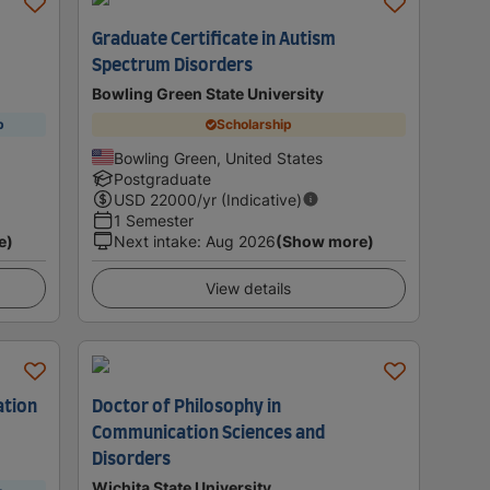
Graduate Certificate in Autism
Spectrum Disorders
Bowling Green State University
p
Scholarship
Bowling Green, United States
Postgraduate
USD
22000
/yr (Indicative)
1 Semester
e)
Next intake
:
Aug 2026
(Show more)
View details
ation
Doctor of Philosophy in
Communication Sciences and
Disorders
Wichita State University