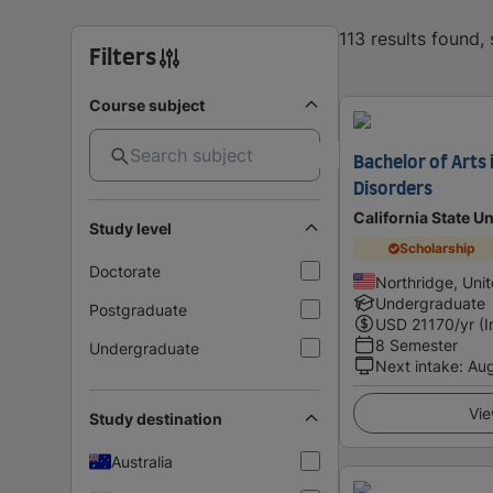
113 results found
Filters
Course subject
Bachelor of Arts
Disorders
California State Un
Study level
Scholarship
Doctorate
Northridge, Uni
Undergraduate
Postgraduate
USD
21170
/yr (
8 Semester
Undergraduate
Next intake
:
Au
Vie
Study destination
Australia