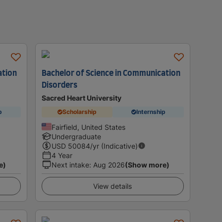
ation
Bachelor of Science in Communication
Disorders
Sacred Heart University
p
Scholarship
Internship
Fairfield, United States
Undergraduate
USD
50084
/yr (Indicative)
4 Year
e)
Next intake
:
Aug 2026
(Show more)
View details