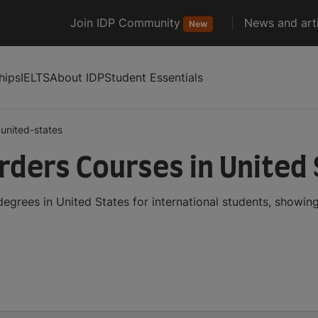
Join IDP Community
News and arti
New
hips
IELTS
About IDP
Student Essentials
united-states
ders Courses in United
grees in United States for international students, showin