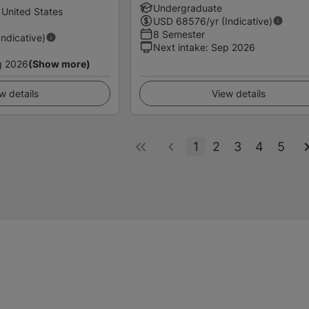
Undergraduate
 United States
USD
68576
/yr (Indicative)
8 Semester
Indicative)
Next intake
:
Sep 2026
g 2026
(Show more)
w details
View details
1
2
3
4
5