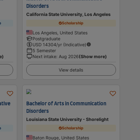
Disorders
California State University, Los Angeles
p
Scholarship
Los Angeles, United States
Postgraduate
USD
14304
/yr (Indicative)
5 Semester
e)
Next intake
:
Aug 2026
(Show more)
View details
ative
Bachelor of Arts in Communication
Disorders
Louisiana State University - Shorelight
p
Scholarship
Baton Rouge, United States