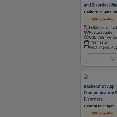
and Disorders Mul
California State Un
Scholarship
Fullerton, Unite
Postgraduate
USD
7584
/yr (I
1 Semester
Next intake
:
Au
Vie
Bachelor of Appli
Communication S
Disorders
Central Michigan 
Scholarship