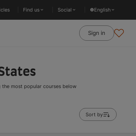
cles
Find us
Social
English
Sign in
 States
g the most popular courses below
Sort by