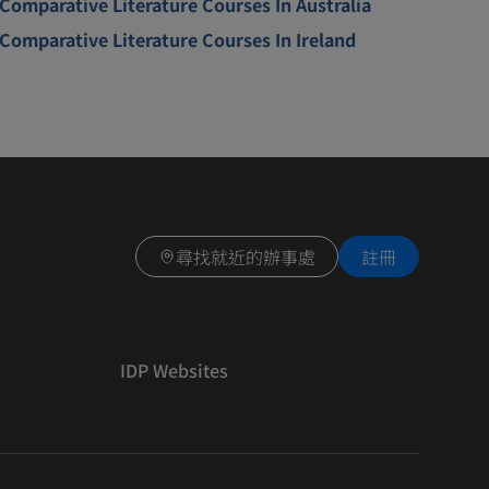
Comparative Literature Courses In Australia
Comparative Literature Courses In Ireland
尋找就近的辦事處
註冊
IDP Websites