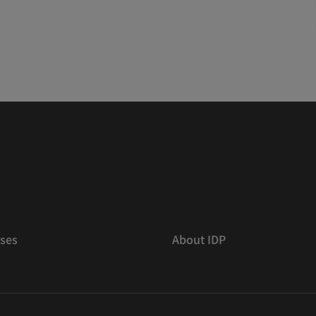
ses
About IDP