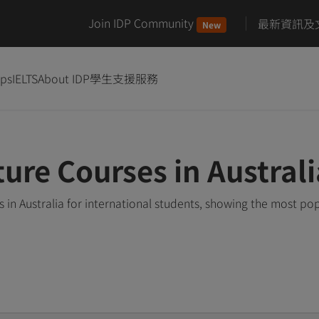
Join IDP Community
最新資訊及
New
ips
IELTS
About IDP
學生支援服務
ure Courses in Australi
in Australia for international students, showing the most po