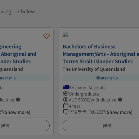
howing 1-2 below
gineering
Bachelors of Business
 Aboriginal and
Management/Arts - Aboriginal 
lander Studies
Torres Strait Islander Studies
 Queensland
The University of Queensland
nternship
Internship
ia
Brisbane, Australia
Undergraduate
dicative)
AUD
56800
/yr (Indicative)
4 Year
27
下個學年
:
Feb 2027
(Show more)
(Show more)
詳情
詳情