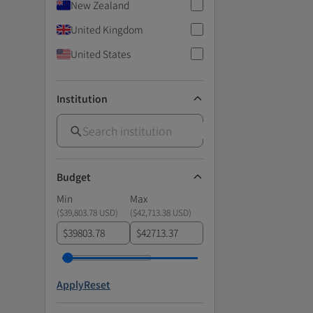
New Zealand
United Kingdom
United States
Institution
Budget
Min
Max
(
$39,803.78 USD
)
(
$42,713.38 USD
)
$
$
Apply
Reset