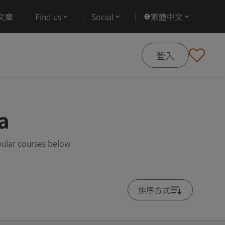
文章
Find us
Social
繁體中文
登入
a
pular courses below
排序方式