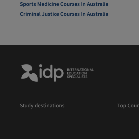
Sports Medicine Courses In Australia
Criminal Justice Courses In Australia
Study destinations
Top Cour