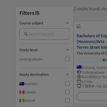
2 results found, s
Filters
Course subject
Bachelors of En
(Honours)/Arts -
Torres Strait Is
Study level
The University of
Undergraduate
I
Brisbane, Austral
Undergraduate
Study destination
AUD
60952
/yr (In
5.5 Year
Australia
下個學年
:
Feb 20
Canada
Ireland