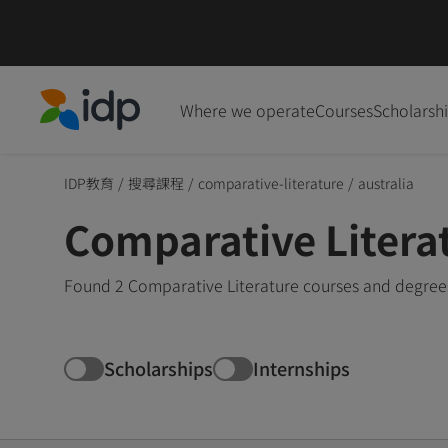
Where we operate
Courses
Scholarsh
IDP Education
IDP教育
/
搜尋課程
/
comparative-literature
/
australia
Comparative Literat
Found 2 Comparative Literature courses and degrees 
Scholarships
Internships