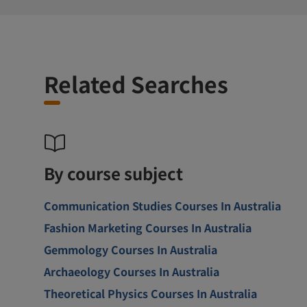
Related Searches
By course subject
Communication Studies Courses In Australia
Fashion Marketing Courses In Australia
Gemmology Courses In Australia
Archaeology Courses In Australia
Theoretical Physics Courses In Australia