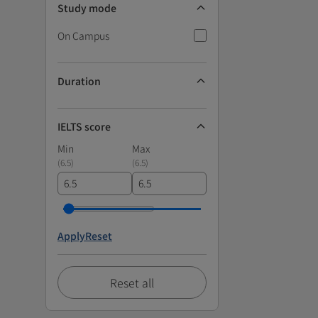
Study mode
On Campus
Duration
IELTS score
Min
Max
(
6.5
)
(
6.5
)
Apply
Reset
Reset all