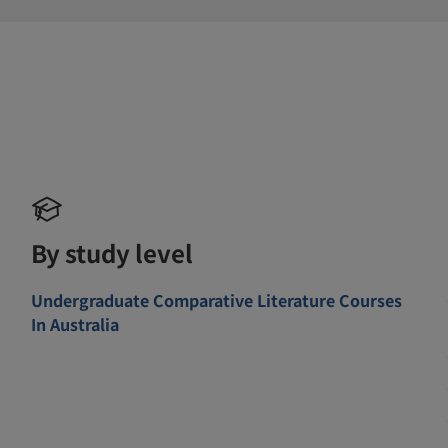
By study level
Undergraduate Comparative Literature Courses
In Australia