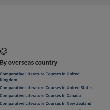
By overseas country
Comparative Literature Courses In United
Kingdom
Comparative Literature Courses In United States
Comparative Literature Courses In Canada
Comparative Literature Courses In New Zealand