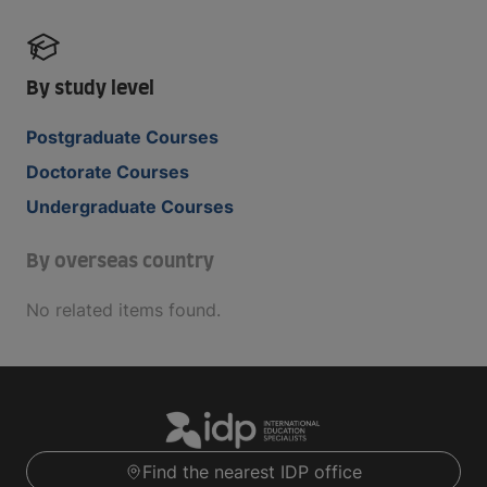
By study level
Postgraduate Courses
Doctorate Courses
Undergraduate Courses
By overseas country
No related items found.
Find the nearest IDP office