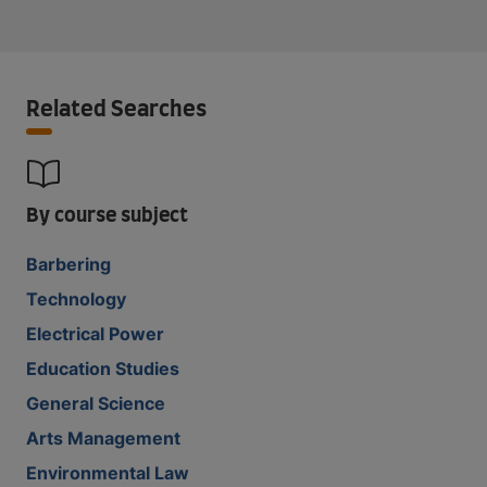
Related Searches
By course subject
Barbering
Technology
Electrical Power
Education Studies
General Science
Arts Management
Environmental Law