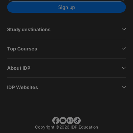
Sign up
Study destinations
Top Courses
About IDP
IDP Websites
Copyright
©
2026 IDP Education