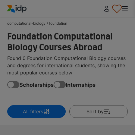
IDP Education
computational-biology
/
foundation
Foundation Computational
Biology Courses Abroad
Found 0 Foundation Computational Biology courses
and degrees for international students, showing the
most popular courses below
Scholarships
Internships
All filters
Sort by