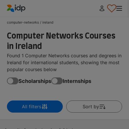
IDP Education
computer-networks
/
ireland
Computer Networks Courses
in Ireland
Found 1 Computer Networks courses and degrees in
Ireland for international students, showing the most
popular courses below
Scholarships
Internships
All filters
Sort by