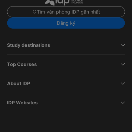
Tìm văn phòng IDP gần nhất
Đăng ký
Study destinations
Top Courses
About IDP
IDP Websites