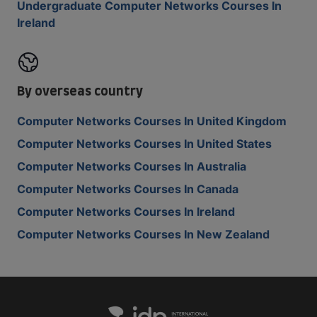
Undergraduate Computer Networks Courses In
Ireland
By overseas country
Computer Networks Courses In United Kingdom
Computer Networks Courses In United States
Computer Networks Courses In Australia
Computer Networks Courses In Canada
Computer Networks Courses In Ireland
Computer Networks Courses In New Zealand