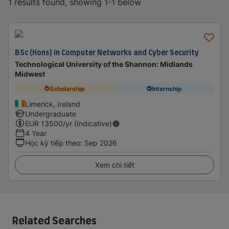
1 results found, showing 1-1 below
BSc (Hons) in Computer Networks and Cyber Security
Technological University of the Shannon: Midlands
Midwest
Scholarship
Internship
Limerick, Ireland
Undergraduate
EUR
13500
/yr (Indicative)
4 Year
Học kỳ tiếp theo
:
Sep 2026
Xem chi tiết
Related Searches