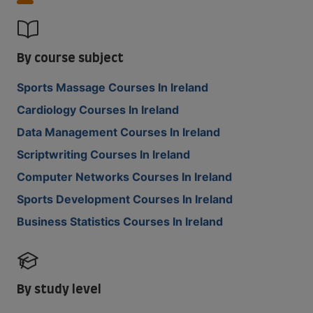
By course subject
Sports Massage Courses In Ireland
Cardiology Courses In Ireland
Data Management Courses In Ireland
Scriptwriting Courses In Ireland
Computer Networks Courses In Ireland
Sports Development Courses In Ireland
Business Statistics Courses In Ireland
By study level