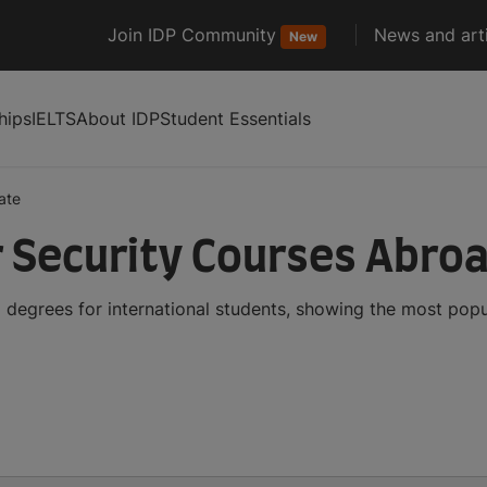
Join IDP Community
News and arti
New
hips
IELTS
About IDP
Student Essentials
ate
 Security Courses Abro
degrees for international students, showing the most pop