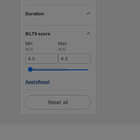
Duration
IELTS score
Min
Max
(
6.5
)
(
6.5
)
Apply
Reset
Reset all