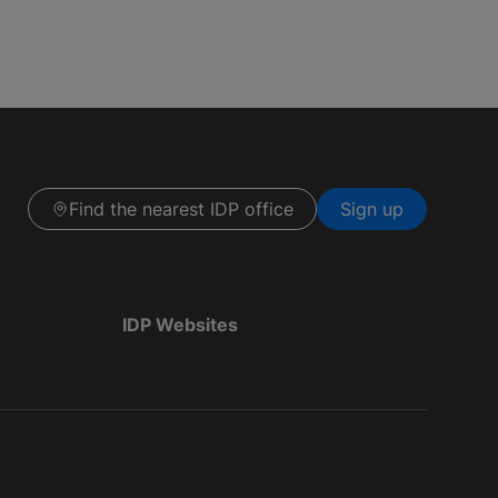
Find the nearest IDP office
Sign up
IDP Websites