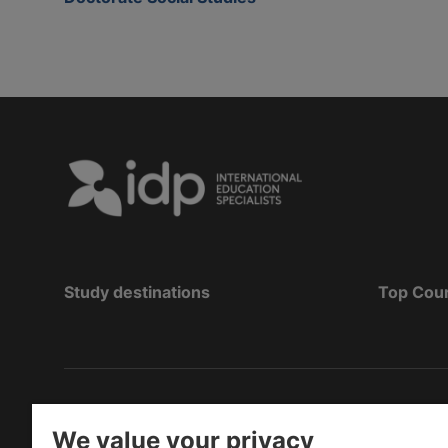
Study destinations
Top Cou
Copyright
©
2026 IDP Education
We value your privacy