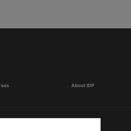
rses
About IDP