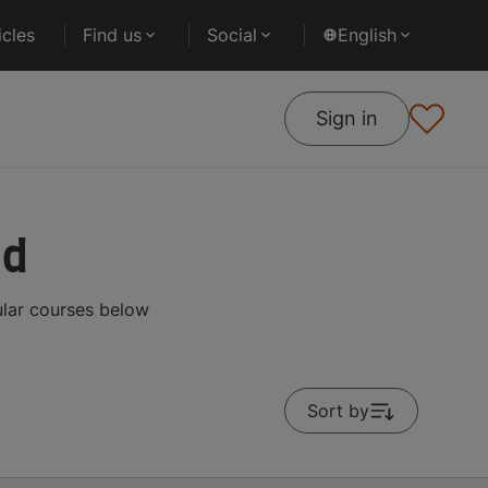
cles
Find us
Social
English
Sign in
ad
ular courses below
Sort by