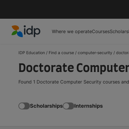
Where we operate
Courses
Scholars
IDP Education
IDP Education
/
Find a course
/
computer-security
/
doctor
Doctorate Computer
Found 1 Doctorate Computer Security courses and 
Scholarships
Internships