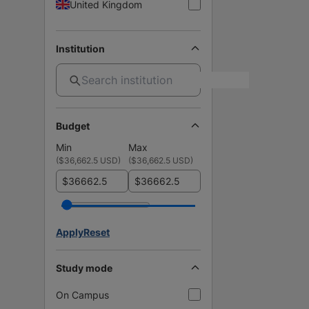
United Kingdom
Institution
Budget
Min
Max
(
$36,662.5 USD
)
(
$36,662.5 USD
)
$
$
Apply
Reset
Study mode
On Campus