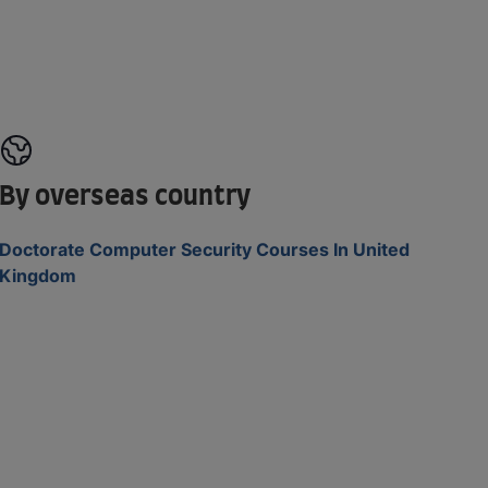
By overseas country
Doctorate Computer Security Courses In United
Kingdom