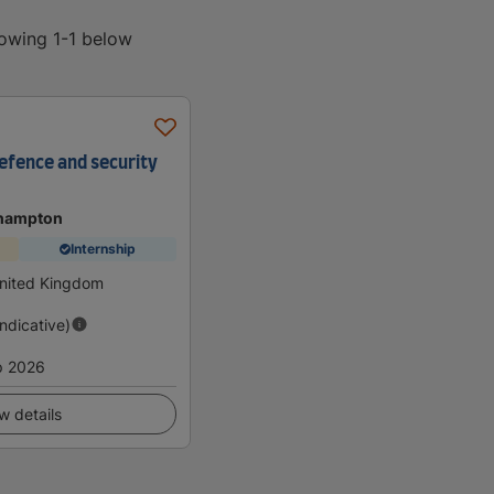
howing 1-1 below
efence and security
thampton
Internship
nited Kingdom
Indicative)
p 2026
w details