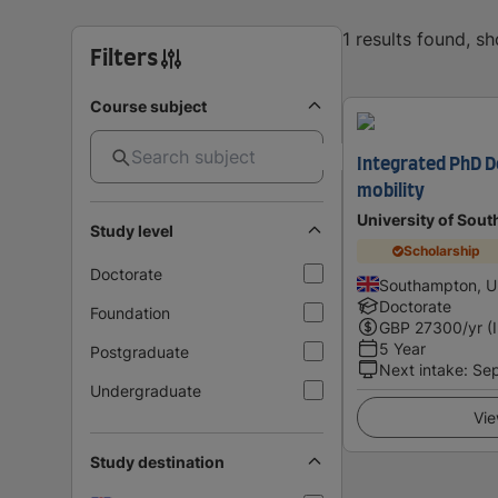
1 results found, s
Filters
Course subject
Integrated PhD D
mobility
University of Sou
Study level
Scholarship
Doctorate
Southampton, U
Doctorate
Foundation
GBP
27300
/yr (
5 Year
Postgraduate
Next intake
:
Se
Undergraduate
Vie
Study destination