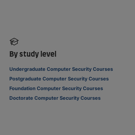
By study level
Undergraduate Computer Security Courses
Postgraduate Computer Security Courses
Foundation Computer Security Courses
Doctorate Computer Security Courses