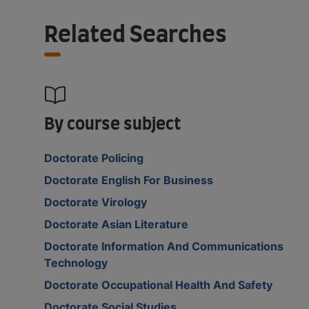
Related Searches
By course subject
Doctorate Policing
Doctorate English For Business
Doctorate Virology
Doctorate Asian Literature
Doctorate Information And Communications
Technology
Doctorate Occupational Health And Safety
Doctorate Social Studies