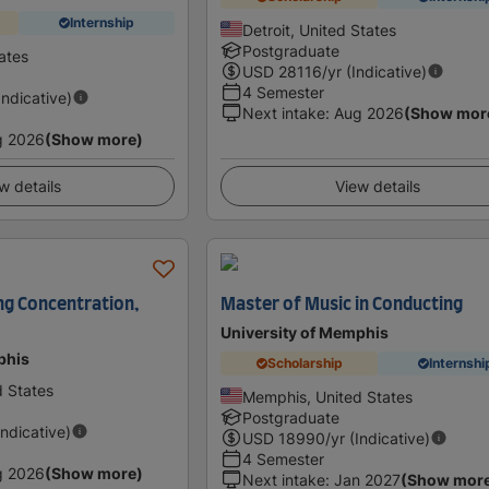
Internship
Detroit, United States
Postgraduate
ates
USD
28116
/yr (Indicative)
4 Semester
Indicative)
Next intake
:
Aug 2026
(Show mor
g 2026
(Show more)
w details
View details
ng Concentration,
Master of Music in Conducting
University of Memphis
phis
Scholarship
Internshi
 States
Memphis, United States
Postgraduate
Indicative)
USD
18990
/yr (Indicative)
4 Semester
g 2026
(Show more)
Next intake
:
Jan 2027
(Show mor