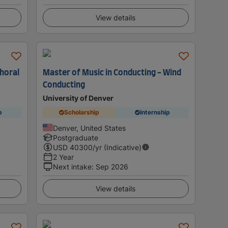
View details
Choral
Master of Music in Conducting - Wind
Conducting
University of Denver
p
Scholarship
Internship
Denver, United States
Postgraduate
USD
40300
/yr (Indicative)
2 Year
Next intake
:
Sep 2026
View details