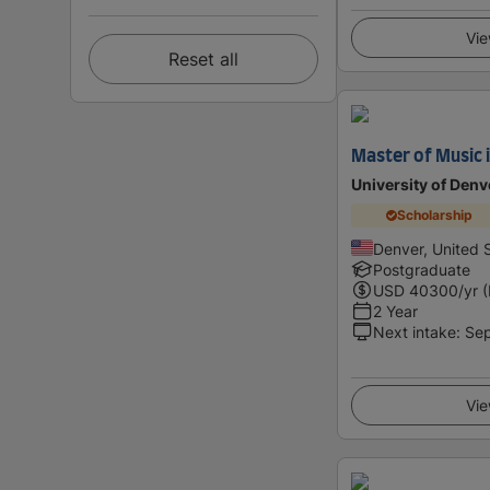
Vie
Reset all
Master of Music 
University of Denv
Scholarship
Denver, United 
Postgraduate
USD
40300
/yr 
2 Year
Next intake
:
Se
Vie