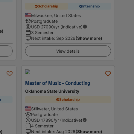
Scholarship
Internship
Milwaukee, United States
Postgraduate
USD
27090
/yr (Indicative)
e)
3 Semester
Next intake
:
Sep 2026
(Show more)
View details
Master of Music - Conducting
Oklahoma State University
p
Scholarship
Stillwater, United States
Postgraduate
USD
17890
/yr (Indicative)
4 Semester
e)
Next intake
:
Aug 2026
(Show more)