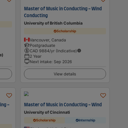
Master of Music in Conducting - Wind
Conducting
University of British Columbia
Scholarship
Vancouver, Canada
Postgraduate
CAD
9884
/yr (Indicative)
e)
2 Year
Next intake
:
Sep 2026
View details
ing -
Master of Music in Conducting - Wind
University of Cincinnati
Scholarship
Internship