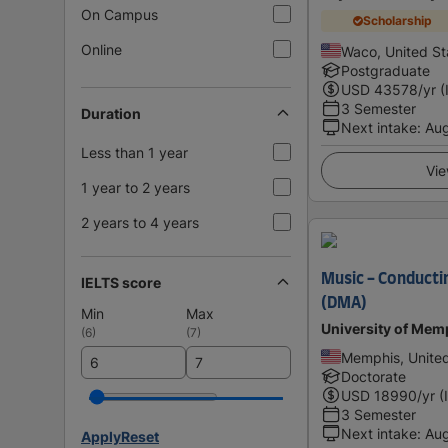
On Campus
Scholarship
Online
Waco, United St
Postgraduate
USD
43578
/yr (
3 Semester
Duration
Next intake
:
Au
Less than 1 year
Vie
1 year to 2 years
2 years to 4 years
Music - Conducti
IELTS score
(DMA)
Min
Max
University of Mem
(
6
)
(
7
)
Memphis, United
Doctorate
USD
18990
/yr (
3 Semester
Next intake
:
Au
Apply
Reset