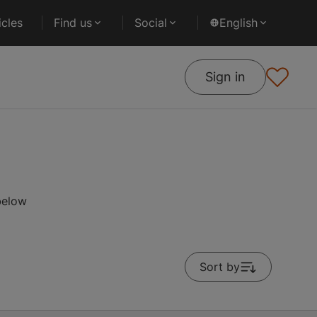
cles
Find us
Social
English
Sign in
below
Sort by