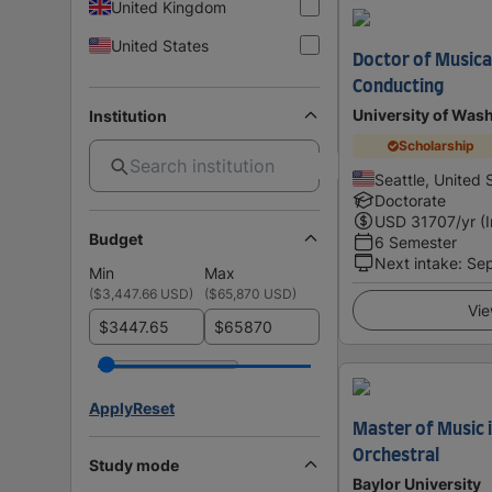
United Kingdom
United States
Doctor of Musical
Conducting
University of Was
Institution
Scholarship
Seattle, United 
Doctorate
USD
31707
/yr (
Budget
6 Semester
Next intake
:
Se
Min
Max
(
$3,447.66 USD
)
(
$65,870 USD
)
Vie
$
$
Apply
Reset
Master of Music 
Orchestral
Study mode
Baylor University