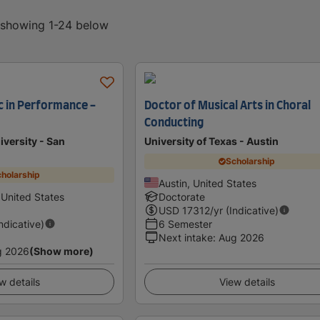
, showing 1-24 below
c in Performance -
Doctor of Musical Arts in Choral
Conducting
iversity - San
University of Texas - Austin
Scholarship
holarship
Austin, United States
 United States
Doctorate
USD
17312
/yr (Indicative)
Indicative)
6 Semester
Next intake
:
Aug 2026
g 2026
(Show more)
w details
View details