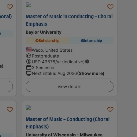
horal)
Master of Music in Conducting - Choral
Emphasis
Baylor University
p
Scholarship
Internship
Waco, United States
Postgraduate
USD
43578
/yr (Indicative)
e)
3 Semester
Next intake
:
Aug 2026
(Show more)
View details
Master of Music - Conducting (Choral
Emphasis)
University of Wisconsin - Milwaukee
p