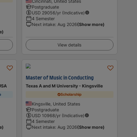
Cincinnati, United States
Postgraduate
USD
29056
/yr (Indicative)
4 Semester
Next intake
:
Aug 2026
(Show more)
e)
View details
Master of Music in Conducting
 USA
Texas A and M University - Kingsville
p
Scholarship
Kingsville, United States
Postgraduate
USD
10968
/yr (Indicative)
4 Semester
e)
Next intake
:
Aug 2026
(Show more)