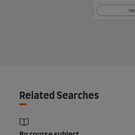
Vie
Related Searches
By course subject