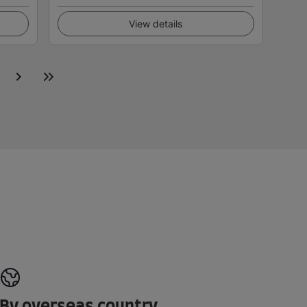
View details
By overseas country