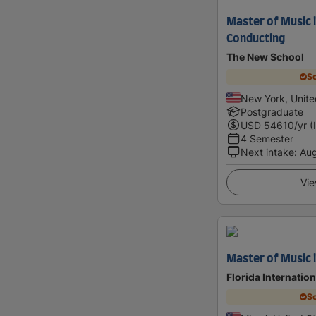
Master of Music 
Conducting
The New School
Sc
New York, Unite
Postgraduate
USD
54610
/yr (
4 Semester
Next intake
:
Au
Vie
Master of Music 
Florida Internation
Sc