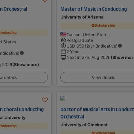
in Orchestral
Master of Music in Conducting
University of Arizona
Scholarship
holarship
Tucson, United States
Postgraduate
d States
USD
35012
/yr (Indicative)
2 Year
Indicative)
Next intake
:
Aug 2026
(Show mor
g 2026
(Show more)
w details
View details
in Choral Conducting
Doctor of Musical Arts in Conduct
Orchestral
al University
University of Cincinnati
holarship
Scholarship