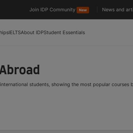
Join IDP Community
News and arti
New
hips
IELTS
About IDP
Student Essentials
 Abroad
international students, showing the most popular courses 