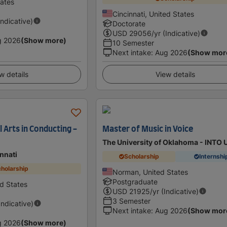
tates
Cincinnati, United States
Indicative)
Doctorate
USD
29056
/yr (Indicative)
g 2026
(Show more)
10 Semester
Next intake
:
Aug 2026
(Show mor
w details
View details
 Arts in Conducting -
Master of Music in Voice
The University of Oklahoma - INTO
innati
Scholarship
Internshi
holarship
Norman, United States
Postgraduate
ed States
USD
21925
/yr (Indicative)
3 Semester
Indicative)
Next intake
:
Aug 2026
(Show mor
g 2026
(Show more)