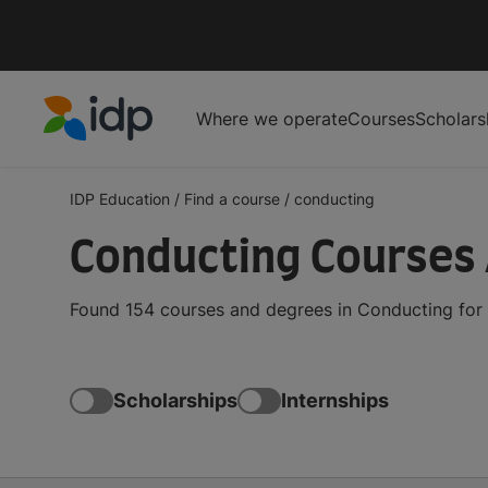
Where we operate
Courses
Scholars
IDP Education
IDP Education
/
Find a course
/
conducting
Conducting Courses
Found 154 courses and degrees in Conducting for 
Scholarships
Internships