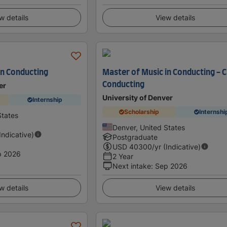
w details
View details
in Conducting
Master of Music in Conducting - 
Conducting
er
University of Denver
Internship
Scholarship
Internshi
States
Denver, United States
(Indicative)
Postgraduate
USD
40300
/yr (Indicative)
p 2026
2 Year
Next intake
:
Sep 2026
w details
View details