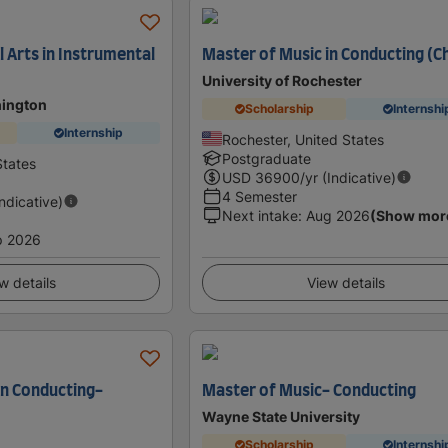
 Arts in Instrumental
Master of Music in Conducting (C
University of Rochester
hington
Scholarship
Internshi
Internship
Rochester, United States
Postgraduate
States
USD
36900
/yr (Indicative)
4 Semester
Indicative)
Next intake
:
Aug 2026
(Show mor
p 2026
w details
View details
in Conducting-
Master of Music- Conducting
Wayne State University
Scholarship
Internshi