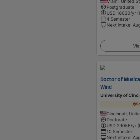
Miami, United S
Postgraduate
USD
18030
/yr (
4 Semester
Next intake
:
Au
Vie
Doctor of Musical
Wind
University of Cinc
Sc
Cincinnati, Unit
Doctorate
USD
29056
/yr (
10 Semester
Next intake
:
Au