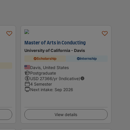
Master of Arts in Conducting
University of California - Davis
Scholarship
Internship
Davis, United States
Postgraduate
USD
27366
/yr (Indicative)
4 Semester
Next intake
:
Sep 2026
View details