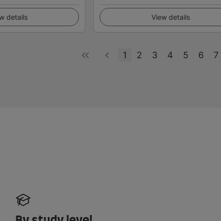
w details
View details
1
2
3
4
5
6
7
By study level