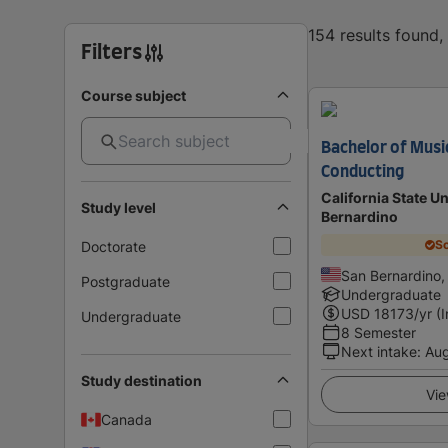
154 results found
Filters
Course subject
Bachelor of Musi
Conducting
California State Un
Study level
Bernardino
Sc
Doctorate
San Bernardino,
Postgraduate
Undergraduate
USD
18173
/yr (
Undergraduate
8 Semester
Next intake
:
Au
Study destination
Vie
Canada