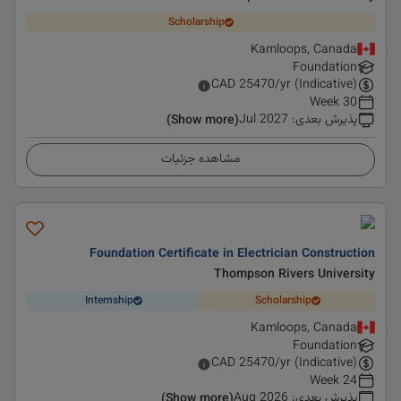
Scholarship
Kamloops, Canada
Foundation
CAD
25470
/yr (Indicative)
30 Week
Jul 2027
:
پذیرش بعدی
(Show more)
مشاهده جزئیات
Foundation Certificate in Electrician Construction
Thompson Rivers University
Internship
Scholarship
Kamloops, Canada
Foundation
CAD
25470
/yr (Indicative)
24 Week
Aug 2026
:
پذیرش بعدی
(Show more)