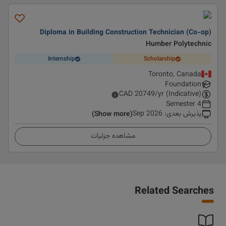
Diploma in Building Construction Technician (Co-op)
Humber Polytechnic
Internship
Scholarship
Toronto, Canada
Foundation
CAD
20749
/yr (Indicative)
4 Semester
Sep 2026
:
پذیرش بعدی
(Show more)
مشاهده جزئیات
Related Searches