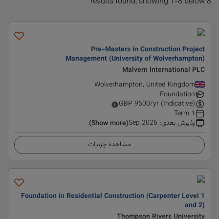
8 results found, showing 1-8 below
Pre-Masters in Construction Project
Management (University of Wolverhampton)
Malvern International PLC
Wolverhampton, United Kingdom
Foundation
GBP
9500
/yr (Indicative)
1 Term
Sep 2026
:
پذیرش بعدی
(Show more)
مشاهده جزئیات
Foundation in Residential Construction (Carpenter Level 1
and 2)
Thompson Rivers University