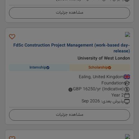
مشاهده جزئیات
FdSc Construction Project Management (work-based day-
release)
University of West London
Internship
Scholarship
Ealing, United Kingdom
Foundation
GBP
16250
/yr (Indicative)
2 Year
Sep 2026
:
پذیرش بعدی
مشاهده جزئیات