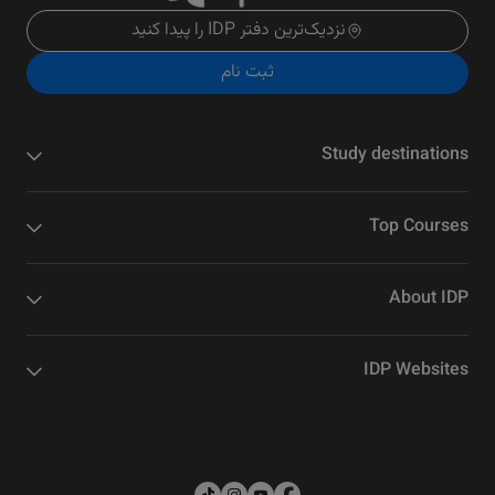
نزدیک‌ترین دفتر IDP را پیدا کنید
ثبت نام
Study destinations
Top Courses
About IDP
IDP Websites