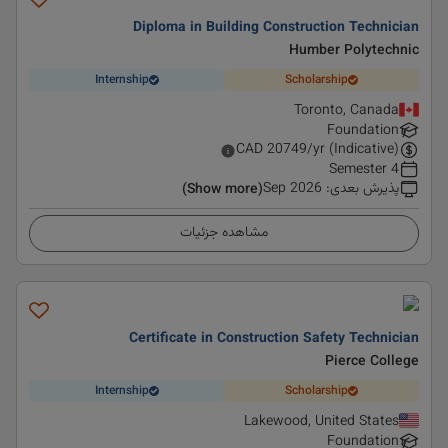
Diploma in Building Construction Technician
Humber Polytechnic
Internship
Scholarship
Toronto, Canada
Foundation
CAD
20749
/yr (Indicative)
4 Semester
Sep 2026
:
پذیرش بعدی
(Show more)
مشاهده جزئیات
Certificate in Construction Safety Technician
Pierce College
Internship
Scholarship
Lakewood, United States
Foundation