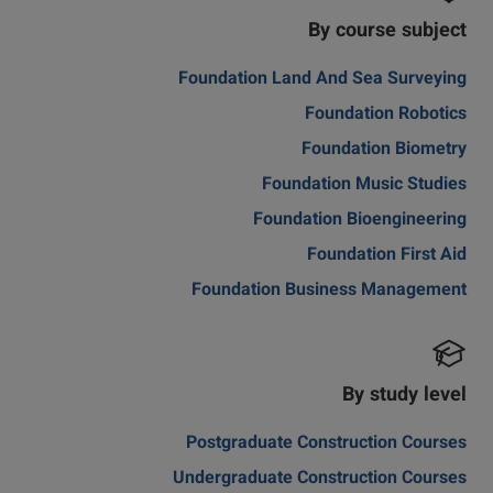
By course subject
Foundation Land And Sea Surveying
Foundation Robotics
Foundation Biometry
Foundation Music Studies
Foundation Bioengineering
Foundation First Aid
Foundation Business Management
By study level
Postgraduate Construction Courses
Undergraduate Construction Courses