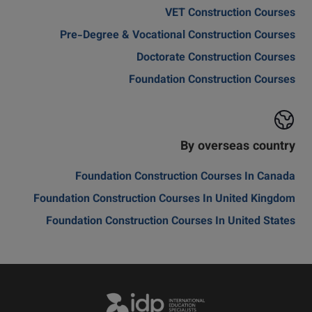
VET Construction Courses
Pre-Degree & Vocational Construction Courses
Doctorate Construction Courses
Foundation Construction Courses
By overseas country
Foundation Construction Courses In Canada
Foundation Construction Courses In United Kingdom
Foundation Construction Courses In United States