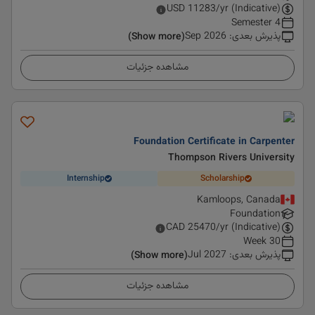
USD
11283
/yr (Indicative)
4 Semester
Sep 2026
:
پذیرش بعدی
(Show more)
مشاهده جزئیات
Foundation Certificate in Carpenter
Thompson Rivers University
Internship
Scholarship
Kamloops, Canada
Foundation
CAD
25470
/yr (Indicative)
30 Week
Jul 2027
:
پذیرش بعدی
(Show more)
مشاهده جزئیات