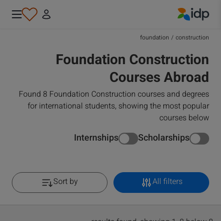
IDP Education
foundation
/
construction
Foundation Construction
Courses Abroad
Found 8 Foundation Construction courses and degrees
for international students, showing the most popular
courses below
Internships
Scholarships
Sort by
All filters