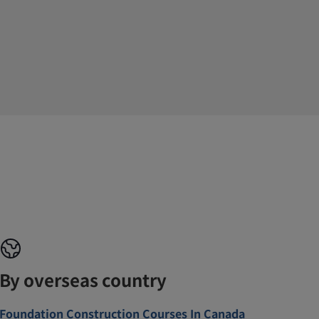
By overseas country
Foundation Construction Courses In Canada