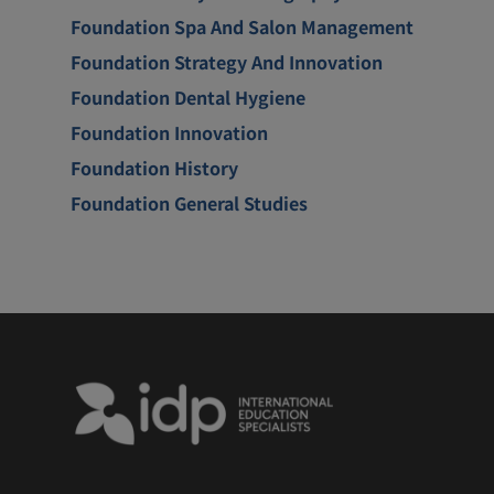
Foundation Spa And Salon Management
Foundation Strategy And Innovation
Foundation Dental Hygiene
Foundation Innovation
Foundation History
Foundation General Studies