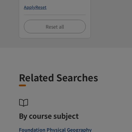
Apply
Reset
Reset all
Related Searches
By course subject
Foundation Physical Geography