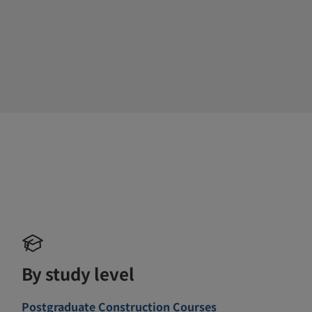
By study level
Postgraduate Construction Courses