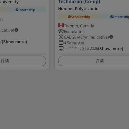
Technician (Co-op)
niversity
Humber Polytechnic
Internship
Scholarship
Internshi
da
Toronto, Canada
dicative)
Foundation
CAD
20749
/yr (Indicative)
7
(Show more)
4 Semester
下个学年
:
Sep 2026
(Show more)
详情
详情