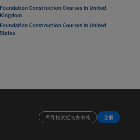
Foundation Construction Courses In United
Kingdom
Foundation Construction Courses In United
States
寻找就近的办事处
注册