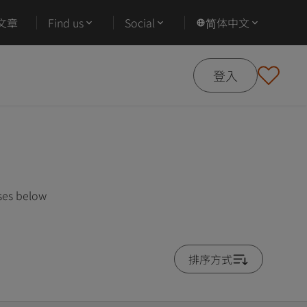
文章
Find us
Social
简体中文
登入
ses below
排序方式