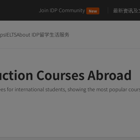
Join IDP Community
最新资讯及
New
ips
IELTS
About IDP
留学生活服务
ction Courses Abroad
s for international students, showing the most popular cour