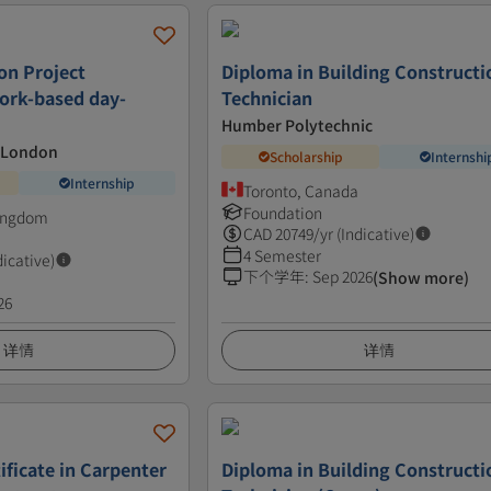
on Project
Diploma in Building Constructi
rk-based day-
Technician
Humber Polytechnic
t London
Scholarship
Internshi
Internship
Toronto, Canada
Foundation
Kingdom
CAD
20749
/yr (Indicative)
4 Semester
dicative)
下个学年
:
Sep 2026
(Show more)
26
详情
详情
ificate in Carpenter
Diploma in Building Constructi