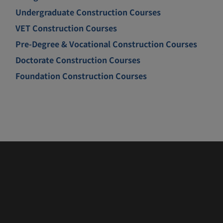
Undergraduate Construction Courses
VET Construction Courses
Pre-Degree & Vocational Construction Courses
Doctorate Construction Courses
Foundation Construction Courses