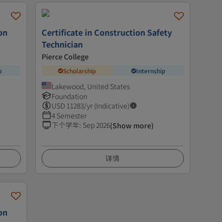
on
Certificate in Construction Safety
Technician
Pierce College
p
Scholarship
Internship
Lakewood, United States
Foundation
USD
11283
/yr (Indicative)
4 Semester
下个学年
:
Sep 2026
(Show more)
详情
on