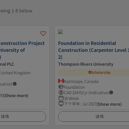
howing 1-8 below
Construction Project
Foundation in Residential
iversity of
Construction (Carpenter Level 
)
2)
nal PLC
Thompson Rivers University
 United Kingdom
Scholarship
Kamloops, Canada
icative)
Foundation
CAD
25470
/yr (Indicative)
26
(Show more)
30 Week
下个学年
:
Jul 2027
(Show more)
详情
详情