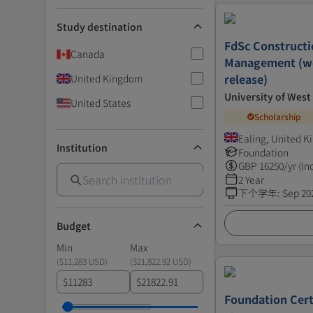
Study destination
FdSc Constructi
Canada
Management (wo
release)
United Kingdom
University of Wes
United States
Scholarship
Ealing, United 
Institution
Foundation
GBP
16250
/yr (In
2 Year
下个学年
:
Sep 20
Budget
Min
Max
(
$11,283 USD
)
(
$21,822.92 USD
)
$
$
Foundation Cert