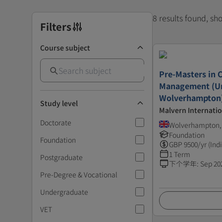
8 results found, s
Filters
Course subject
Pre-Masters in 
Management (Un
Wolverhampton
Study level
Malvern Internatio
Doctorate
Wolverhampton,
Foundation
Foundation
GBP
9500
/yr (Ind
1 Term
Postgraduate
下个学年
:
Sep 20
Pre-Degree & Vocational
Undergraduate
VET