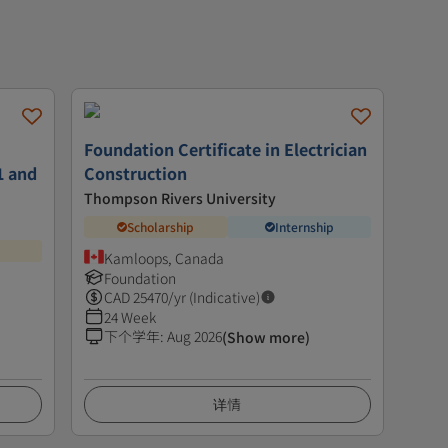
Foundation Certificate in Electrician
1 and
Construction
Thompson Rivers University
Scholarship
Internship
Kamloops, Canada
Foundation
CAD
25470
/yr (Indicative)
24 Week
下个学年
:
Aug 2026
(Show more)
详情