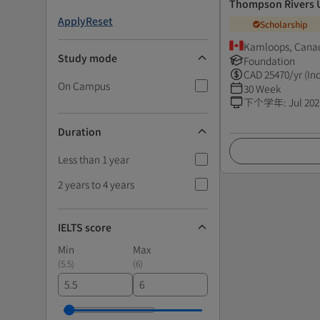
Thompson Rivers U
Apply
Reset
Scholarship
Kamloops, Cana
Study mode
Foundation
CAD
25470
/yr (In
On Campus
30 Week
下个学年
:
Jul 202
Duration
Less than 1 year
2 years to 4 years
IELTS score
Min
Max
(
5.5
)
(
6
)