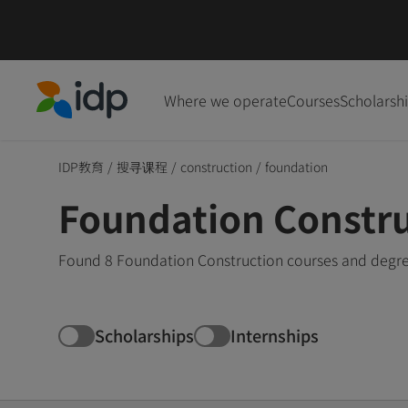
Where we operate
Courses
Scholarsh
IDP Education
IDP教育
/
搜寻课程
/
construction
/
foundation
Foundation Constru
Found 8 Foundation Construction courses and degree
Scholarships
Internships