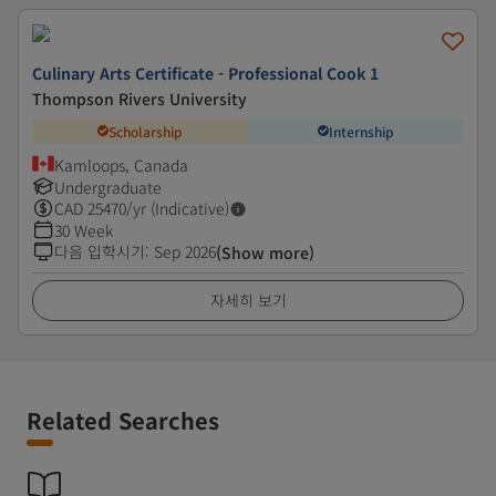
Culinary Arts Certificate - Professional Cook 1
Thompson Rivers University
Scholarship
Internship
Kamloops, Canada
Undergraduate
CAD
25470
/yr (Indicative)
30 Week
다음 입학시기
:
Sep 2026
(Show more)
자세히 보기
Related Searches