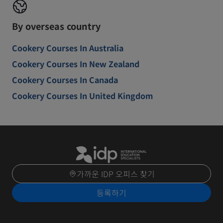
By overseas country
Cookery Courses In Australia
Cookery Courses In New Zealand
Cookery Courses In Canada
Cookery Courses In United Kingdom
가까운 IDP 오피스 찾기
등록하기