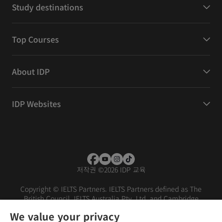
Study destinations
Top Courses
About IDP
IDP Websites
저작권
©
2026 IDP 교육
Copyright © IELTS Partners. IELTS Partners defined as The
British Council, IELTS Australia Pty. Ltd. and Cambridge
English (part of Cambridge University Press & Assessment)
We value your privacy