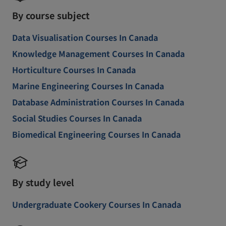
By course subject
Data Visualisation Courses In Canada
Knowledge Management Courses In Canada
Horticulture Courses In Canada
Marine Engineering Courses In Canada
Database Administration Courses In Canada
Social Studies Courses In Canada
Biomedical Engineering Courses In Canada
By study level
Undergraduate Cookery Courses In Canada