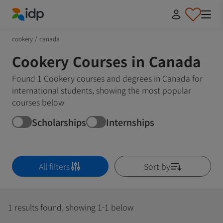
IDP Education
cookery
/
canada
Cookery Courses in Canada
Found 1 Cookery courses and degrees in Canada for
international students, showing the most popular
courses below
Scholarships
Internships
All filters
Sort by
1 results found, showing 1-1 below