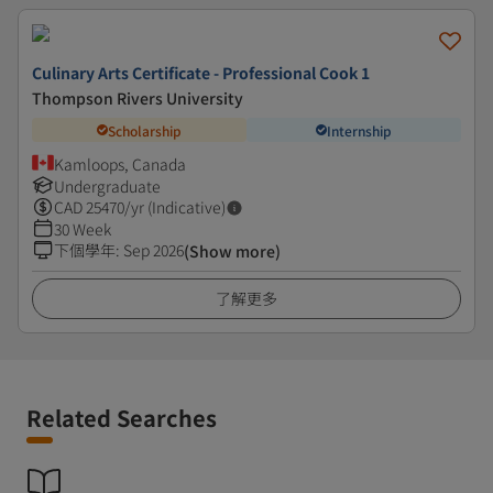
Culinary Arts Certificate - Professional Cook 1
Thompson Rivers University
Scholarship
Internship
Kamloops, Canada
Undergraduate
CAD
25470
/yr (Indicative)
30 Week
下個學年
:
Sep 2026
(Show more)
了解更多
Related Searches