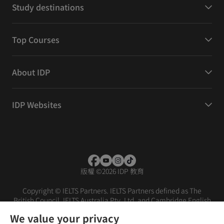
Study destinations
Top Courses
About IDP
IDP Websites
版權
©
2026 IDP 教育
Copyright © IELTS Partners. IELTS Partners defined as The
British Council, IELTS Australia Pty. Ltd. and Cambridge English
(part of Cambridge University Press & Assessment)
We value your privacy