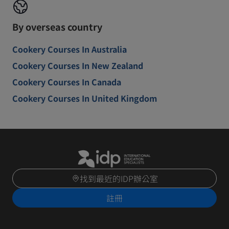
By overseas country
Cookery Courses In Australia
Cookery Courses In New Zealand
Cookery Courses In Canada
Cookery Courses In United Kingdom
找到最近的IDP辦公室
註冊