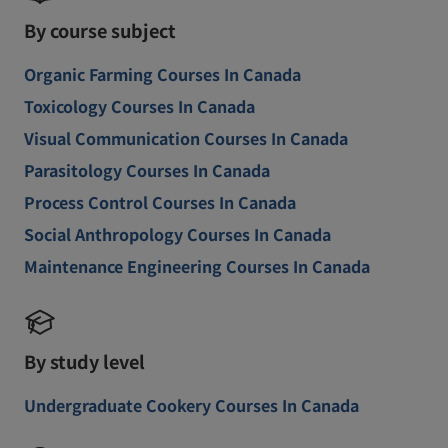
By course subject
Organic Farming Courses In Canada
Toxicology Courses In Canada
Visual Communication Courses In Canada
Parasitology Courses In Canada
Process Control Courses In Canada
Social Anthropology Courses In Canada
Maintenance Engineering Courses In Canada
By study level
Undergraduate Cookery Courses In Canada