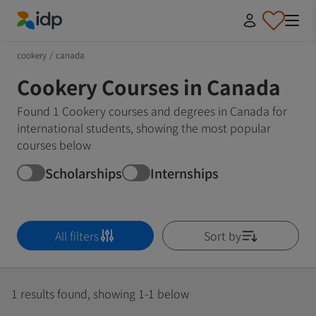
IDP Education
cookery
/
canada
Cookery Courses in Canada
Found 1 Cookery courses and degrees in Canada for
international students, showing the most popular
courses below
Scholarships
Internships
All filters
Sort by
1 results found, showing 1-1 below