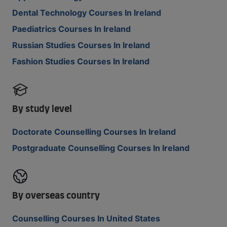
Dental Technology Courses In Ireland
Paediatrics Courses In Ireland
Russian Studies Courses In Ireland
Fashion Studies Courses In Ireland
By study level
Doctorate Counselling Courses In Ireland
Postgraduate Counselling Courses In Ireland
By overseas country
Counselling Courses In United States