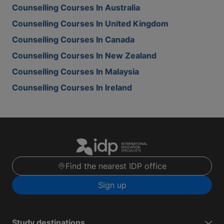
Counselling Courses In Australia
Counselling Courses In United Kingdom
Counselling Courses In Canada
Counselling Courses In New Zealand
Counselling Courses In Malaysia
Counselling Courses In Ireland
Find the nearest IDP office
Sign up
Study destinations