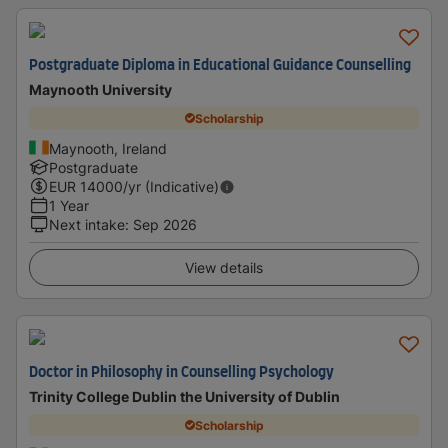
Postgraduate Diploma in Educational Guidance Counselling
Maynooth University
Scholarship
Maynooth, Ireland
Postgraduate
EUR
14000
/yr (Indicative)
1 Year
Next intake
:
Sep 2026
View details
Doctor in Philosophy in Counselling Psychology
Trinity College Dublin the University of Dublin
Scholarship