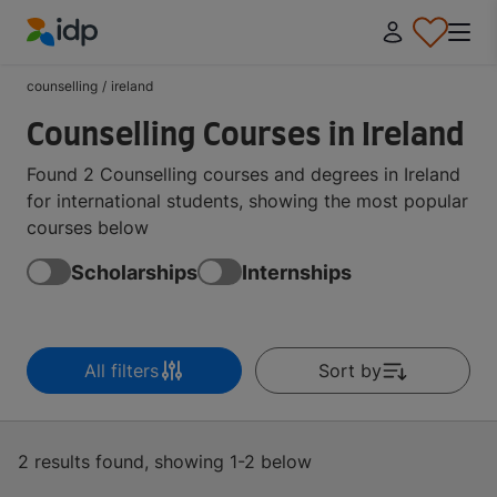
IDP Education
counselling
/
ireland
Counselling Courses in Ireland
Found 2 Counselling courses and degrees in Ireland
for international students, showing the most popular
courses below
Scholarships
Internships
All filters
Sort by
2 results found, showing 1-2 below