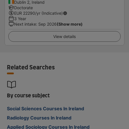
Dublin 2, Ireland
Doctorate
EUR
22290
/yr (Indicative)
3 Year
Next intake
:
Sep 2026
(Show more)
View details
Related Searches
By course subject
Social Sciences Courses In Ireland
Radiology Courses In Ireland
Applied Sociology Courses In Ireland