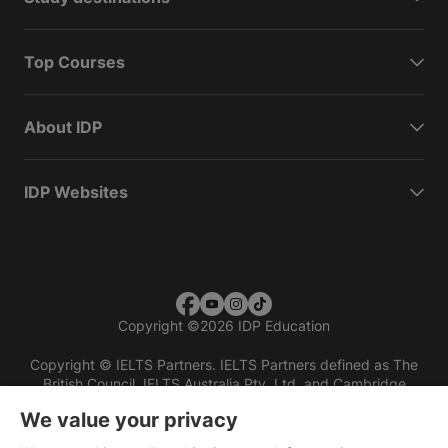
Top Courses
About IDP
IDP Websites
Copyright
©
2026 IDP Education
Copyright © IELTS Partners. IELTS Partners defined as The
British Council, IELTS Australia Pty. Ltd. and Cambridge
English (part of Cambridge University Press & Assessment)
We value your privacy
Investors
Terms of use
Privacy policy
Disclaimer