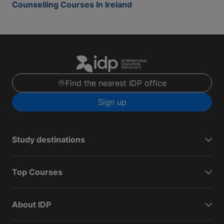
Counselling Courses In Ireland
Find the nearest IDP office
Sign up
Study destinations
Top Courses
About IDP