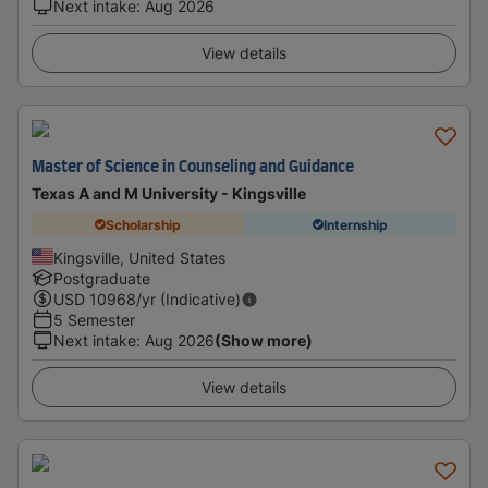
Next intake
:
Aug 2026
View details
Master of Science in Counseling and Guidance
Texas A and M University - Kingsville
Scholarship
Internship
Kingsville, United States
Postgraduate
USD
10968
/yr (Indicative)
5 Semester
Next intake
:
Aug 2026
(Show more)
View details