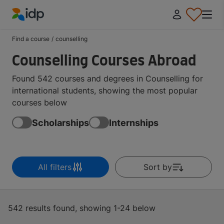
IDP Education
Find a course
/
counselling
Counselling Courses Abroad
Found 542 courses and degrees in Counselling for
international students, showing the most popular
courses below
Scholarships
Internships
All filters
Sort by
542 results found, showing 1-24 below