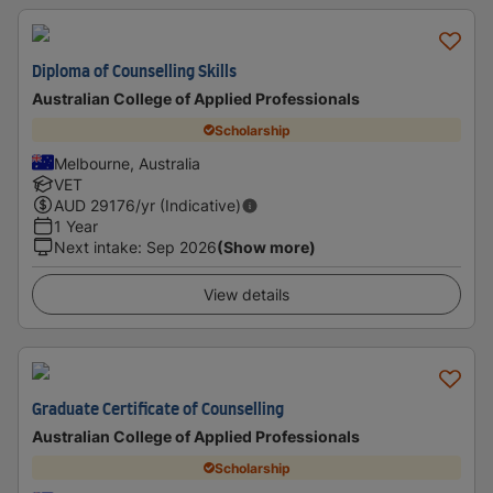
Diploma of Counselling Skills
Australian College of Applied Professionals
Scholarship
Melbourne, Australia
VET
AUD
29176
/yr (Indicative)
1 Year
Next intake
:
Sep 2026
(Show more)
View details
Graduate Certificate of Counselling
Australian College of Applied Professionals
Scholarship