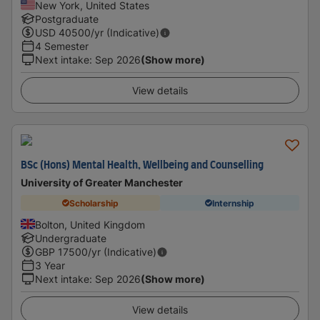
New York, United States
Postgraduate
USD
40500
/yr (Indicative)
4 Semester
Next intake
:
Sep 2026
(Show more)
View details
BSc (Hons) Mental Health, Wellbeing and Counselling
University of Greater Manchester
Scholarship
Internship
Bolton, United Kingdom
Undergraduate
GBP
17500
/yr (Indicative)
3 Year
Next intake
:
Sep 2026
(Show more)
View details