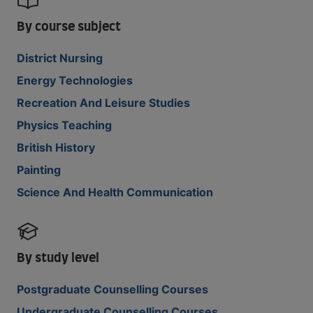
By course subject
District Nursing
Energy Technologies
Recreation And Leisure Studies
Physics Teaching
British History
Painting
Science And Health Communication
By study level
Postgraduate Counselling Courses
Undergraduate Counselling Courses