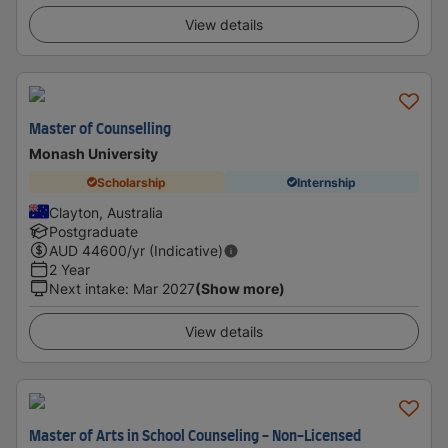
View details
Master of Counselling
Monash University
Scholarship
Internship
Clayton, Australia
Postgraduate
AUD
44600
/yr (Indicative)
2 Year
Next intake
:
Mar 2027
(Show more)
View details
Master of Arts in School Counseling - Non-Licensed