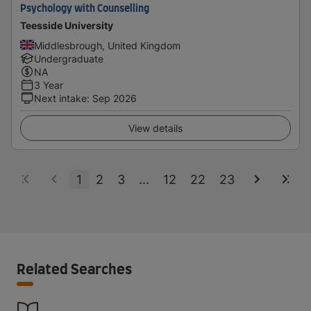
Psychology with Counselling
Teesside University
Middlesbrough, United Kingdom
Undergraduate
NA
3 Year
Next intake
:
Sep 2026
View details
1
2
3
...
12
22
23
Related Searches