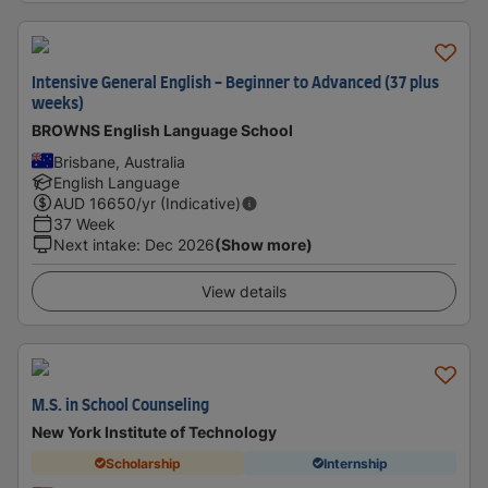
Intensive General English - Beginner to Advanced (37 plus
weeks)
BROWNS English Language School
Brisbane, Australia
English Language
AUD
16650
/yr (Indicative)
37 Week
Next intake
:
Dec 2026
(Show more)
View details
M.S. in School Counseling
New York Institute of Technology
Scholarship
Internship