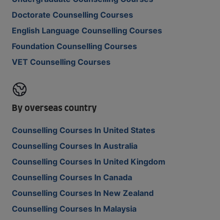
Doctorate Counselling Courses
English Language Counselling Courses
Foundation Counselling Courses
VET Counselling Courses
By overseas country
Counselling Courses In United States
Counselling Courses In Australia
Counselling Courses In United Kingdom
Counselling Courses In Canada
Counselling Courses In New Zealand
Counselling Courses In Malaysia