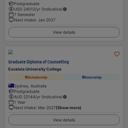
Postgraduate
USD
24012
/yr (Indicative)
7 Semester
Next intake
:
Jan 2027
View details
Graduate Diploma of Counselling
Excelsia University College
Scholarship
Internship
Sydney, Australia
Postgraduate
AUD
22144
/yr (Indicative)
1 Year
Next intake
:
Mar 2027
(Show more)
View details