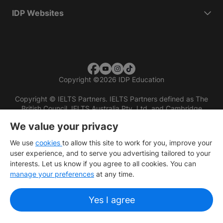
IDP Websites
Copyright
©
2026 IDP Education
Copyright © IELTS Partners. IELTS Partners defined as The
British Council, IELTS Australia Pty. Ltd. and Cambridge
English (part of Cambridge University Press & Assessment)
We value your privacy
Investors
Terms of use
Privacy policy
Disclaimer
We use
cookies
to allow this site to work for you, improve your
user experience, and to serve you advertising tailored to your
interests. Let us know if you agree to all cookies. You can
manage your preferences
at any time.
Yes I agree