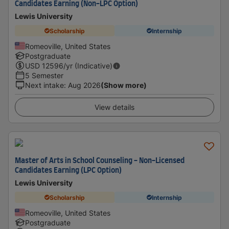
Candidates Earning (Non-LPC Option)
Lewis University
Scholarship
Internship
Romeoville, United States
Postgraduate
USD
12596
/yr (Indicative)
5 Semester
Next intake
:
Aug 2026
(Show more)
View details
Master of Arts in School Counseling - Non-Licensed
Candidates Earning (LPC Option)
Lewis University
Scholarship
Internship
Romeoville, United States
Postgraduate