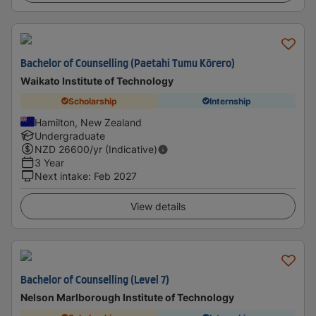
Bachelor of Counselling (Paetahi Tumu Kōrero)
Waikato Institute of Technology
Scholarship
Internship
Hamilton, New Zealand
Undergraduate
NZD
26600
/yr (Indicative)
3 Year
Next intake
:
Feb 2027
View details
Bachelor of Counselling (Level 7)
Nelson Marlborough Institute of Technology