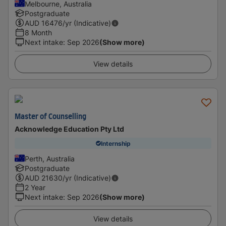
Melbourne, Australia
Postgraduate
AUD
16476
/yr (Indicative)
8 Month
Next intake
:
Sep 2026
(Show more)
View details
Master of Counselling
Acknowledge Education Pty Ltd
Internship
Perth, Australia
Postgraduate
AUD
21630
/yr (Indicative)
2 Year
Next intake
:
Sep 2026
(Show more)
View details