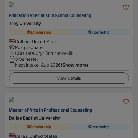
Education Specialist in School Counseling
Troy University
Scholarship
Internship
Dothan, United States
Postgraduate
USD
19000
/yr (Indicative)
3 Semester
Next intake
:
Aug 2026
(Show more)
View details
Master of Arts in Professional Counseling
Dallas Baptist University
Scholarship
Internship
Dallas, United States