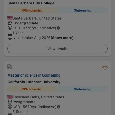
Santa Barbara City College
Scholarship
Internship
Santa Barbara, United States
Undergraduate
USD
10776
/yr (Indicative)
1 Year
Next intake
:
Aug 2026
(Show more)
View details
Master of Science in Counseling
California Lutheran University
Scholarship
Internship
Thousand Oaks, United States
Postgraduate
USD
15570
/yr (Indicative)
5 Semester