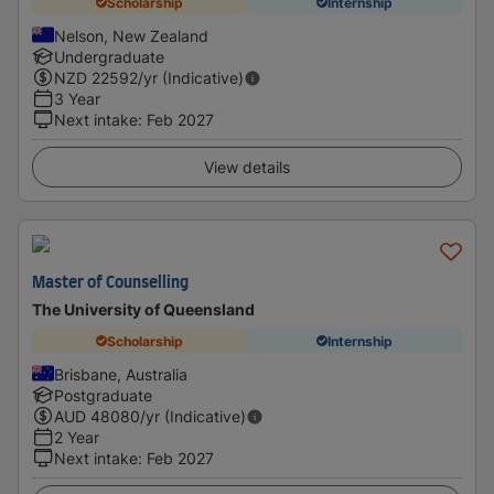
Scholarship
Internship
Nelson, New Zealand
Undergraduate
NZD
22592
/yr (Indicative)
3 Year
Next intake
:
Feb 2027
View details
Master of Counselling
The University of Queensland
Scholarship
Internship
Brisbane, Australia
Postgraduate
AUD
48080
/yr (Indicative)
2 Year
Next intake
:
Feb 2027