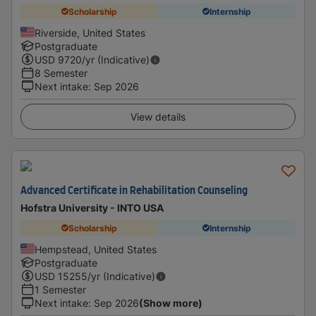
Scholarship
Internship
Riverside, United States
Postgraduate
USD
9720
/yr (Indicative)
8 Semester
Next intake
:
Sep 2026
View details
Advanced Certificate in Rehabilitation Counseling
Hofstra University - INTO USA
Scholarship
Internship
Hempstead, United States
Postgraduate
USD
15255
/yr (Indicative)
1 Semester
Next intake
:
Sep 2026
(Show more)