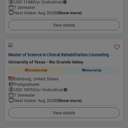
USD
11486
/yr (Indicative)
7 Semester
Next intake
:
Aug 2026
(Show more)
View details
Master of Science in Clinical Rehabilitation Counseling
University of Texas - Rio Grande Valley
Scholarship
Internship
Edinburg, United States
Postgraduate
USD
16050
/yr (Indicative)
7 Semester
Next intake
:
Aug 2026
(Show more)
View details