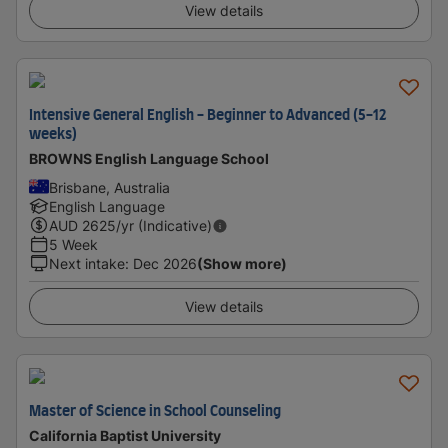
View details
Intensive General English - Beginner to Advanced (5-12
weeks)
BROWNS English Language School
Brisbane, Australia
English Language
AUD
2625
/yr (Indicative)
5 Week
Next intake
:
Dec 2026
(Show more)
View details
Master of Science in School Counseling
California Baptist University