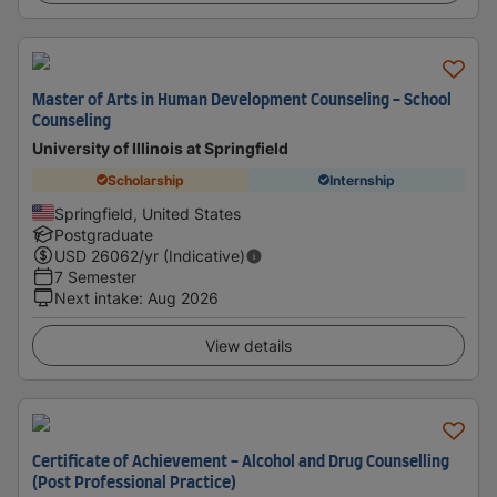
Master of Arts in Human Development Counseling - School
Counseling
University of Illinois at Springfield
Scholarship
Internship
Springfield, United States
Postgraduate
USD
26062
/yr (Indicative)
7 Semester
Next intake
:
Aug 2026
View details
Certificate of Achievement - Alcohol and Drug Counselling
(Post Professional Practice)