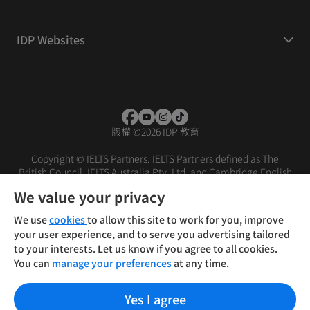
IDP Websites
版權
©
2026 IDP 教育
Copyright © IELTS Partners. IELTS Partners defined as The
British Council, IELTS Australia Pty. Ltd. and Cambridge English
(part of Cambridge University Press & Assessment)
We value your privacy
投資人
使用條款
隱私權政策
免責聲明
We use
cookies
to allow this site to work for you, improve
your user experience, and to serve you advertising tailored
to your interests. Let us know if you agree to all cookies.
You can
manage your preferences
at any time.
Yes I agree