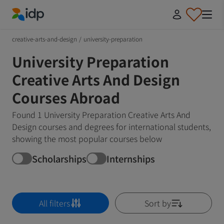
IDP Education
creative-arts-and-design
/
university-preparation
University Preparation
Creative Arts And Design
Courses Abroad
Found 1 University Preparation Creative Arts And
Design courses and degrees for international students,
showing the most popular courses below
Scholarships
Internships
All filters
Sort by