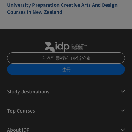
University Preparation Creative Arts And Design
Courses In New Zealand
找到最近的IDP辦公室
註冊
Study destinations
Top Courses
About IDP