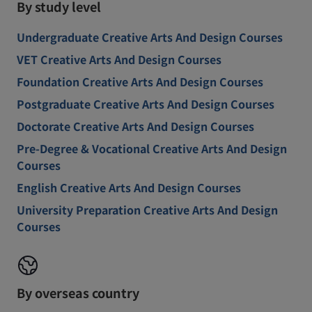
By study level
Undergraduate Creative Arts And Design Courses
VET Creative Arts And Design Courses
Foundation Creative Arts And Design Courses
Postgraduate Creative Arts And Design Courses
Doctorate Creative Arts And Design Courses
Pre-Degree & Vocational Creative Arts And Design
Courses
English Creative Arts And Design Courses
University Preparation Creative Arts And Design
Courses
By overseas country