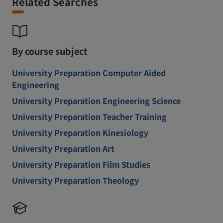
Related Searches
By course subject
University Preparation Computer Aided
Engineering
University Preparation Engineering Science
University Preparation Teacher Training
University Preparation Kinesiology
University Preparation Art
University Preparation Film Studies
University Preparation Theology