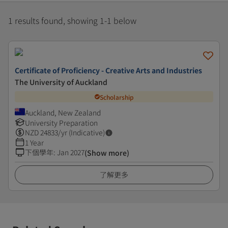
1 results found, showing 1-1 below
Certificate of Proficiency - Creative Arts and Industries
The University of Auckland
Scholarship
Auckland, New Zealand
University Preparation
NZD
24833
/yr (Indicative)
1 Year
下個學年
:
Jan 2027
(Show more)
了解更多