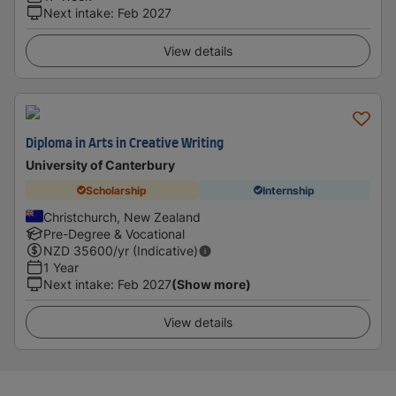
Next intake
:
Feb 2027
View details
Diploma in Arts in Creative Writing
University of Canterbury
Scholarship
Internship
Christchurch, New Zealand
Pre-Degree & Vocational
NZD
35600
/yr (Indicative)
1 Year
Next intake
:
Feb 2027
(Show more)
View details