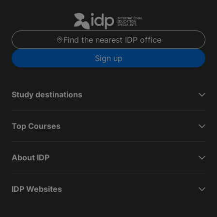
Find the nearest IDP office
Sign up
Study destinations
Top Courses
About IDP
IDP Websites