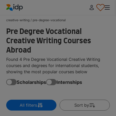
IDP Education
creative-writing
/
pre-degree-vocational
Pre Degree Vocational
Creative Writing Courses
Abroad
Found 4 Pre Degree Vocational Creative Writing
courses and degrees for international students,
showing the most popular courses below
Scholarships
Internships
All filters
Sort by