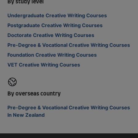
By study level
Undergraduate Creative Writing Courses
Postgraduate Creative Writing Courses
Doctorate Creative Writing Courses
Pre-Degree & Vocational Creative Writing Courses
Foundation Creative Writing Courses
VET Creative Writing Courses
By overseas country
Pre-Degree & Vocational Creative Writing Courses
In New Zealand