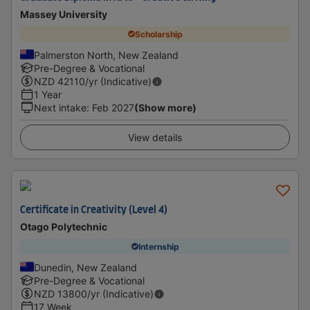
Massey University
Scholarship
Palmerston North, New Zealand
Pre-Degree & Vocational
NZD
42110
/yr (Indicative)
1 Year
Next intake
:
Feb 2027
(Show more)
View details
Certificate in Creativity (Level 4)
Otago Polytechnic
Internship
Dunedin, New Zealand
Pre-Degree & Vocational
NZD
13800
/yr (Indicative)
17 Week