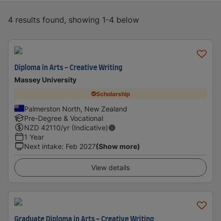
4 results found, showing 1-4 below
Diploma in Arts - Creative Writing
Massey University
Scholarship
Palmerston North, New Zealand
Pre-Degree & Vocational
NZD
42110
/yr (Indicative)
1 Year
Next intake
:
Feb 2027
(Show more)
View details
Graduate Diploma in Arts - Creative Writing