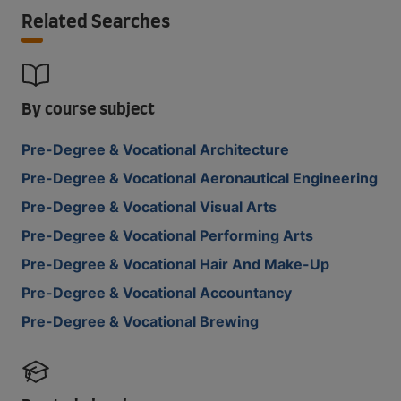
Related Searches
By course subject
Pre-Degree & Vocational Architecture
Pre-Degree & Vocational Aeronautical Engineering
Pre-Degree & Vocational Visual Arts
Pre-Degree & Vocational Performing Arts
Pre-Degree & Vocational Hair And Make-Up
Pre-Degree & Vocational Accountancy
Pre-Degree & Vocational Brewing