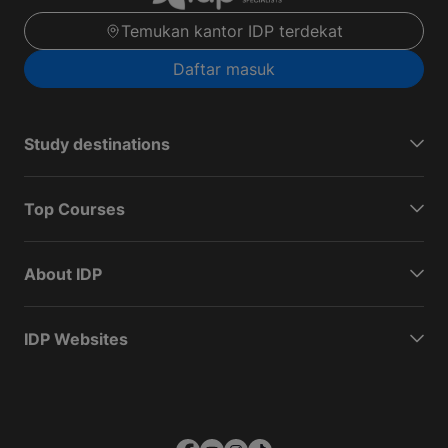
Temukan kantor IDP terdekat
Daftar masuk
Study destinations
Top Courses
About IDP
IDP Websites