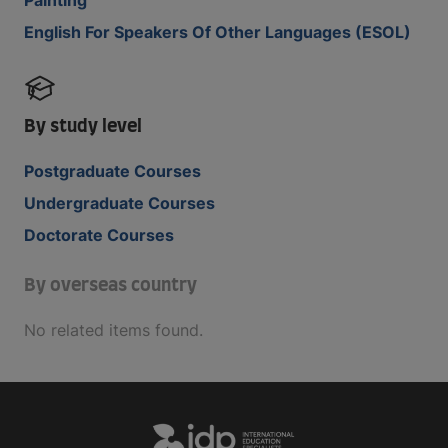
English For Speakers Of Other Languages (ESOL)
By study level
Postgraduate Courses
Undergraduate Courses
Doctorate Courses
By overseas country
No related items found.