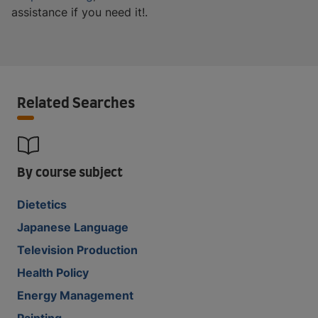
assistance if you need it!.
Related Searches
By course subject
Dietetics
Japanese Language
Television Production
Health Policy
Energy Management
Painting