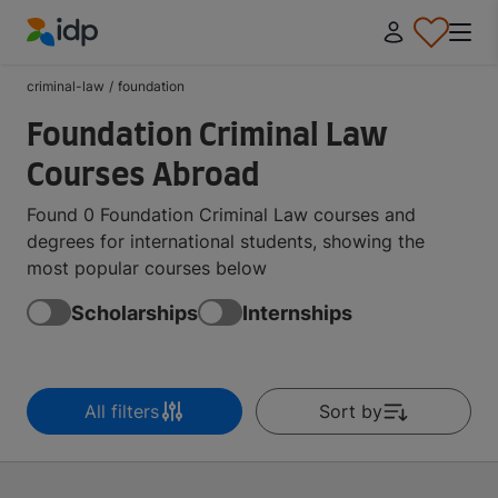
IDP Education
criminal-law
/
foundation
Foundation Criminal Law
Courses Abroad
Found 0 Foundation Criminal Law courses and
degrees for international students, showing the
most popular courses below
Scholarships
Internships
All filters
Sort by