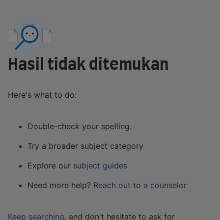
Hasil tidak ditemukan
Here's what to do:
Double-check your spelling.
Try a broader subject category
Explore our
subject guides
Need more help?
Reach out to a counselor
Keep searching
, and don't hesitate to ask for