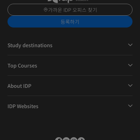
가까운 IDP 오피스 찾기
등록하기
Study destinations
Top Courses
About IDP
IDP Websites