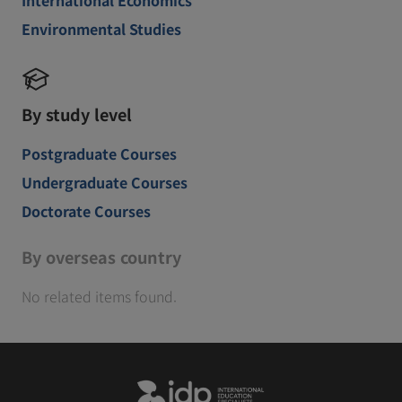
Environmental Studies
By study level
Postgraduate Courses
Undergraduate Courses
Doctorate Courses
By overseas country
No related items found.