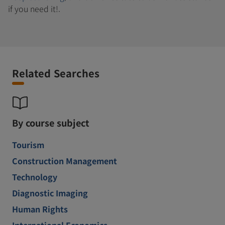
if you need it!.
Related Searches
By course subject
Tourism
Construction Management
Technology
Diagnostic Imaging
Human Rights
International Economics