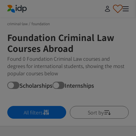
IDP Education
criminal-law
/
foundation
Foundation Criminal Law
Courses Abroad
Found 0 Foundation Criminal Law courses and
degrees for international students, showing the most
popular courses below
Scholarships
Internships
All filters
Sort by