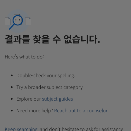
결과를 찾을 수 없습니다.
Here's what to do:
Double-check your spelling.
Try a broader subject category
Explore our
subject guides
Need more help?
Reach out to a counselor
Keep searching
, and don't hesitate to ask for assistance