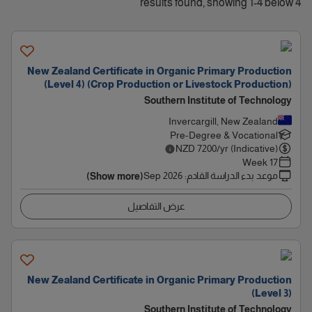
4 results found, showing 1-4 below
New Zealand Certificate in Organic Primary Production
(Level 4) (Crop Production or Livestock Production)
Southern Institute of Technology
Invercargill, New Zealand
Pre-Degree & Vocational
NZD
7200
/yr (Indicative)
17 Week
Sep 2026
:
موعد بدء الدراسة القادم
(Show more)
عرض التفاصيل
New Zealand Certificate in Organic Primary Production
(Level 3)
Southern Institute of Technology