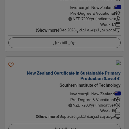
Invercargill, New Zealand
Pre-Degree & Vocational
NZD
7200
/yr (Indicative)
17 Week
Dec 2026
:
موعد بدء الدراسة القادم
(Show more)
عرض التفاصيل
New Zealand Certificate in Sustainable Primary
Production (Level 4)
Southern Institute of Technology
Invercargill, New Zealand
Pre-Degree & Vocational
NZD
7200
/yr (Indicative)
18 Week
Sep 2026
:
موعد بدء الدراسة القادم
(Show more)