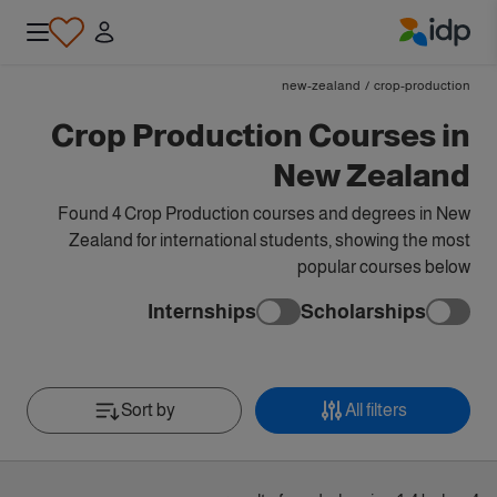
IDP Education
new-zealand
/
crop-production
Crop Production Courses in
New Zealand
Found 4 Crop Production courses and degrees in New
Zealand for international students, showing the most
popular courses below
Internships
Scholarships
Sort by
All filters