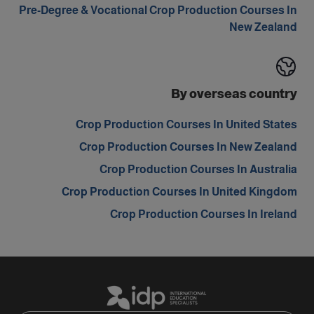
Pre-Degree & Vocational Crop Production Courses In
New Zealand
By overseas country
Crop Production Courses In United States
Crop Production Courses In New Zealand
Crop Production Courses In Australia
Crop Production Courses In United Kingdom
Crop Production Courses In Ireland