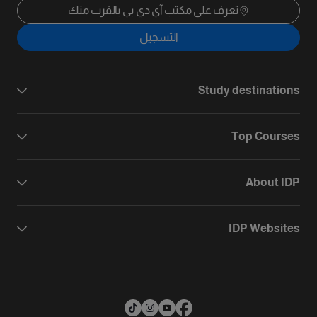
تعرف على مكتب آي دي بي بالقرب منك
التسجيل
Study destinations
Top Courses
About IDP
IDP Websites