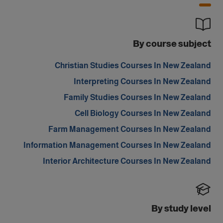
By course subject
Christian Studies Courses In New Zealand
Interpreting Courses In New Zealand
Family Studies Courses In New Zealand
Cell Biology Courses In New Zealand
Farm Management Courses In New Zealand
Information Management Courses In New Zealand
Interior Architecture Courses In New Zealand
By study level