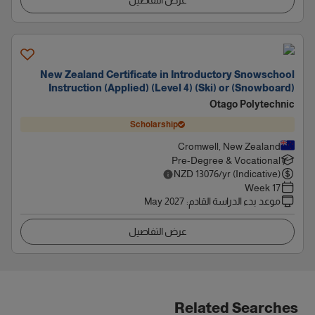
عرض التفاصيل
New Zealand Certificate in Introductory Snowschool
Instruction (Applied) (Level 4) (Ski) or (Snowboard)
Otago Polytechnic
Scholarship
Cromwell, New Zealand
Pre-Degree & Vocational
NZD
13076
/yr (Indicative)
17 Week
May 2027
:
موعد بدء الدراسة القادم
عرض التفاصيل
Related Searches