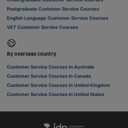
Postgraduate Customer Service Courses
English Language Customer Service Courses
VET Customer Service Courses
By overseas country
Customer Service Courses In Australia
Customer Service Courses In Canada
Customer Service Courses In United Kingdom
Customer Service Courses In United States