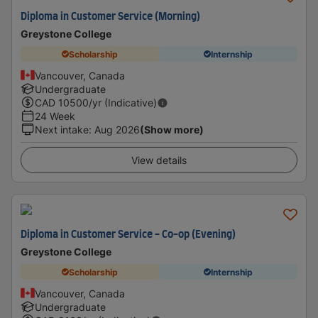
Diploma in Customer Service (Morning)
Greystone College
Scholarship
Internship
Vancouver, Canada
Undergraduate
CAD
10500
/yr (Indicative)
24 Week
Next intake
:
Aug 2026
(Show more)
View details
Diploma in Customer Service - Co-op (Evening)
Greystone College
Scholarship
Internship
Vancouver, Canada
Undergraduate