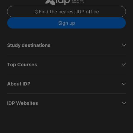
Find the nearest IDP office
Sign up
Study destinations
Top Courses
About IDP
IDP Websites