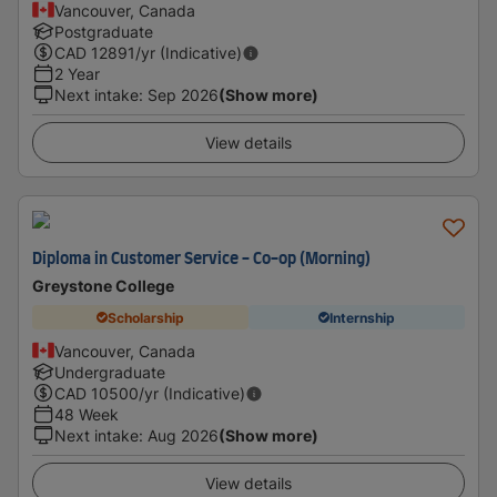
Vancouver, Canada
Postgraduate
CAD
12891
/yr (Indicative)
2 Year
Next intake
:
Sep 2026
(Show more)
View details
Diploma in Customer Service - Co-op (Morning)
Greystone College
Scholarship
Internship
Vancouver, Canada
Undergraduate
CAD
10500
/yr (Indicative)
48 Week
Next intake
:
Aug 2026
(Show more)
View details