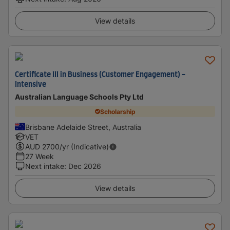
View details
Certificate III in Business (Customer Engagement) -
Intensive
Australian Language Schools Pty Ltd
Scholarship
Brisbane Adelaide Street, Australia
VET
AUD
2700
/yr (Indicative)
27 Week
Next intake
:
Dec 2026
View details