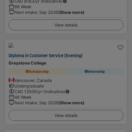
CAD
8163
/yr (Indicative)
86 Week
Next intake
:
Sep 2026
(Show more)
View details
Diploma in Customer Service (Evening)
Greystone College
Scholarship
Internship
Vancouver, Canada
Undergraduate
CAD
13500
/yr (Indicative)
46 Week
Next intake
:
Sep 2026
(Show more)
View details