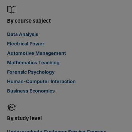
By course subject
Data Analysis
Electrical Power
Automotive Management
Mathematics Teaching
Forensic Psychology
Human-Computer Interaction
Business Economics
By study level
Undergraduate Customer Service Courses