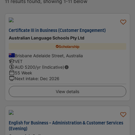
11 results found, showing 1-11 below
Certificate III in Business (Customer Engagement)
Australian Language Schools Pty Ltd
Scholarship
Brisbane Adelaide Street, Australia
VET
AUD
5200
/yr (Indicative)
55 Week
Next intake
:
Dec 2026
View details
English for Business - Administration & Customer Services
(Evening)