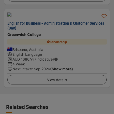
English for Business - Administration & Customer Services
(Day)
Greenwich College
Scholarship
Brisbane, Australia
English Language
AUD
1680
/yr (Indicative)
4 Week
Next intake
:
Sep 2026
(Show more)
View details
Related Searches