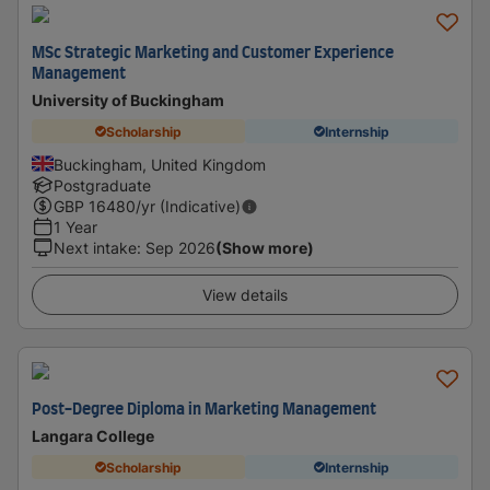
MSc Strategic Marketing and Customer Experience
Management
University of Buckingham
Scholarship
Internship
Buckingham, United Kingdom
Postgraduate
GBP
16480
/yr (Indicative)
1 Year
Next intake
:
Sep 2026
(Show more)
View details
Post-Degree Diploma in Marketing Management
Langara College
Scholarship
Internship