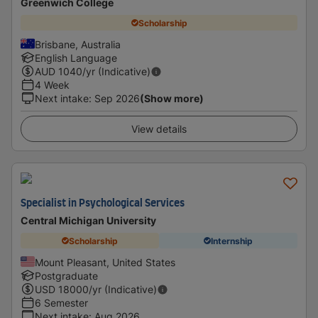
Greenwich College
Scholarship
Brisbane, Australia
English Language
AUD
1040
/yr (Indicative)
4 Week
Next intake
:
Sep 2026
(Show more)
View details
Specialist in Psychological Services
Central Michigan University
Scholarship
Internship
Mount Pleasant, United States
Postgraduate
USD
18000
/yr (Indicative)
6 Semester
Next intake
:
Aug 2026