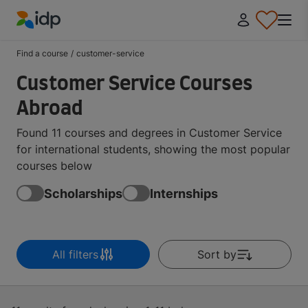
IDP Education
Find a course
/
customer-service
Customer Service Courses
Abroad
Found 11 courses and degrees in Customer Service
for international students, showing the most popular
courses below
Scholarships
Internships
All filters
Sort by