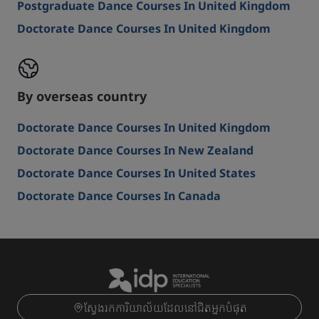
Postgraduate Dance Courses In United Kingdom
Doctorate Dance Courses In United Kingdom
By overseas country
Doctorate Dance Courses In United Kingdom
Doctorate Dance Courses In New Zealand
Doctorate Dance Courses In United States
Doctorate Dance Courses In Canada
ស្វែងរកការិយាល័យដែលនៅជិតអ្នកបំផុត