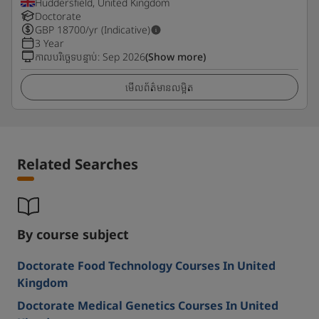
Huddersfield, United Kingdom
Doctorate
GBP
18700
/yr (Indicative)
3 Year
កាលបរិច្ឆេទបន្ទាប់
:
Sep 2026
(Show more)
មើលព័ត៌មានលម្អិត
Related Searches
By course subject
Doctorate Food Technology Courses In United
Kingdom
Doctorate Medical Genetics Courses In United