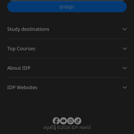
ចុះ​ឈ្មោះ
Study destinations
Top Courses
About IDP
IDP Websites
រក្សាសិទ្ធិ
©
2026 IDP ការអប់រំ