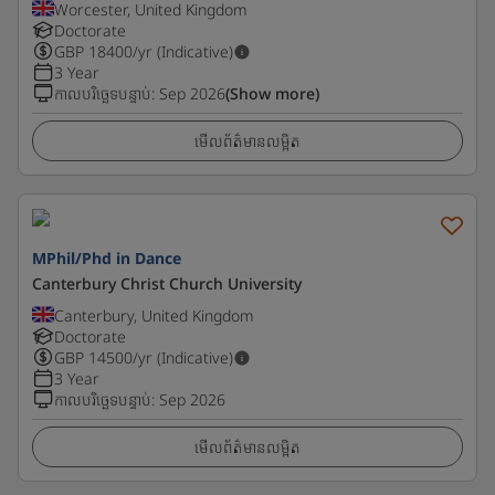
Worcester, United Kingdom
Doctorate
GBP
18400
/yr (Indicative)
3 Year
កាលបរិច្ឆេទបន្ទាប់
:
Sep 2026
(Show more)
មើលព័ត៌មានលម្អិត
MPhil/Phd in Dance
Canterbury Christ Church University
Canterbury, United Kingdom
Doctorate
GBP
14500
/yr (Indicative)
3 Year
កាលបរិច្ឆេទបន្ទាប់
:
Sep 2026
មើលព័ត៌មានលម្អិត