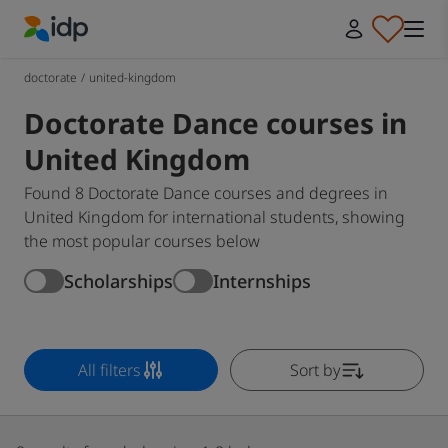
IDP Education
doctorate
/
united-kingdom
Doctorate Dance courses in
United Kingdom
Found 8 Doctorate Dance courses and degrees in
United Kingdom for international students, showing
the most popular courses below
Scholarships
Internships
All filters
Sort by