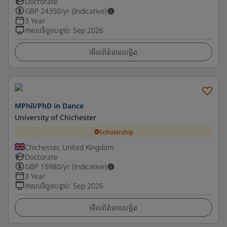
Doctorate
GBP
24350
/yr (Indicative)
3 Year
កាលបរិច្ឆេទបន្ទាប់
:
Sep 2026
មើលព័ត៌មានលម្អិត
MPhil/PhD in Dance
University of Chichester
Scholarship
Chichester, United Kingdom
Doctorate
GBP
15980
/yr (Indicative)
3 Year
កាលបរិច្ឆេទបន្ទាប់
:
Sep 2026
មើលព័ត៌មានលម្អិត