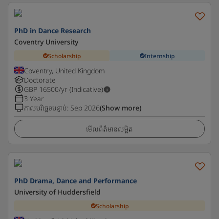
PhD in Dance Research
Coventry University
Scholarship
Internship
Coventry, United Kingdom
Doctorate
GBP
16500
/yr (Indicative)
3 Year
កាលបរិច្ឆេទបន្ទាប់
:
Sep 2026
(Show more)
មើលព័ត៌មានលម្អិត
PhD Drama, Dance and Performance
University of Huddersfield
Scholarship