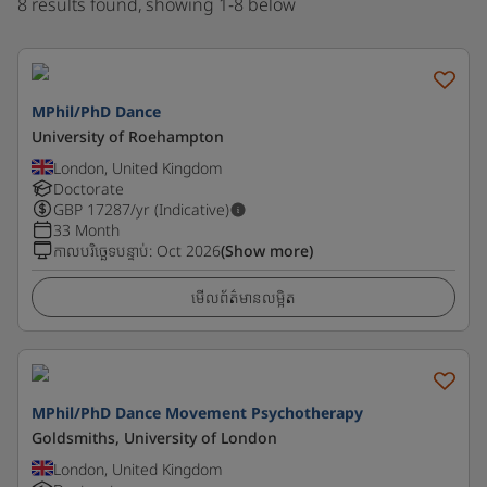
8 results found, showing 1-8 below
MPhil/PhD Dance
University of Roehampton
London, United Kingdom
Doctorate
GBP
17287
/yr (Indicative)
33 Month
កាលបរិច្ឆេទបន្ទាប់
:
Oct 2026
(Show more)
មើលព័ត៌មានលម្អិត
MPhil/PhD Dance Movement Psychotherapy
Goldsmiths, University of London
London, United Kingdom