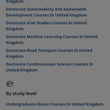
Kingdom
Doctorate Sustainability And Sustainable
Development Courses In United Kingdom
Doctorate Irish Studies Courses In United
Kingdom
Doctorate Machine Learning Courses In United
Kingdom
Doctorate Road Transport Courses In United
Kingdom
Doctorate Cardiovascular Science Courses In
United Kingdom
By study level
Undergraduate Dance Courses In United Kingdom