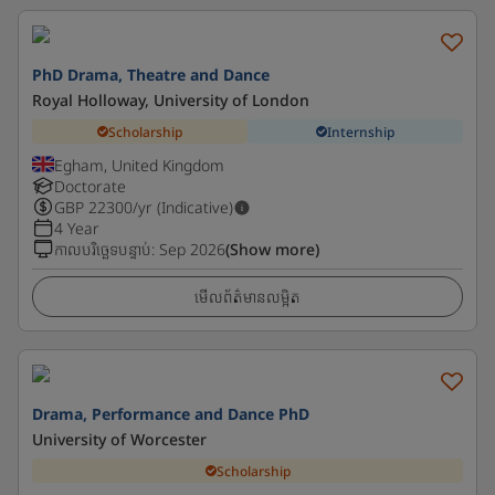
PhD Drama, Theatre and Dance
Royal Holloway, University of London
Scholarship
Internship
Egham, United Kingdom
Doctorate
GBP
22300
/yr (Indicative)
4 Year
កាលបរិច្ឆេទបន្ទាប់
:
Sep 2026
(Show more)
មើលព័ត៌មានលម្អិត
Drama, Performance and Dance PhD
University of Worcester
Scholarship