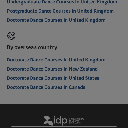
Undergraduate Dance Courses In United Kingdom
Postgraduate Dance Courses In United Kingdom
Doctorate Dance Courses In United Kingdom
By overseas country
Doctorate Dance Courses In United Kingdom
Doctorate Dance Courses In New Zealand
Doctorate Dance Courses In United States
Doctorate Dance Courses In Canada