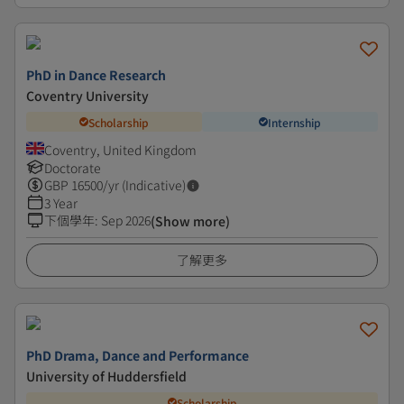
PhD in Dance Research
Coventry University
Scholarship
Internship
Coventry, United Kingdom
Doctorate
GBP
16500
/yr (Indicative)
3 Year
下個學年
:
Sep 2026
(Show more)
了解更多
PhD Drama, Dance and Performance
University of Huddersfield
Scholarship