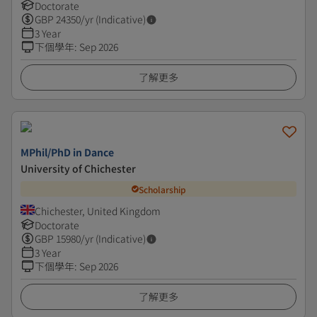
Doctorate
GBP
24350
/yr (Indicative)
3 Year
下個學年
:
Sep 2026
了解更多
MPhil/PhD in Dance
University of Chichester
Scholarship
Chichester, United Kingdom
Doctorate
GBP
15980
/yr (Indicative)
3 Year
下個學年
:
Sep 2026
了解更多