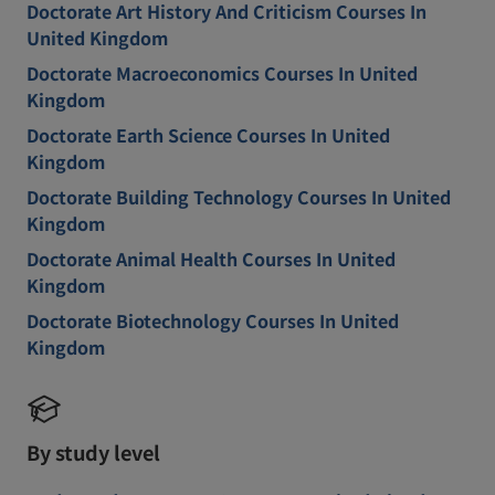
Doctorate Art History And Criticism Courses In
United Kingdom
Doctorate Macroeconomics Courses In United
Kingdom
Doctorate Earth Science Courses In United
Kingdom
Doctorate Building Technology Courses In United
Kingdom
Doctorate Animal Health Courses In United
Kingdom
Doctorate Biotechnology Courses In United
Kingdom
By study level