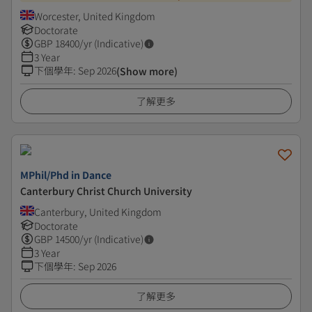
Worcester, United Kingdom
Doctorate
GBP
18400
/yr (Indicative)
3 Year
下個學年
:
Sep 2026
(Show more)
了解更多
MPhil/Phd in Dance
Canterbury Christ Church University
Canterbury, United Kingdom
Doctorate
GBP
14500
/yr (Indicative)
3 Year
下個學年
:
Sep 2026
了解更多