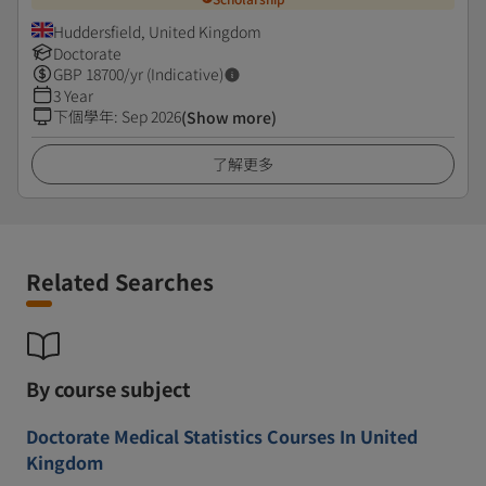
Huddersfield, United Kingdom
Doctorate
GBP
18700
/yr (Indicative)
3 Year
下個學年
:
Sep 2026
(Show more)
了解更多
Related Searches
By course subject
Doctorate Medical Statistics Courses In United
Kingdom