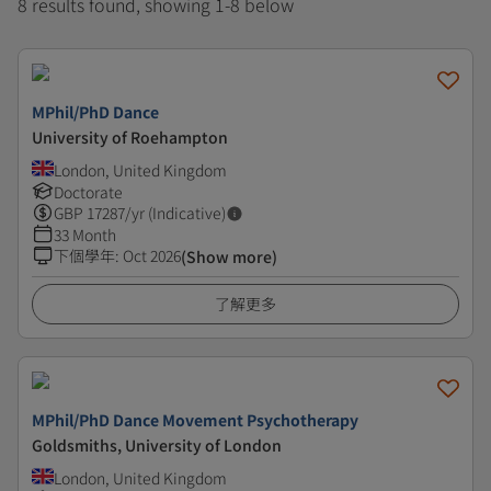
8 results found, showing 1-8 below
MPhil/PhD Dance
University of Roehampton
London, United Kingdom
Doctorate
GBP
17287
/yr (Indicative)
33 Month
下個學年
:
Oct 2026
(Show more)
了解更多
MPhil/PhD Dance Movement Psychotherapy
Goldsmiths, University of London
London, United Kingdom