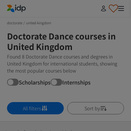
IDP Education
doctorate
/
united-kingdom
Doctorate Dance courses in
United Kingdom
Found 8 Doctorate Dance courses and degrees in
United Kingdom for international students, showing
the most popular courses below
Scholarships
Internships
All filters
Sort by