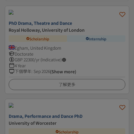
PhD Drama, Theatre and Dance
Royal Holloway, University of London
Scholarship
Internship
Egham, United Kingdom
Doctorate
GBP
22300
/yr (Indicative)
4 Year
下個學年
:
Sep 2026
(Show more)
了解更多
Drama, Performance and Dance PhD
University of Worcester
Scholarship