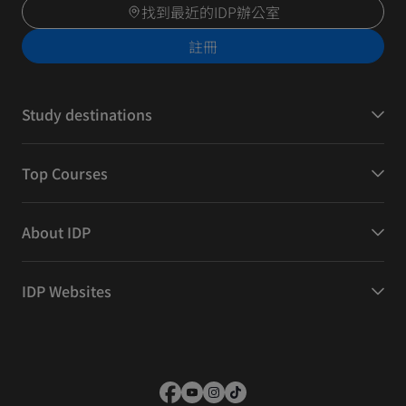
找到最近的IDP辦公室
註冊
Study destinations
Top Courses
About IDP
IDP Websites