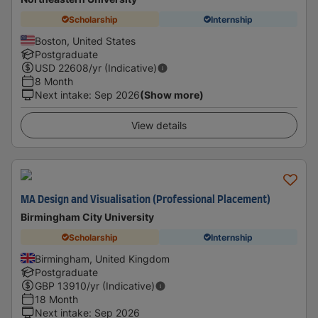
Scholarship
Internship
Boston, United States
Postgraduate
USD
22608
/yr (Indicative)
8 Month
Next intake
:
Sep 2026
(Show more)
View details
MA Design and Visualisation (Professional Placement)
Birmingham City University
Scholarship
Internship
Birmingham, United Kingdom
Postgraduate
GBP
13910
/yr (Indicative)
18 Month
Next intake
:
Sep 2026