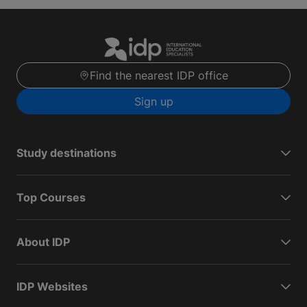
Find the nearest IDP office
Sign up
Study destinations
Top Courses
About IDP
IDP Websites