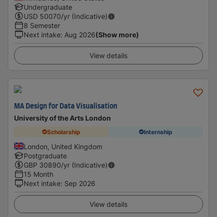
Undergraduate
USD
50070
/yr (Indicative)
8 Semester
Next intake
:
Aug 2026
(Show more)
View details
MA Design for Data Visualisation
University of the Arts London
Scholarship
Internship
London, United Kingdom
Postgraduate
GBP
30890
/yr (Indicative)
15 Month
Next intake
:
Sep 2026
View details