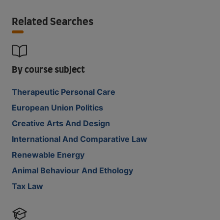
Related Searches
By course subject
Therapeutic Personal Care
European Union Politics
Creative Arts And Design
International And Comparative Law
Renewable Energy
Animal Behaviour And Ethology
Tax Law