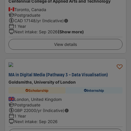
Centennial College of Applied Arts and Technology
Toronto, Canada
Postgraduate
CAD
17148
/yr (Indicative)
1 Year
Next intake
:
Sep 2026
(Show more)
View details
MA in Digital Media (Pathway 3 - Data Visualisation)
Goldsmiths, University of London
Scholarship
Internship
London, United Kingdom
Postgraduate
GBP
22000
/yr (Indicative)
1 Year
Next intake
:
Sep 2026