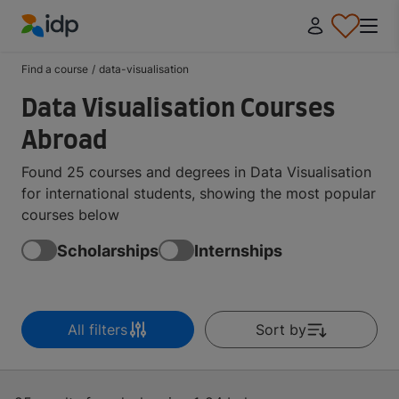
IDP Education
Find a course
/
data-visualisation
Data Visualisation Courses
Abroad
Found 25 courses and degrees in Data Visualisation
for international students, showing the most popular
courses below
Scholarships
Internships
All filters
Sort by