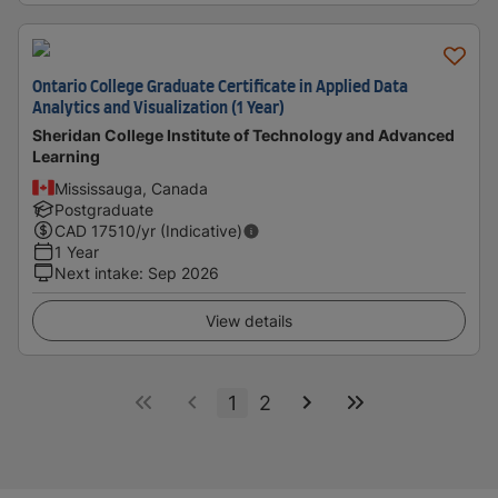
Ontario College Graduate Certificate in Applied Data
Analytics and Visualization (1 Year)
Sheridan College Institute of Technology and Advanced
Learning
Mississauga, Canada
Postgraduate
CAD
17510
/yr (Indicative)
1 Year
Next intake
:
Sep 2026
View details
1
2