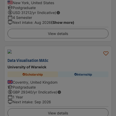
New York, United States
Postgraduate
USD
31212
/yr (Indicative)
4 Semester
Next intake
:
Aug 2026
(Show more)
View details
Data Visualisation MASc
University of Warwick
Scholarship
Internship
Coventry, United Kingdom
Postgraduate
GBP
29340
/yr (Indicative)
1 Year
Next intake
:
Sep 2026
View details