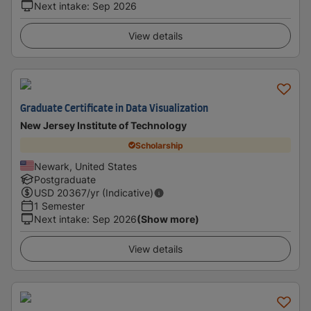
Next intake
:
Sep 2026
View details
Graduate Certificate in Data Visualization
New Jersey Institute of Technology
Scholarship
Newark, United States
Postgraduate
USD
20367
/yr (Indicative)
1 Semester
Next intake
:
Sep 2026
(Show more)
View details