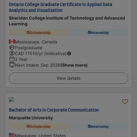
Ontario College Graduate Certificate in Applied Data
Analytics and Visualization
Sheridan College Institute of Technology and Advanced
Learning
Scholarship
Internship
Mississauga, Canada
Postgraduate
CAD
17510
/yr (Indicative)
2 Year
Next intake
:
Sep 2026
(Show more)
View details
Bachelor of Arts in Corporate Communication
Marquette University
Scholarship
Internship
Milwaukee, United States