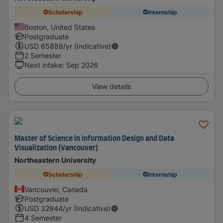
Scholarship
Internship
Boston, United States
Postgraduate
USD
65888
/yr (Indicative)
2 Semester
Next intake
:
Sep 2026
View details
Master of Science in Information Design and Data
Visualization (Vancouver)
Northeastern University
Scholarship
Internship
Vancouver, Canada
Postgraduate
USD
32944
/yr (Indicative)
4 Semester