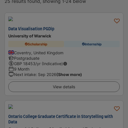
25 results found, showing 1-24 below
Data Visualisation PGDip
University of Warwick
Scholarship
Internship
Coventry, United Kingdom
Postgraduate
GBP
18453
/yr (Indicative)
9 Month
Next intake
:
Sep 2026
(Show more)
View details
Ontario College Graduate Certificate in Storytelling with
Data