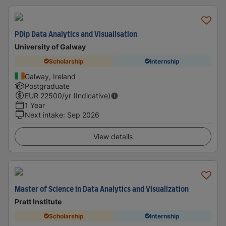
PDip Data Analytics and Visualisation
University of Galway
Scholarship
Internship
Galway, Ireland
Postgraduate
EUR
22500
/yr (Indicative)
1 Year
Next intake
:
Sep 2026
View details
Master of Science in Data Analytics and Visualization
Pratt Institute
Scholarship
Internship