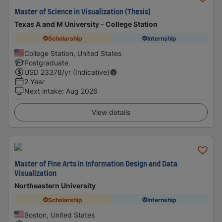
Master of Science in Visualization (Thesis)
Texas A and M University - College Station
Scholarship
Internship
College Station, United States
Postgraduate
USD
23378
/yr (Indicative)
2 Year
Next intake
:
Aug 2026
View details
Master of Fine Arts in Information Design and Data
Visualization
Northeastern University
Scholarship
Internship
Boston, United States