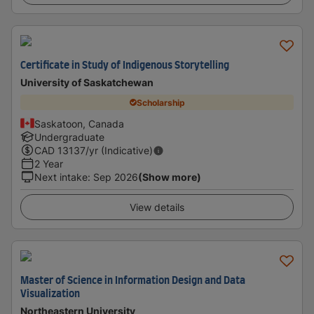
Certificate in Study of Indigenous Storytelling
University of Saskatchewan
Scholarship
Saskatoon, Canada
Undergraduate
CAD
13137
/yr (Indicative)
2 Year
Next intake
:
Sep 2026
(Show more)
View details
Master of Science in Information Design and Data
Visualization
Northeastern University