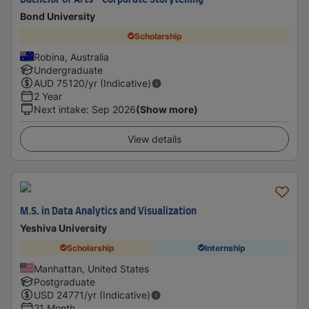
Bachelor of Arts - Corporate Storytelling
Bond University
Scholarship
Robina, Australia
Undergraduate
AUD
75120
/yr (Indicative)
2 Year
Next intake
:
Sep 2026
(Show more)
View details
M.S. in Data Analytics and Visualization
Yeshiva University
Scholarship
Internship
Manhattan, United States
Postgraduate
USD
24771
/yr (Indicative)
21 Month