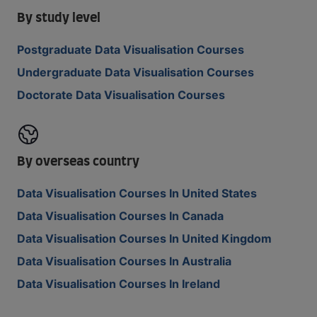
By study level
Postgraduate Data Visualisation Courses
Undergraduate Data Visualisation Courses
Doctorate Data Visualisation Courses
By overseas country
Data Visualisation Courses In United States
Data Visualisation Courses In Canada
Data Visualisation Courses In United Kingdom
Data Visualisation Courses In Australia
Data Visualisation Courses In Ireland