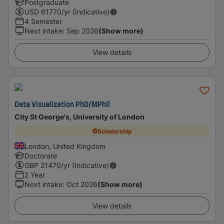
Postgraduate
USD
61770
/yr (Indicative)
4 Semester
Next intake
:
Sep 2026
(Show more)
View details
Data Visualization PhD/MPhil
City St George's, University of London
Scholarship
London, United Kingdom
Doctorate
GBP
21470
/yr (Indicative)
2 Year
Next intake
:
Oct 2026
(Show more)
View details