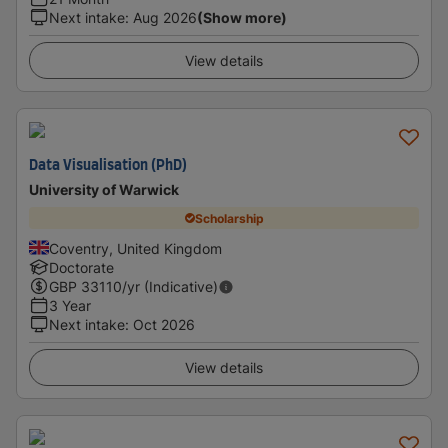
Next intake
:
Aug 2026
(Show more)
View details
Data Visualisation (PhD)
University of Warwick
Scholarship
Coventry, United Kingdom
Doctorate
GBP
33110
/yr (Indicative)
3 Year
Next intake
:
Oct 2026
View details