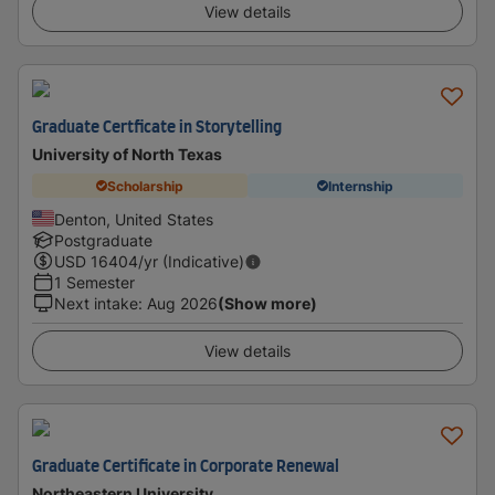
View details
Graduate Certficate in Storytelling
University of North Texas
Scholarship
Internship
Denton, United States
Postgraduate
USD
16404
/yr (Indicative)
1 Semester
Next intake
:
Aug 2026
(Show more)
View details
Graduate Certificate in Corporate Renewal
Northeastern University