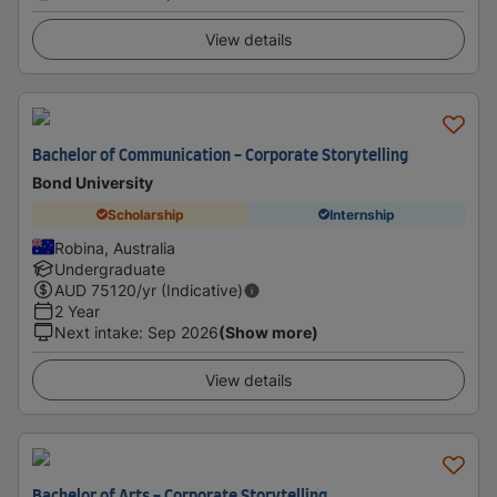
View details
Bachelor of Communication - Corporate Storytelling
Bond University
Scholarship
Internship
Robina, Australia
Undergraduate
AUD
75120
/yr (Indicative)
2 Year
Next intake
:
Sep 2026
(Show more)
View details