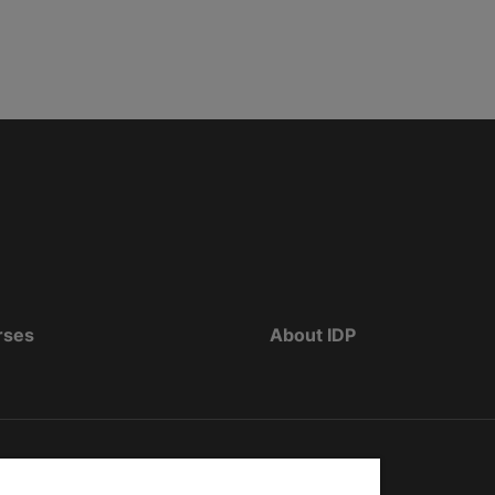
rses
About IDP