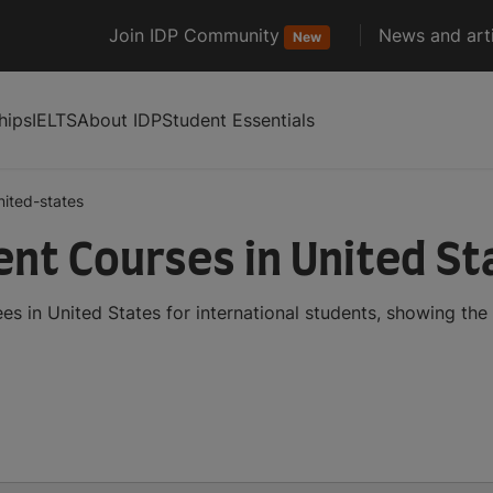
Join IDP Community
News and arti
New
hips
IELTS
About IDP
Student Essentials
nited-states
t Courses in United St
in United States for international students, showing the