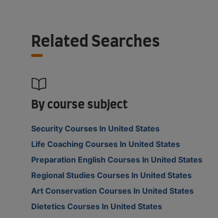
Related Searches
By course subject
Security Courses In United States
Life Coaching Courses In United States
Preparation English Courses In United States
Regional Studies Courses In United States
Art Conservation Courses In United States
Dietetics Courses In United States