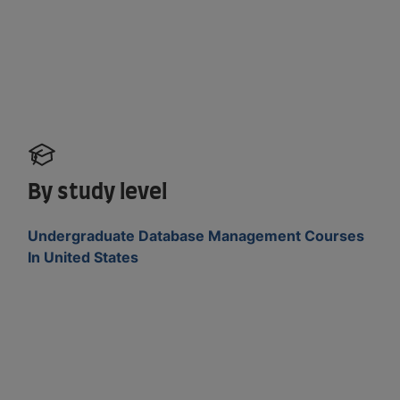
By study level
Undergraduate Database Management Courses
In United States