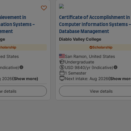
hievement in
Certificate of Accomplishment in
ation Systems -
Computer Information Systems 
ement
Database Management
ege
Diablo Valley College
holarship
Scholarship
ed States
San Ramon, United States
Undergraduate
Indicative)
USD
9840
/yr (Indicative)
1 Semester
g 2026
(Show more)
Next intake
:
Aug 2026
(Show mor
w details
View details