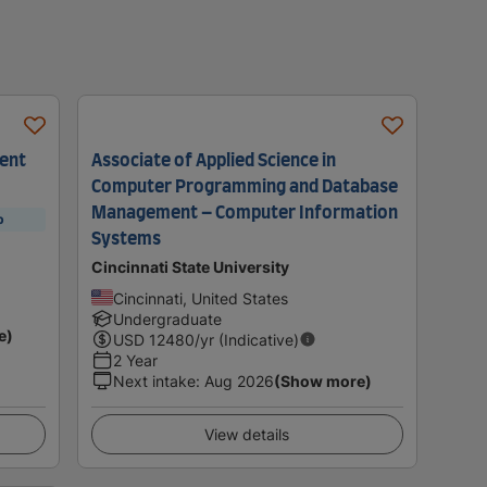
ment
Associate of Applied Science in
Computer Programming and Database
Management – Computer Information
p
Systems
Cincinnati State University
Cincinnati, United States
Undergraduate
e)
USD
12480
/yr (Indicative)
2 Year
Next intake
:
Aug 2026
(Show more)
View details