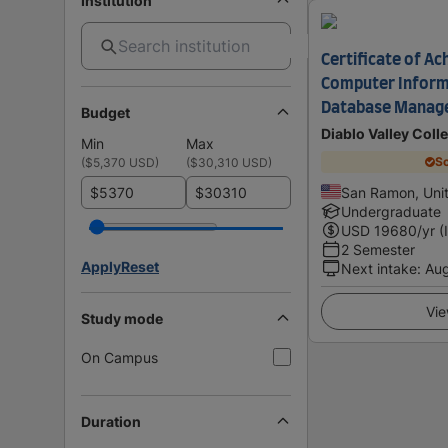
Institution
Certificate of Ac
Computer Inform
Database Manag
Budget
Diablo Valley Coll
Min
Max
Sc
(
$5,370 USD
)
(
$30,310 USD
)
$
$
San Ramon, Unit
Undergraduate
USD
19680
/yr (
2 Semester
Apply
Reset
Next intake
:
Au
Vie
Study mode
On Campus
Duration