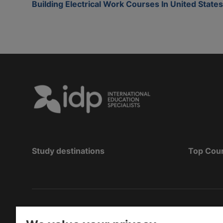
Building Electrical Work Courses In United States
Study destinations
Top Cou
Copyright
©
2026 IDP Education