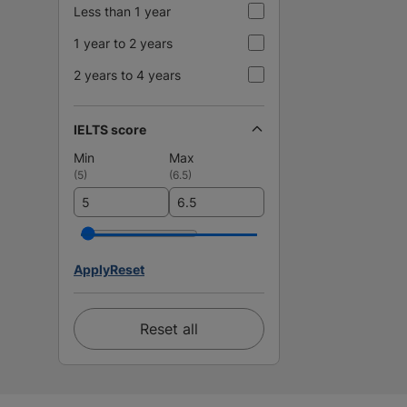
Less than 1 year
1 year to 2 years
2 years to 4 years
IELTS score
Min
Max
(
5
)
(
6.5
)
Apply
Reset
Reset all