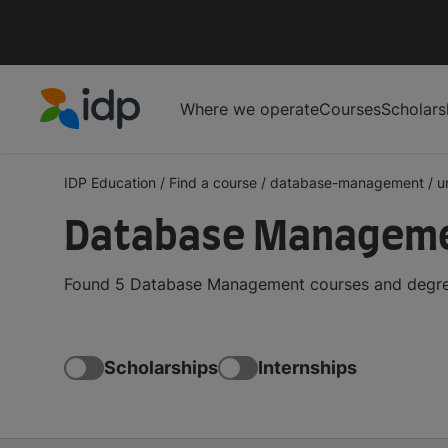
Where we operate
Courses
Scholars
IDP Education
IDP Education
/
Find a course
/
database-management
/
u
Database Managemen
Found 5 Database Management courses and degrees 
Scholarships
Internships