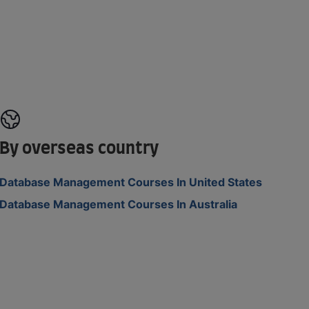
By overseas country
Database Management Courses In United States
Database Management Courses In Australia