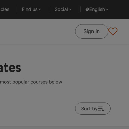
cles
Find us
Social
English
Sign in
ates
 most popular courses below
Sort by