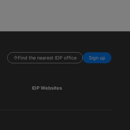
Find the nearest IDP office
Sign up
IDP Websites