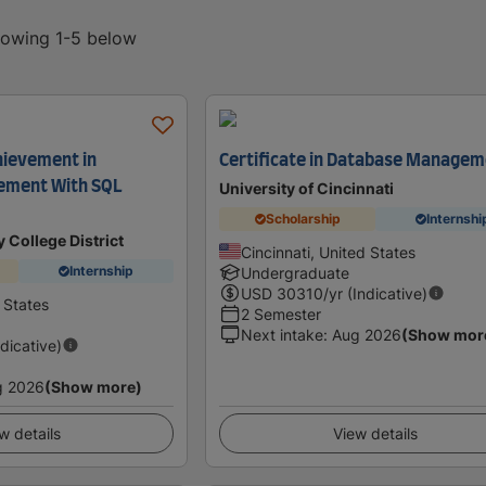
showing 1-5 below
hievement in
Certificate in Database Manage
ement With SQL
University of Cincinnati
Scholarship
Internshi
 College District
Cincinnati, United States
Internship
Undergraduate
USD
30310
/yr (Indicative)
 States
2 Semester
Next intake
:
Aug 2026
(Show mor
ndicative)
g 2026
(Show more)
w details
View details