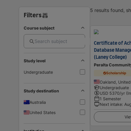
5 results found, 
Filters
Course subject
Certificate of Ac
Database Manag
(Laney College)
Study level
Peralta Community
Undergraduate
Scholarship
Oakland, United
Undergraduate
Study destination
USD
5370
/yr (I
1 Semester
Australia
Next intake
:
Au
United States
Vie