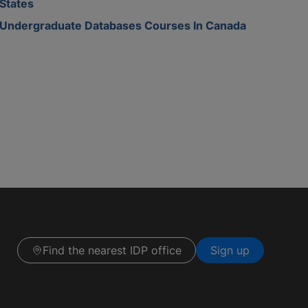
States
Undergraduate Databases Courses In Canada
Find the nearest IDP office
Sign up