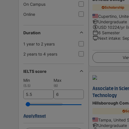
On Campus
Scholarship
Online
Cupertino, Unit
Undergraduate
USD
10224
/yr (
Duration
6 Semester
Next intake
:
Se
1 year to 2 years
2 years to 4 years
Vie
IELTS score
Min
Max
(
5.5
)
(
6
)
Associate in Scie
Technology
Hillsborough Com
Sc
Apply
Reset
Tampa, United S
Undergraduate