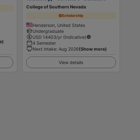
College of Southern Nevada
Scholarship
Henderson, United States
Undergraduate
USD
14403
/yr (Indicative)
e)
4 Semester
Next intake
:
Aug 2026
(Show more)
View details