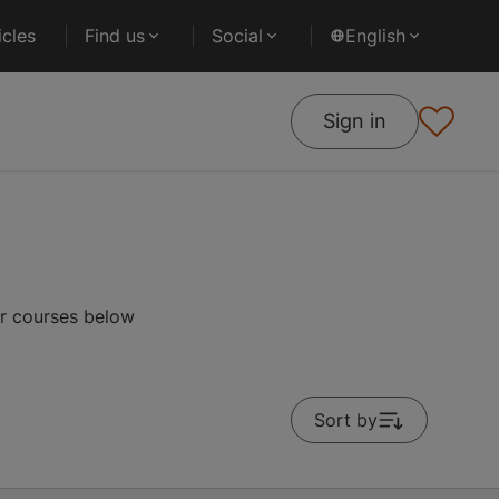
cles
Find us
Social
English
Sign in
ar courses below
Sort by