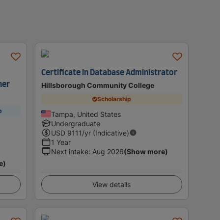
Certificate in Database Administrator
ner
Hillsborough Community College
Scholarship
p
Tampa, United States
Undergraduate
USD
9111
/yr (Indicative)
1 Year
Next intake
:
Aug 2026
(Show more)
e)
View details