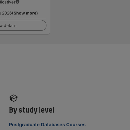
dicative)
g 2026
(Show more)
w details
By study level
Postgraduate Databases Courses