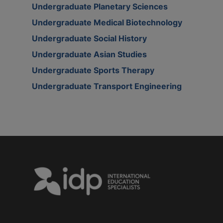
Undergraduate Planetary Sciences
Undergraduate Medical Biotechnology
Undergraduate Social History
Undergraduate Asian Studies
Undergraduate Sports Therapy
Undergraduate Transport Engineering