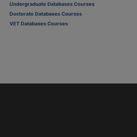
Undergraduate Databases Courses
Doctorate Databases Courses
VET Databases Courses