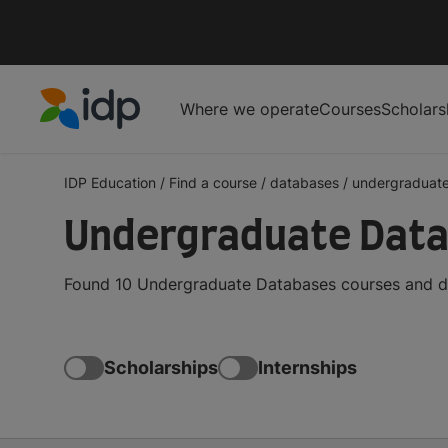
Where we operate
Courses
Scholars
IDP Education
IDP Education
/
Find a course
/
databases
/
undergraduat
Undergraduate Data
Found 10 Undergraduate Databases courses and de
Scholarships
Internships