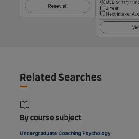
USD
9111
/yr (In
Reset all
2 Year
Next intake
:
Au
Vie
Related Searches
By course subject
Undergraduate Coaching Psychology