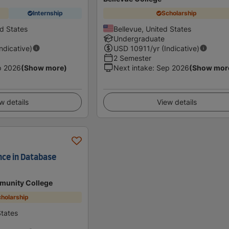
Internship
Scholarship
ed States
Bellevue, United States
Undergraduate
Indicative)
USD
10911
/yr (Indicative)
2 Semester
p 2026
(Show more)
Next intake
:
Sep 2026
(Show mor
w details
View details
nce in Database
munity College
holarship
tates