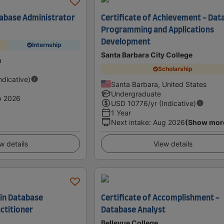
atabase Administrator
Certificate of Achievement - Dat
Programming and Applications
Development
Internship
Santa Barbara City College
a
Scholarship
Indicative)
Santa Barbara, United States
Undergraduate
p 2026
USD
10776
/yr (Indicative)
1 Year
Next intake
:
Aug 2026
(Show mor
w details
View details
 in Database
Certificate of Accomplishment -
ctitioner
Database Analyst
Bellevue College