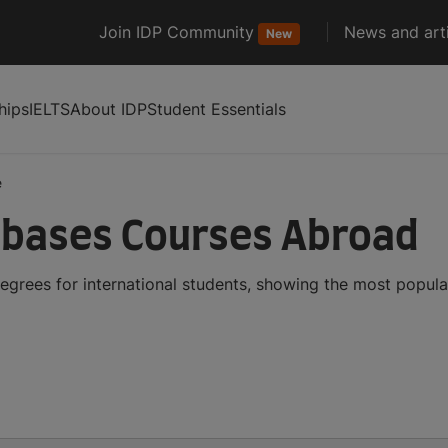
Join IDP Community
News and arti
New
hips
IELTS
About IDP
Student Essentials
e
bases Courses Abroad
grees for international students, showing the most popul