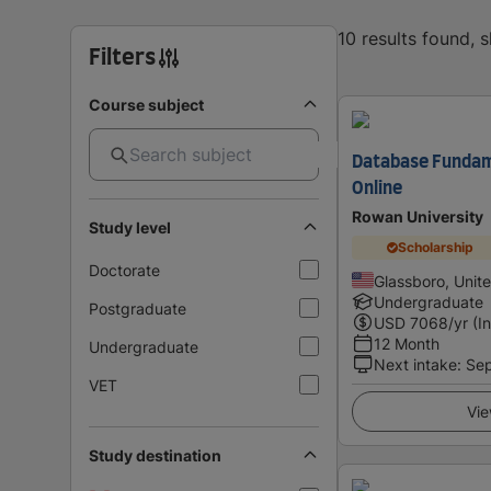
10 results found, 
Filters
Course subject
Database Fundame
Online
Rowan University
Study level
Scholarship
Doctorate
Glassboro, Unit
Undergraduate
Postgraduate
USD
7068
/yr (I
12 Month
Undergraduate
Next intake
:
Se
VET
Vie
Study destination