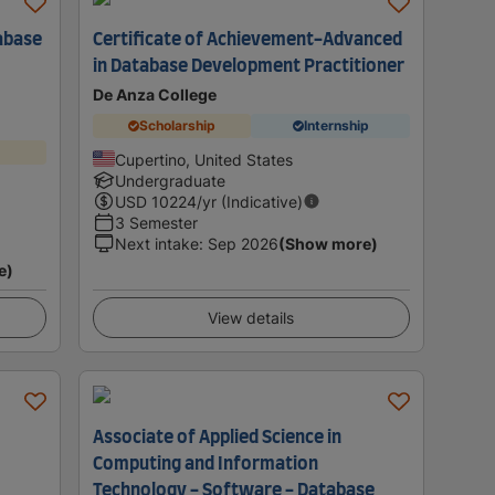
abase
Certificate of Achievement-Advanced
in Database Development Practitioner
De Anza College
Scholarship
Internship
Cupertino, United States
Undergraduate
USD
10224
/yr (Indicative)
3 Semester
Next intake
:
Sep 2026
(Show more)
e)
View details
Associate of Applied Science in
Computing and Information
Technology - Software - Database