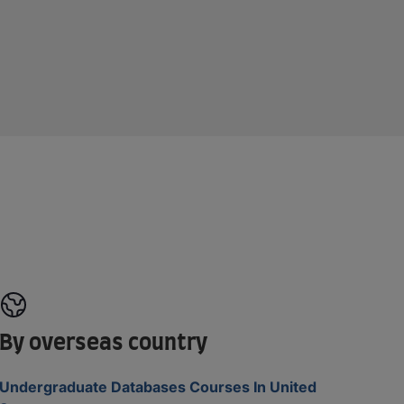
By overseas country
Undergraduate Databases Courses In United