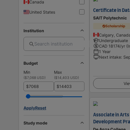
Canada
Certificate in D
United States
SAIT Polytechnic
Scholarship
Institution
Calgary, Canad
Undergraduate
CAD
18174
/yr (
1 Year
Next intake
:
Se
Budget
Min
Max
(
$7,068 USD
)
(
$14,403 USD
)
Vie
$
$
Apply
Reset
Associate in Arts
Development Pra
Study mode
De Anza College