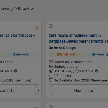
showing 1-10 below
ntals Certificate -
Certificate of Achievement in
Database Development Practitio
De Anza College
Internship
Scholarship
Internshi
ed States
Cupertino, United States
Undergraduate
ndicative)
USD
10224
/yr (Indicative)
2 Semester
p 2026
(Show more)
Next intake
:
Sep 2026
(Show mor
w details
View details