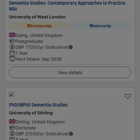
Dementia Studies: Contemporary Approaches to Practice
MSc
University of West London
Scholarship
Internship
Ealing, United Kingdom
Postgraduate
GBP
17250
/yr (Indicative)
1 Year
Next intake
:
Sep 2026
View details
PhD/MPhil Dementia Studies
University of Stirling
Stirling, United Kingdom
Doctorate
GBP
21500
/yr (Indicative)
3 Year