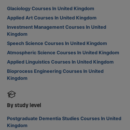
Glaciology Courses In United Kingdom
Applied Art Courses In United Kingdom
Investment Management Courses In United
Kingdom
Speech Science Courses In United Kingdom
Atmospheric Science Courses In United Kingdom
Applied Linguistics Courses In United Kingdom
Bioprocess Engineering Courses In United
Kingdom
By study level
Postgraduate Dementia Studies Courses In United
Kingdom