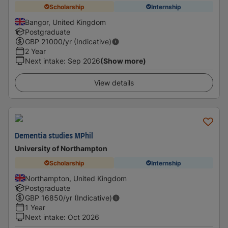
Scholarship
Internship
Bangor, United Kingdom
Postgraduate
GBP
21000
/yr (Indicative)
2 Year
Next intake
:
Sep 2026
(Show more)
View details
Dementia studies MPhil
University of Northampton
Scholarship
Internship
Northampton, United Kingdom
Postgraduate
GBP
16850
/yr (Indicative)
1 Year
Next intake
:
Oct 2026