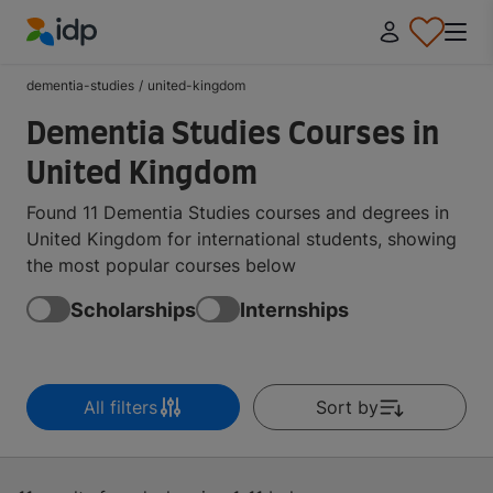
IDP Education
dementia-studies
/
united-kingdom
Dementia Studies Courses in
United Kingdom
Found 11 Dementia Studies courses and degrees in
United Kingdom for international students, showing
the most popular courses below
Scholarships
Internships
All filters
Sort by