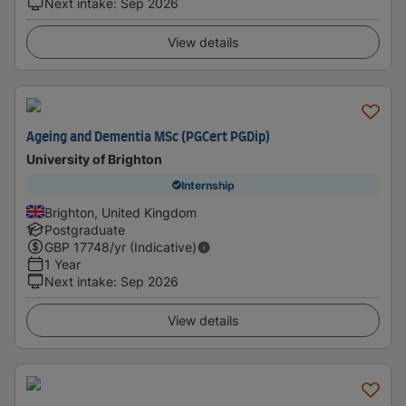
Next intake
:
Sep 2026
View details
Ageing and Dementia MSc (PGCert PGDip)
University of Brighton
Internship
Brighton, United Kingdom
Postgraduate
GBP
17748
/yr (Indicative)
1 Year
Next intake
:
Sep 2026
View details