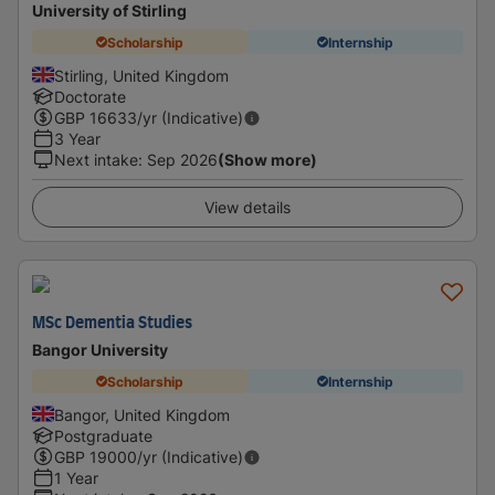
University of Stirling
Scholarship
Internship
Stirling, United Kingdom
Doctorate
GBP
16633
/yr (Indicative)
3 Year
Next intake
:
Sep 2026
(Show more)
View details
MSc Dementia Studies
Bangor University
Scholarship
Internship
Bangor, United Kingdom
Postgraduate
GBP
19000
/yr (Indicative)
1 Year