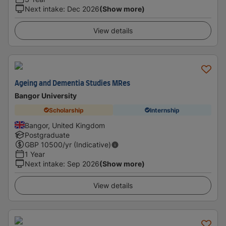
Next intake
:
Dec 2026
(Show more)
View details
Ageing and Dementia Studies MRes
Bangor University
Scholarship
Internship
Bangor, United Kingdom
Postgraduate
GBP
10500
/yr (Indicative)
1 Year
Next intake
:
Sep 2026
(Show more)
View details