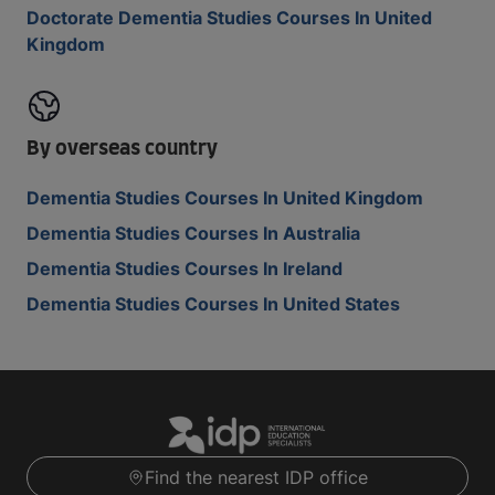
Doctorate Dementia Studies Courses In United
Kingdom
By overseas country
Dementia Studies Courses In United Kingdom
Dementia Studies Courses In Australia
Dementia Studies Courses In Ireland
Dementia Studies Courses In United States
Find the nearest IDP office