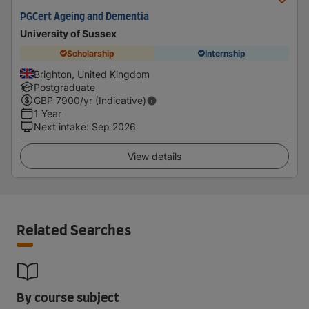
PGCert Ageing and Dementia
University of Sussex
Scholarship
Internship
Brighton, United Kingdom
Postgraduate
GBP
7900
/yr (Indicative)
1 Year
Next intake
:
Sep 2026
View details
Related Searches
By course subject