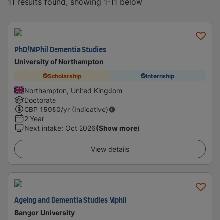
11 results found, showing 1-11 below
PhD/MPhil Dementia Studies
University of Northampton
Scholarship
Internship
Northampton, United Kingdom
Doctorate
GBP
15950
/yr (Indicative)
2 Year
Next intake
:
Oct 2026
(Show more)
View details
Ageing and Dementia Studies Mphil
Bangor University