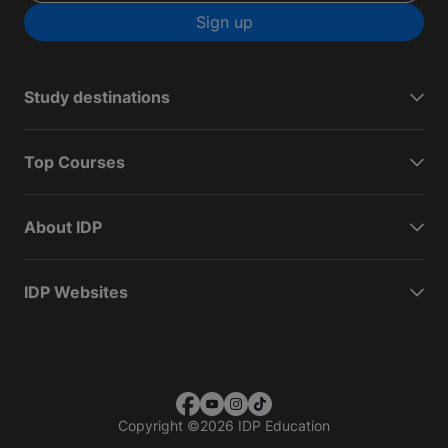
Sign up
Study destinations
Top Courses
About IDP
IDP Websites
Copyright
©
2026 IDP Education