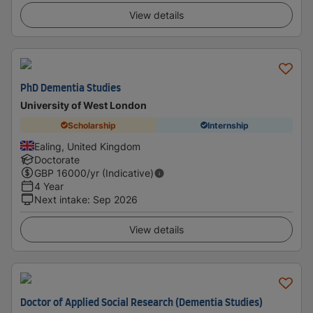
View details
PhD Dementia Studies
University of West London
Scholarship
Internship
Ealing, United Kingdom
Doctorate
GBP
16000
/yr (Indicative)
4 Year
Next intake
:
Sep 2026
View details
Doctor of Applied Social Research (Dementia Studies)