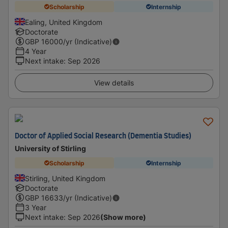
Scholarship
Internship
Ealing, United Kingdom
Doctorate
GBP
16000
/yr (Indicative)
4 Year
Next intake
:
Sep 2026
View details
Doctor of Applied Social Research (Dementia Studies)
University of Stirling
Scholarship
Internship
Stirling, United Kingdom
Doctorate
GBP
16633
/yr (Indicative)
3 Year
Next intake
:
Sep 2026
(Show more)