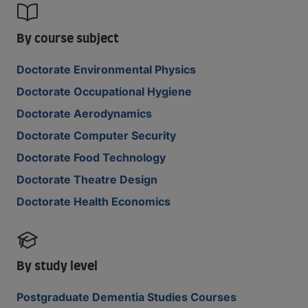
By course subject
Doctorate Environmental Physics
Doctorate Occupational Hygiene
Doctorate Aerodynamics
Doctorate Computer Security
Doctorate Food Technology
Doctorate Theatre Design
Doctorate Health Economics
By study level
Postgraduate Dementia Studies Courses