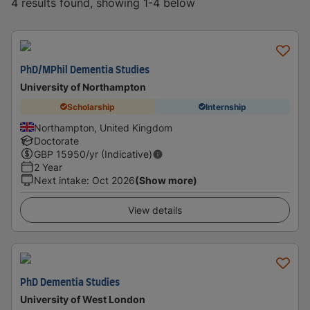
4 results found, showing 1-4 below
PhD/MPhil Dementia Studies
University of Northampton
Scholarship
Internship
Northampton, United Kingdom
Doctorate
GBP
15950
/yr (Indicative)
2 Year
Next intake
:
Oct 2026
(Show more)
View details
PhD Dementia Studies
University of West London