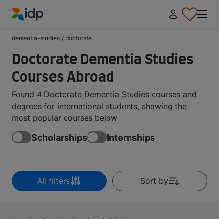
IDP Education
dementia-studies
/
doctorate
Doctorate Dementia Studies
Courses Abroad
Found 4 Doctorate Dementia Studies courses and
degrees for international students, showing the
most popular courses below
Scholarships
Internships
All filters
Sort by