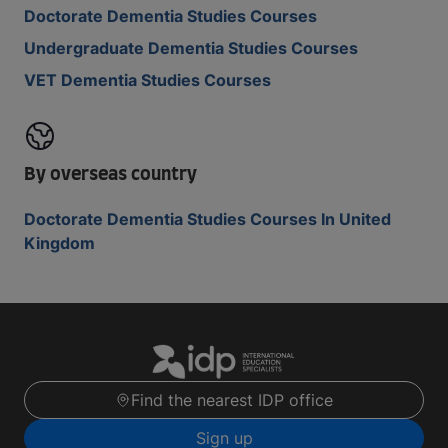
Doctorate Dementia Studies Courses
Undergraduate Dementia Studies Courses
VET Dementia Studies Courses
By overseas country
Doctorate Dementia Studies Courses In United
Kingdom
Find the nearest IDP office
Sign up