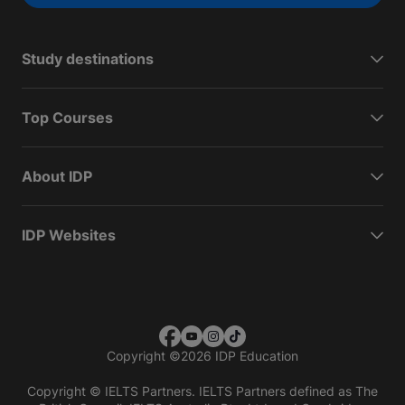
Study destinations
Top Courses
About IDP
IDP Websites
Copyright
©
2026 IDP Education
Copyright © IELTS Partners. IELTS Partners defined as The