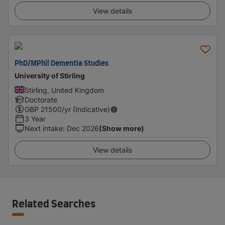
View details
PhD/MPhil Dementia Studies
University of Stirling
Stirling, United Kingdom
Doctorate
GBP
21500
/yr (Indicative)
3 Year
Next intake
:
Dec 2026
(Show more)
View details
Related Searches