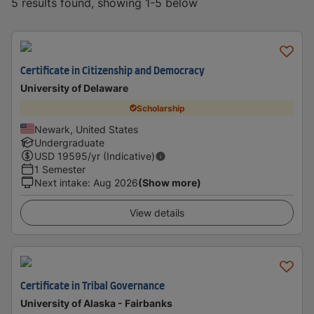
5 results found, showing 1-5 below
Certificate in Citizenship and Democracy
University of Delaware
Scholarship
Newark, United States
Undergraduate
USD
19595
/yr (Indicative)
1 Semester
Next intake
:
Aug 2026
(Show more)
View details
Certificate in Tribal Governance
University of Alaska - Fairbanks