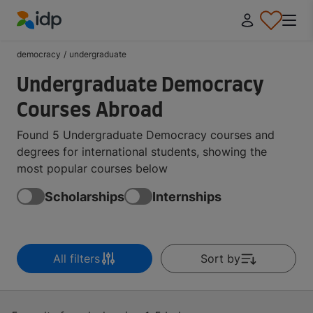
IDP Education
democracy
/
undergraduate
Undergraduate Democracy
Courses Abroad
Found 5 Undergraduate Democracy courses and
degrees for international students, showing the
most popular courses below
Scholarships
Internships
All filters
Sort by