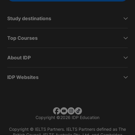
Study destinations
Top Courses
About IDP
IDP Websites
Copyright
©
2026 IDP Education
Copyright © IELTS Partners. IELTS Partners defined as The
British Council, IELTS Australia Pty. Ltd. and Cambridge