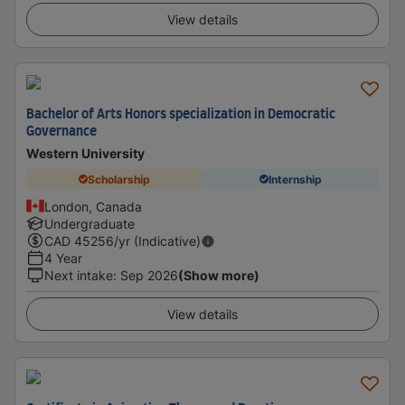
View details
Bachelor of Arts Honors specialization in Democratic
Governance
Western University
Scholarship
Internship
London, Canada
Undergraduate
CAD
45256
/yr (Indicative)
4 Year
Next intake
:
Sep 2026
(Show more)
View details