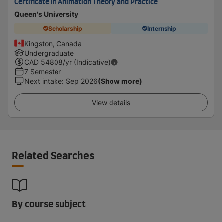
Certificate in Animation Theory and Practice
Queen's University
Scholarship
Internship
Kingston, Canada
Undergraduate
CAD
54808
/yr (Indicative)
7 Semester
Next intake
:
Sep 2026
(Show more)
View details
Related Searches
By course subject