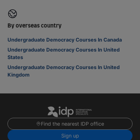
By overseas country
Undergraduate Democracy Courses In Canada
Undergraduate Democracy Courses In United
States
Undergraduate Democracy Courses In United
Kingdom
Find the nearest IDP office
Sign up