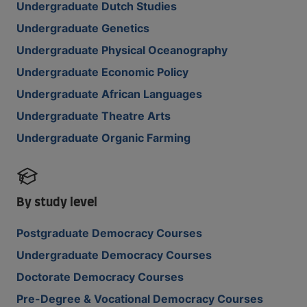
Undergraduate Dutch Studies
Undergraduate Genetics
Undergraduate Physical Oceanography
Undergraduate Economic Policy
Undergraduate African Languages
Undergraduate Theatre Arts
Undergraduate Organic Farming
By study level
Postgraduate Democracy Courses
Undergraduate Democracy Courses
Doctorate Democracy Courses
Pre-Degree & Vocational Democracy Courses