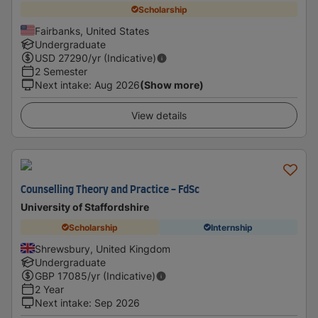
Scholarship
Fairbanks, United States
Undergraduate
USD
27290
/yr (Indicative)
2 Semester
Next intake
:
Aug 2026
(Show more)
View details
Counselling Theory and Practice - FdSc
University of Staffordshire
Scholarship
Internship
Shrewsbury, United Kingdom
Undergraduate
GBP
17085
/yr (Indicative)
2 Year
Next intake
:
Sep 2026