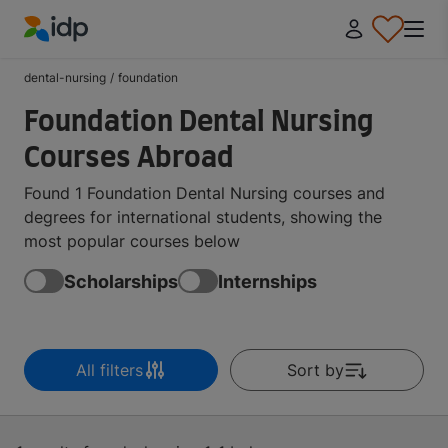
IDP Education
dental-nursing
/
foundation
Foundation Dental Nursing
Courses Abroad
Found 1 Foundation Dental Nursing courses and
degrees for international students, showing the
most popular courses below
Scholarships
Internships
All filters
Sort by