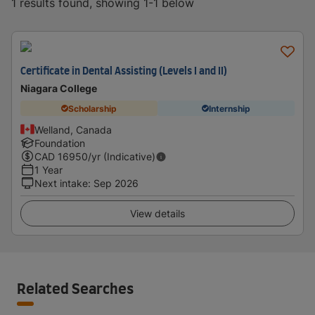
1 results found, showing 1-1 below
Certificate in Dental Assisting (Levels I and II)
Niagara College
Scholarship
Internship
Welland, Canada
Foundation
CAD
16950
/yr (Indicative)
1 Year
Next intake
:
Sep 2026
View details
Related Searches