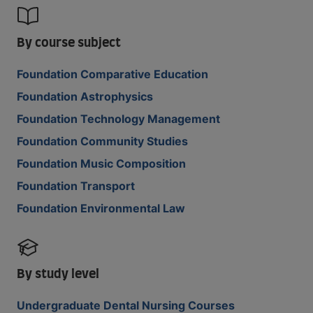
By course subject
Foundation Comparative Education
Foundation Astrophysics
Foundation Technology Management
Foundation Community Studies
Foundation Music Composition
Foundation Transport
Foundation Environmental Law
By study level
Undergraduate Dental Nursing Courses