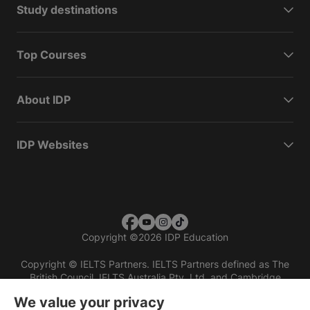
Study destinations
Top Courses
About IDP
IDP Websites
Copyright
©
2026 IDP Education
Copyright © IELTS Partners. IELTS Partners defined as The
British Council, IELTS Australia Pty. Ltd. and Cambridge
English (part of Cambridge University Press & Assessment)
We value your privacy