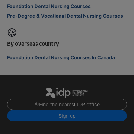
Foundation Dental Nursing Courses
Pre-Degree & Vocational Dental Nursing Courses
By overseas country
Foundation Dental Nursing Courses In Canada
Find the nearest IDP office
Sign up