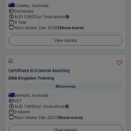
Crawley, Australia
Doctorate
AUD
52600
/yr (Indicative)
4 Year
Next intake
:
Dec 2026
(Show more)
View details
Certificate III in Dental Assisting
DNA Kingston Training
Internship
Belmont, Australia
VET
AUD
13650
/yr (Indicative)
9 Month
Next intake
:
Feb 2027
(Show more)
View details