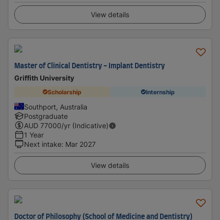
View details
Master of Clinical Dentistry - Implant Dentistry
Griffith University
Scholarship
Internship
Southport, Australia
Postgraduate
AUD
77000
/yr (Indicative)
1 Year
Next intake
:
Mar 2027
View details
Doctor of Philosophy (School of Medicine and Dentistry)