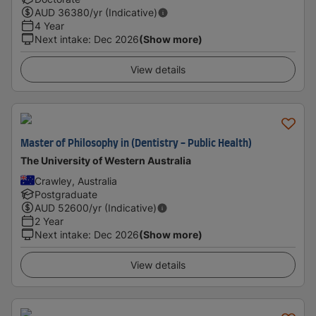
AUD
36380
/yr (Indicative)
4 Year
Next intake
:
Dec 2026
(Show more)
View details
Master of Philosophy in (Dentistry - Public Health)
The University of Western Australia
Crawley, Australia
Postgraduate
AUD
52600
/yr (Indicative)
2 Year
Next intake
:
Dec 2026
(Show more)
View details