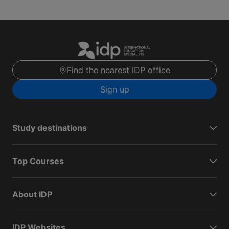
Find the nearest IDP office
Sign up
Study destinations
Top Courses
About IDP
IDP Websites