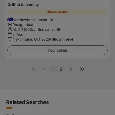
Griffith University
Scholarship
Meadowbrook, Australia
Postgraduate
AUD
41500
/yr (Indicative)
2 Year
Next intake
:
Oct 2026
(Show more)
View details
1
2
Related Searches