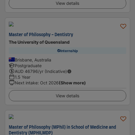
View details
Master of Philosophy - Dentistry
The University of Queensland
Internship
Brisbane, Australia
Postgraduate
AUD
46796
/yr (Indicative)
1.5 Year
Next intake
:
Oct 2026
(Show more)
View details
Master of Philosophy (MPhil) in School of Medicine and
Dentistry (MPHILMDP)