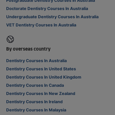
Postgraduate Dentistry Courses In Australia
Doctorate Dentistry Courses In Australia
Undergraduate Dentistry Courses In Australia
VET Dentistry Courses In Australia
By overseas country
Dentistry Courses In Australia
Dentistry Courses In United States
Dentistry Courses In United Kingdom
Dentistry Courses In Canada
Dentistry Courses In New Zealand
Dentistry Courses In Ireland
Dentistry Courses In Malaysia