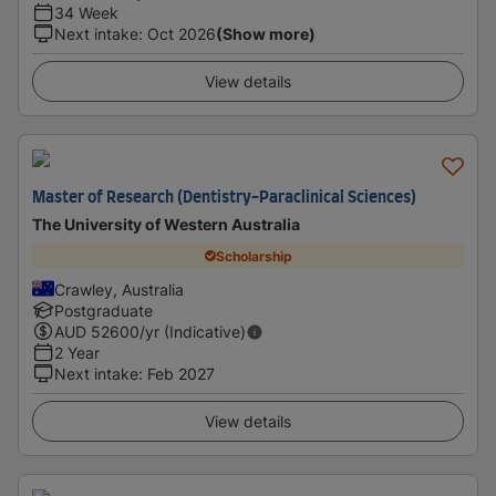
34 Week
Next intake
:
Oct 2026
(Show more)
View details
Master of Research (Dentistry-Paraclinical Sciences)
The University of Western Australia
Scholarship
Crawley, Australia
Postgraduate
AUD
52600
/yr (Indicative)
2 Year
Next intake
:
Feb 2027
View details