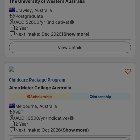
The University of Western Australia
Crawley, Australia
Postgraduate
AUD
52600
/yr (Indicative)
2 Year
Next intake
:
Dec 2026
(Show more)
View details
Childcare Package Program
Alma Mater College Australia
Scholarship
Internship
Melbourne, Australia
VET
AUD
19500
/yr (Indicative)
2 Year
Next intake
:
Oct 2026
(Show more)