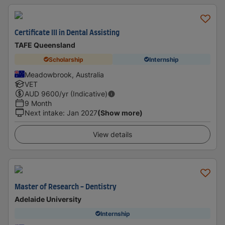
Certificate III in Dental Assisting
TAFE Queensland
Scholarship
Internship
Meadowbrook, Australia
VET
AUD
9600
/yr (Indicative)
9 Month
Next intake
:
Jan 2027
(Show more)
View details
Master of Research - Dentistry
Adelaide University
Internship