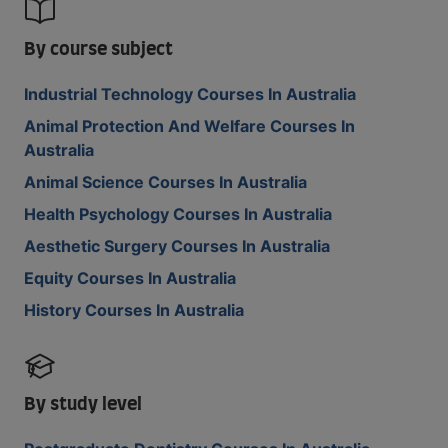
By course subject
Industrial Technology Courses In Australia
Animal Protection And Welfare Courses In
Australia
Animal Science Courses In Australia
Health Psychology Courses In Australia
Aesthetic Surgery Courses In Australia
Equity Courses In Australia
History Courses In Australia
By study level