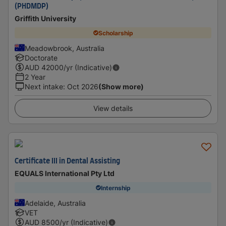
(PHDMDP)
Griffith University
Scholarship
Meadowbrook, Australia
Doctorate
AUD
42000
/yr (Indicative)
2 Year
Next intake
:
Oct 2026
(Show more)
View details
Certificate III in Dental Assisting
EQUALS International Pty Ltd
Internship
Adelaide, Australia
VET
AUD
8500
/yr (Indicative)