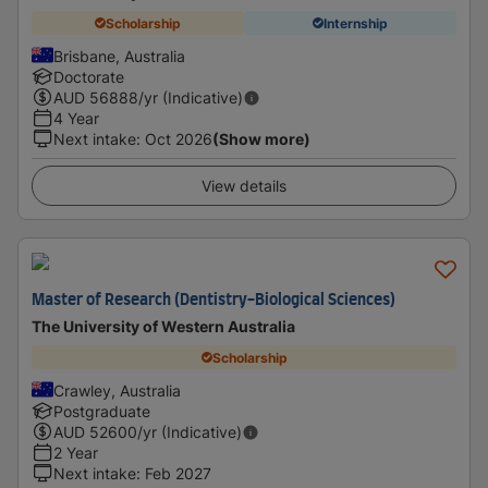
Scholarship
Internship
Brisbane, Australia
Doctorate
AUD
56888
/yr (Indicative)
4 Year
Next intake
:
Oct 2026
(Show more)
View details
Master of Research (Dentistry-Biological Sciences)
The University of Western Australia
Scholarship
Crawley, Australia
Postgraduate
AUD
52600
/yr (Indicative)
2 Year
Next intake
:
Feb 2027