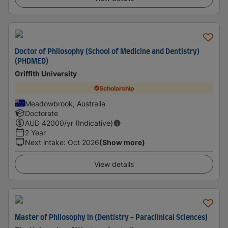
Doctor of Philosophy (School of Medicine and Dentistry)
(PHDMED)
Griffith University
Scholarship
Meadowbrook, Australia
Doctorate
AUD
42000
/yr (Indicative)
2 Year
Next intake
:
Oct 2026
(Show more)
View details
Master of Philosophy in (Dentistry - Paraclinical Sciences)