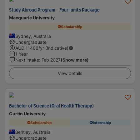
Study Abroad Program - Four-units Package
Macquarie University
Scholarship
Sydney, Australia
Undergraduate
AUD
11400
/yr (Indicative)
1 Year
Next intake
:
Feb 2027
(Show more)
View details
Bachelor of Science (Oral Health Therapy)
Curtin University
Scholarship
Internship
Bentley, Australia
Undergraduate