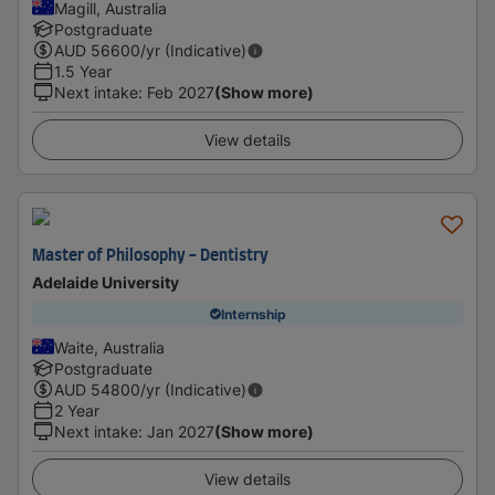
Magill, Australia
Postgraduate
AUD
56600
/yr (Indicative)
1.5 Year
Next intake
:
Feb 2027
(Show more)
View details
Master of Philosophy - Dentistry
Adelaide University
Internship
Waite, Australia
Postgraduate
AUD
54800
/yr (Indicative)
2 Year
Next intake
:
Jan 2027
(Show more)
View details