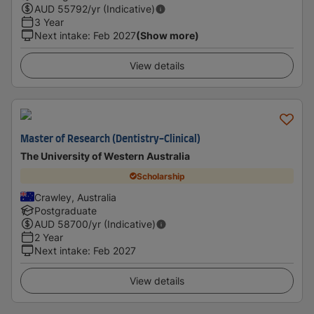
AUD
55792
/yr (Indicative)
3 Year
Next intake
:
Feb 2027
(Show more)
View details
Master of Research (Dentistry-Clinical)
The University of Western Australia
Scholarship
Crawley, Australia
Postgraduate
AUD
58700
/yr (Indicative)
2 Year
Next intake
:
Feb 2027
View details