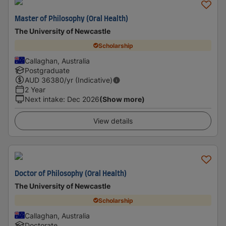
Master of Philosophy (Oral Health)
The University of Newcastle
Scholarship
Callaghan, Australia
Postgraduate
AUD
36380
/yr (Indicative)
2 Year
Next intake
:
Dec 2026
(Show more)
View details
Doctor of Philosophy (Oral Health)
The University of Newcastle
Scholarship
Callaghan, Australia
Doctorate