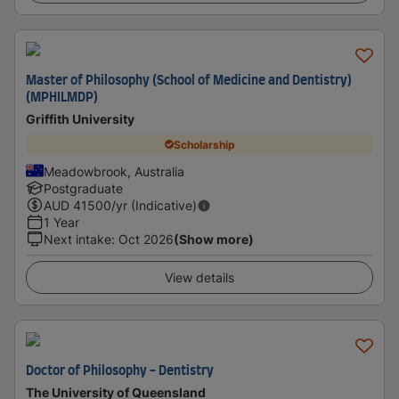
Master of Philosophy (School of Medicine and Dentistry)
(MPHILMDP)
Griffith University
Scholarship
Meadowbrook, Australia
Postgraduate
AUD
41500
/yr (Indicative)
1 Year
Next intake
:
Oct 2026
(Show more)
View details
Doctor of Philosophy - Dentistry
The University of Queensland