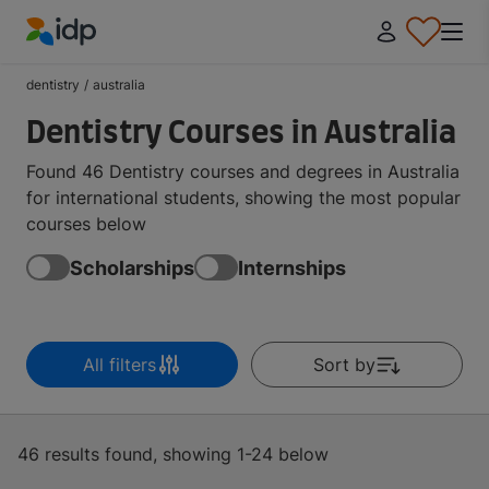
IDP Education
dentistry
/
australia
Dentistry Courses in Australia
Found 46 Dentistry courses and degrees in Australia
for international students, showing the most popular
courses below
Scholarships
Internships
All filters
Sort by
46 results found, showing 1-24 below