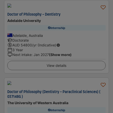
Doctor of Philosophy - Dentistry
Adelaide University
Internship
Adelaide, Australia
Doctorate
AUD
54800
/yr (Indicative)
3 Year
Next intake
:
Jan 2027
(Show more)
View details
Doctor of Philosophy (Dentistry - Paraclinical Sciences) (
037148G )
The University of Western Australia
Internship