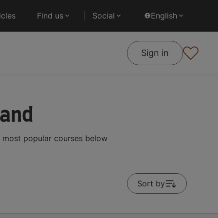
cles
Find us
Social
English
Sign in
land
e most popular courses below
Sort by