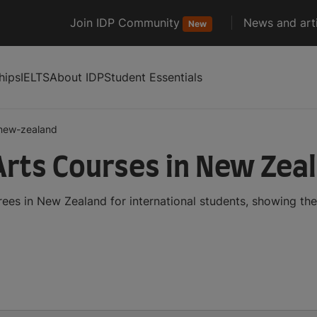
Join IDP Community
News and arti
New
hips
IELTS
About IDP
Student Essentials
new-zealand
Arts Courses in New Zea
ees in New Zealand for international students, showing th