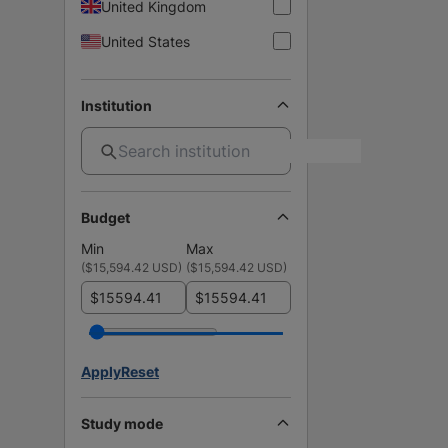
United Kingdom
United States
Institution
Budget
Min
Max
(
$15,594.42 USD
)
(
$15,594.42 USD
)
$
$
Apply
Reset
Study mode