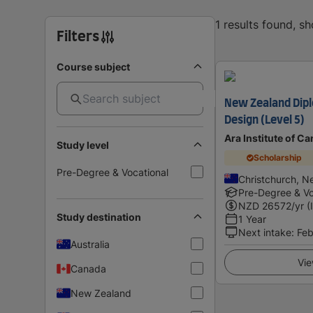
1 results found, s
Filters
Course subject
New Zealand Dipl
Design (Level 5)
Ara Institute of C
Study level
Scholarship
Pre-Degree & Vocational
Christchurch, N
Pre-Degree & Vo
NZD
26572
/yr (
Study destination
1 Year
Next intake
:
Feb
Australia
Vie
Canada
New Zealand