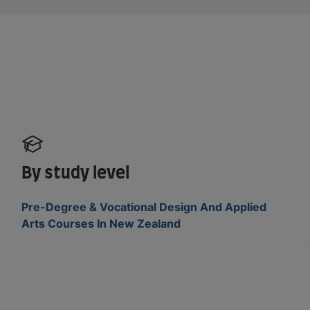
By study level
Pre-Degree & Vocational Design And Applied
Arts Courses In New Zealand