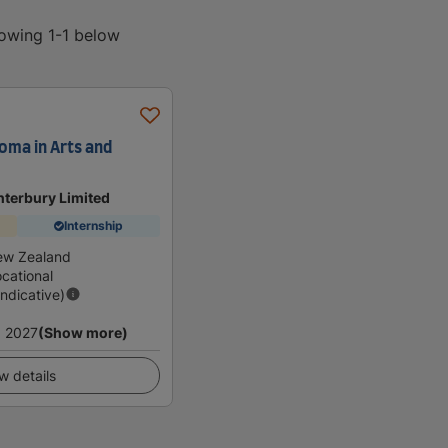
howing 1-1 below
oma in Arts and
anterbury Limited
Internship
ew Zealand
cational
Indicative)
 2027
(Show more)
w details