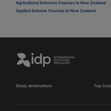
Agricultural Sciences Courses In New Zealand
Applied Science Courses In New Zealand
Study destinations
Top Cou