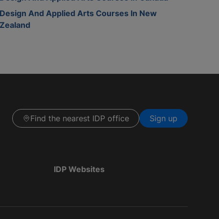
Design And Applied Arts Courses In New
Zealand
Find the nearest IDP office
Sign up
IDP Websites