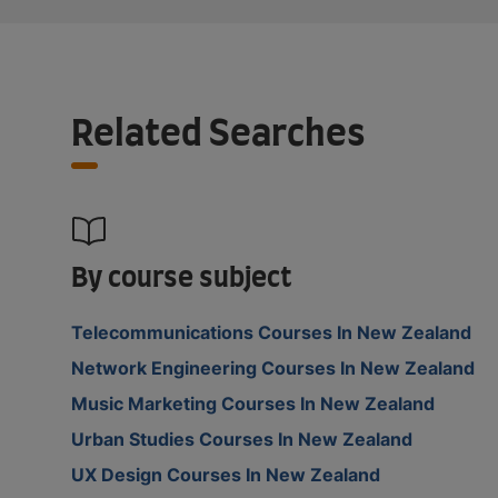
Related Searches
By course subject
Telecommunications Courses In New Zealand
Network Engineering Courses In New Zealand
Music Marketing Courses In New Zealand
Urban Studies Courses In New Zealand
UX Design Courses In New Zealand