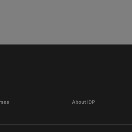
rses
About IDP