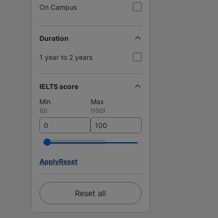
On Campus
Duration
1 year to 2 years
IELTS score
Min
Max
(
0
)
(
100
)
Apply
Reset
Reset all