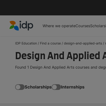
Where we operate
Courses
Scholars
IDP Education
IDP Education
/
Find a course
/
design-and-applied-arts
/
Design And Applied 
Found 1 Design And Applied Arts courses and degr
Scholarships
Internships