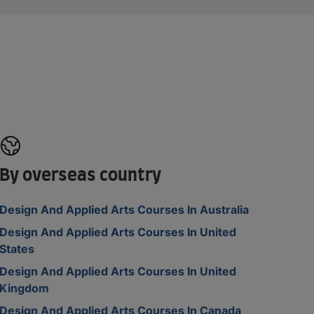
By overseas country
Design And Applied Arts Courses In Australia
Design And Applied Arts Courses In United
States
Design And Applied Arts Courses In United
Kingdom
Design And Applied Arts Courses In Canada