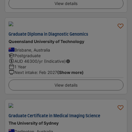
View details
Graduate Diploma in Diagnostic Genomics
Queensland University of Technology
Brisbane, Australia
Postgraduate
AUD
46300
/yr (Indicative)
1 Year
Next intake
:
Feb 2027
(Show more)
View details
Graduate Certificate in Medical Imaging Science
The University of Sydney
Darlington, Australia