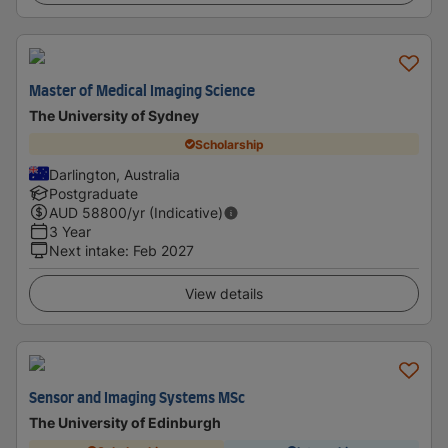
Master of Medical Imaging Science
The University of Sydney
Scholarship
Darlington, Australia
Postgraduate
AUD
58800
/yr (Indicative)
3 Year
Next intake
:
Feb 2027
View details
Sensor and Imaging Systems MSc
The University of Edinburgh