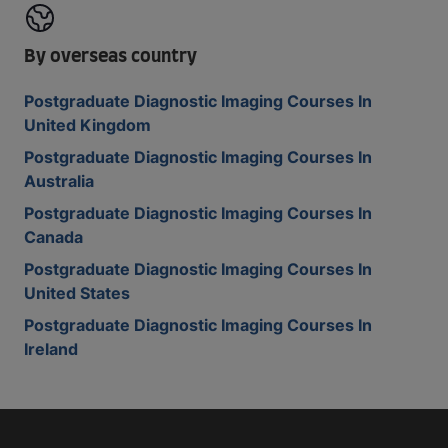
By overseas country
Postgraduate Diagnostic Imaging Courses In
United Kingdom
Postgraduate Diagnostic Imaging Courses In
Australia
Postgraduate Diagnostic Imaging Courses In
Canada
Postgraduate Diagnostic Imaging Courses In
United States
Postgraduate Diagnostic Imaging Courses In
Ireland