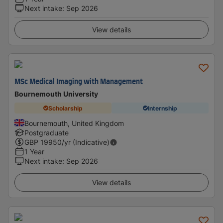
Next intake
:
Sep 2026
View details
MSc Medical Imaging with Management
Bournemouth University
Scholarship
Internship
Bournemouth, United Kingdom
Postgraduate
GBP
19950
/yr (Indicative)
1 Year
Next intake
:
Sep 2026
View details