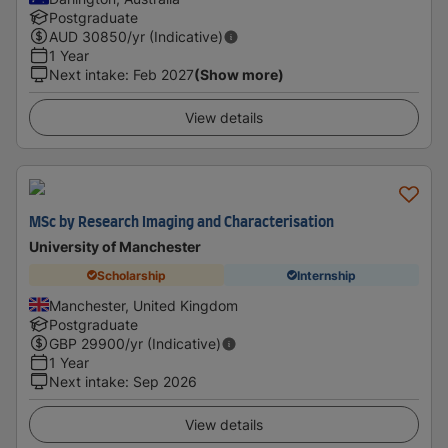
Postgraduate
AUD
30850
/yr (Indicative)
1 Year
Next intake
:
Feb 2027
(Show more)
View details
MSc by Research Imaging and Characterisation
University of Manchester
Scholarship
Internship
Manchester, United Kingdom
Postgraduate
GBP
29900
/yr (Indicative)
1 Year
Next intake
:
Sep 2026
View details