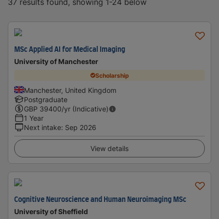
37 results found, showing 1-24 below
MSc Applied AI for Medical Imaging
University of Manchester
Scholarship
Manchester, United Kingdom
Postgraduate
GBP
39400
/yr (Indicative)
1 Year
Next intake
:
Sep 2026
View details
Cognitive Neuroscience and Human Neuroimaging MSc
University of Sheffield