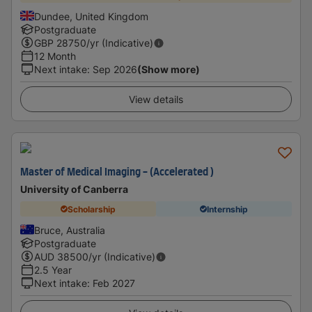
Dundee, United Kingdom
Postgraduate
GBP
28750
/yr (Indicative)
12 Month
Next intake
:
Sep 2026
(Show more)
View details
Master of Medical Imaging - (Accelerated )
University of Canberra
Scholarship
Internship
Bruce, Australia
Postgraduate
AUD
38500
/yr (Indicative)
2.5 Year
Next intake
:
Feb 2027