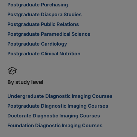
Postgraduate Purchasing
Postgraduate Diaspora Studies
Postgraduate Public Relations
Postgraduate Paramedical Science
Postgraduate Cardiology
Postgraduate Clinical Nutrition
By study level
Undergraduate Diagnostic Imaging Courses
Postgraduate Diagnostic Imaging Courses
Doctorate Diagnostic Imaging Courses
Foundation Diagnostic Imaging Courses