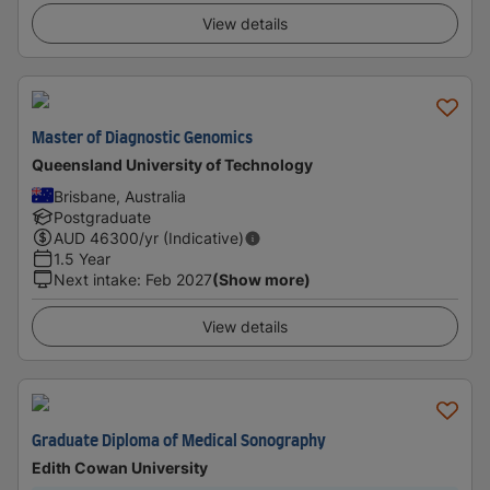
View details
Master of Diagnostic Genomics
Queensland University of Technology
Brisbane, Australia
Postgraduate
AUD
46300
/yr (Indicative)
1.5 Year
Next intake
:
Feb 2027
(Show more)
View details
Graduate Diploma of Medical Sonography
Edith Cowan University