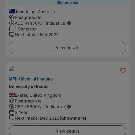
Internship
Joondalup, Australia
Postgraduate
AUD
41450
/yr (Indicative)
1 Semester
Next intake
:
Feb 2027
View details
MPhil Medical Imaging
University of Exeter
Exeter, United Kingdom
Postgraduate
GBP
28600
/yr (Indicative)
3 Year
Next intake
:
Dec 2026
(Show more)
View details