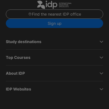
Find the nearest IDP office
Sign up
Study destinations
Top Courses
About IDP
IDP Websites