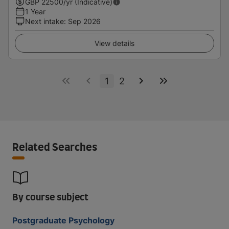
GBP
22500
/yr (Indicative)
1 Year
Next intake
:
Sep 2026
View details
1
2
Related Searches
By course subject
Postgraduate Psychology