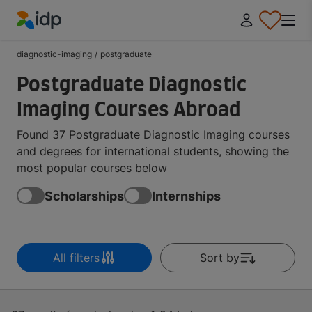
IDP Education
diagnostic-imaging
/
postgraduate
Postgraduate Diagnostic
Imaging Courses Abroad
Found 37 Postgraduate Diagnostic Imaging courses
and degrees for international students, showing the
most popular courses below
Scholarships
Internships
All filters
Sort by