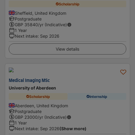
Scholarship
Sheffield, United Kingdom
Postgraduate
GBP
35840
/yr (Indicative)
1 Year
Next intake
:
Sep 2026
View details
Medical Imaging MSc
University of Aberdeen
Scholarship
Internship
Aberdeen, United Kingdom
Postgraduate
GBP
23000
/yr (Indicative)
1 Year
Next intake
:
Sep 2026
(Show more)