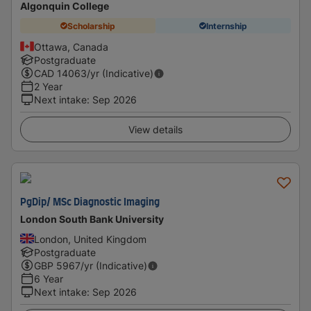
Algonquin College
Scholarship
Internship
Ottawa, Canada
Postgraduate
CAD
14063
/yr (Indicative)
2 Year
Next intake
:
Sep 2026
View details
PgDip/ MSc Diagnostic Imaging
London South Bank University
London, United Kingdom
Postgraduate
GBP
5967
/yr (Indicative)
6 Year
Next intake
:
Sep 2026