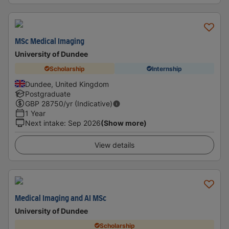
MSc Medical Imaging
University of Dundee
Scholarship
Internship
Dundee, United Kingdom
Postgraduate
GBP
28750
/yr (Indicative)
1 Year
Next intake
:
Sep 2026
(Show more)
View details
Medical Imaging and AI MSc
University of Dundee
Scholarship