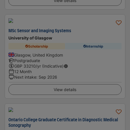
View details
MSc Sensor and Imaging Systems
University of Glasgow
Scholarship
Internship
Glasgow, United Kingdom
Postgraduate
GBP
33210
/yr (Indicative)
12 Month
Next intake
:
Sep 2026
View details
Ontario College Graduate Certificate in Diagnostic Medical
Sonography