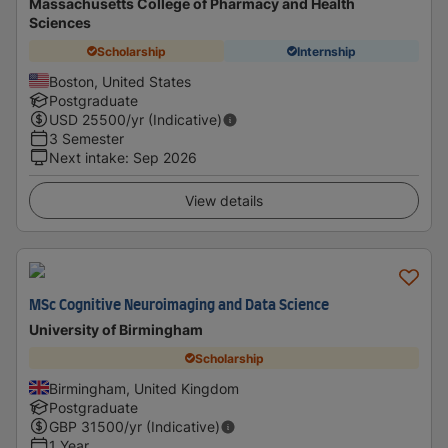
Massachusetts College of Pharmacy and Health
Sciences
Scholarship
Internship
Boston, United States
Postgraduate
USD
25500
/yr (Indicative)
3 Semester
Next intake
:
Sep 2026
View details
MSc Cognitive Neuroimaging and Data Science
University of Birmingham
Scholarship
Birmingham, United Kingdom
Postgraduate
GBP
31500
/yr (Indicative)
1 Year