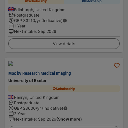
Scholarship
Internship
Edinburgh, United Kingdom
Postgraduate
GBP
33210
/yr (Indicative)
1 Year
Next intake
:
Sep 2026
View details
MSc by Research Medical Imaging
University of Exeter
Scholarship
Penryn, United Kingdom
Postgraduate
GBP
28600
/yr (Indicative)
2 Year
Next intake
:
Sep 2026
(Show more)