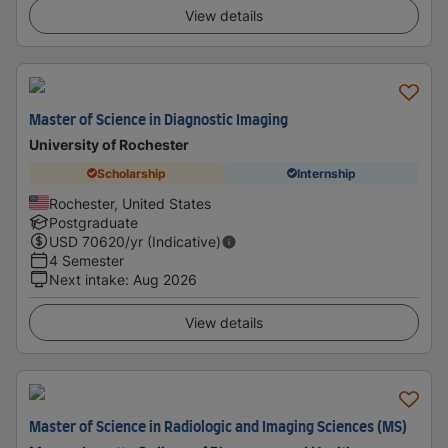
View details
Master of Science in Diagnostic Imaging
University of Rochester
Scholarship
Internship
Rochester, United States
Postgraduate
USD
70620
/yr (Indicative)
4 Semester
Next intake
:
Aug 2026
View details
Master of Science in Radiologic and Imaging Sciences (MS)