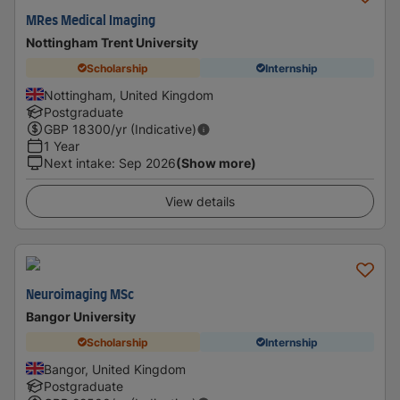
MRes Medical Imaging
Nottingham Trent University
Scholarship
Internship
Nottingham, United Kingdom
Postgraduate
GBP
18300
/yr (Indicative)
1 Year
Next intake
:
Sep 2026
(Show more)
View details
Neuroimaging MSc
Bangor University
Scholarship
Internship
Bangor, United Kingdom
Postgraduate