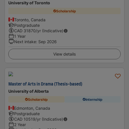
University of Toronto
Scholarship
Toronto, Canada
Postgraduate
CAD
31870
/yr (Indicative)
1 Year
Next intake
:
Sep 2026
View details
Master of Arts in Drama (Thesis-based)
University of Alberta
Scholarship
Internship
Edmonton, Canada
Postgraduate
CAD
10519
/yr (Indicative)
2 Year