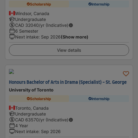
Scholarship
Internship
Windsor, Canada
Undergraduate
CAD
32040
/yr (Indicative)
6 Semester
Next intake
:
Sep 2026
(Show more)
View details
Honours Bachelor of Arts in Drama (Specialist) - St. George
University of Toronto
Scholarship
Internship
Toronto, Canada
Undergraduate
CAD
63570
/yr (Indicative)
4 Year
Next intake
:
Sep 2026