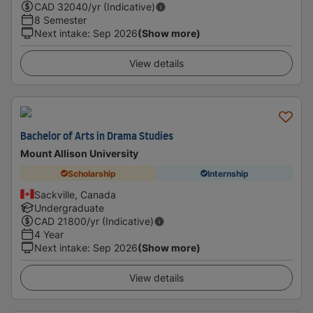
CAD
32040
/yr (Indicative)
8 Semester
Next intake
:
Sep 2026
(Show more)
View details
Bachelor of Arts in Drama Studies
Mount Allison University
Scholarship
Internship
Sackville, Canada
Undergraduate
CAD
21800
/yr (Indicative)
4 Year
Next intake
:
Sep 2026
(Show more)
View details