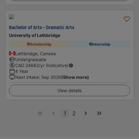
Bachelor of Arts - Dramatic Arts
University of Lethbridge
Scholarship
Internship
Lethbridge, Canada
Undergraduate
CAD
24662
/yr (Indicative)
4 Year
Next intake
:
Sep 2026
(Show more)
View details
1
2