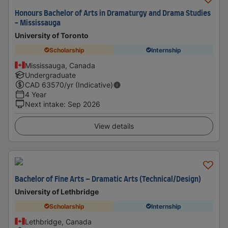
Honours Bachelor of Arts in Dramaturgy and Drama Studies
- Mississauga
University of Toronto
Scholarship
Internship
Mississauga, Canada
Undergraduate
CAD
63570
/yr (Indicative)
4 Year
Next intake
:
Sep 2026
View details
Bachelor of Fine Arts – Dramatic Arts (Technical/Design)
University of Lethbridge
Scholarship
Internship
Lethbridge, Canada