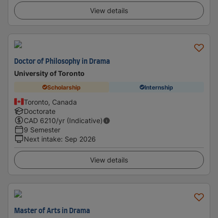
View details
Doctor of Philosophy in Drama
University of Toronto
Scholarship
Internship
Toronto, Canada
Doctorate
CAD
6210
/yr (Indicative)
9 Semester
Next intake
:
Sep 2026
View details
Master of Arts in Drama