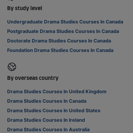
By study level
Undergraduate Drama Studies Courses In Canada
Postgraduate Drama Studies Courses In Canada
Doctorate Drama Studies Courses In Canada
Foundation Drama Studies Courses In Canada
By overseas country
Drama Studies Courses In United Kingdom
Drama Studies Courses In Canada
Drama Studies Courses In United States
Drama Studies Courses In Ireland
Drama Studies Courses In Australia