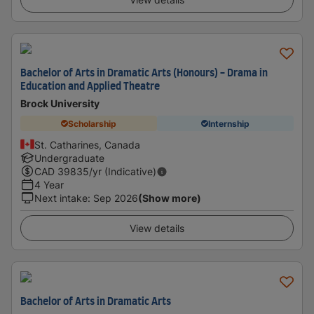
Bachelor of Arts in Dramatic Arts (Honours) - Drama in
Education and Applied Theatre
Brock University
Scholarship
Internship
St. Catharines, Canada
Undergraduate
CAD
39835
/yr (Indicative)
4 Year
Next intake
:
Sep 2026
(Show more)
View details
Bachelor of Arts in Dramatic Arts