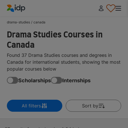
IDP Education
drama-studies
/
canada
Drama Studies Courses in
Canada
Found 37 Drama Studies courses and degrees in
Canada for international students, showing the most
popular courses below
Scholarships
Internships
All filters
Sort by