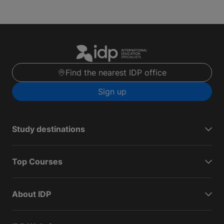
Find the nearest IDP office
Sign up
Study destinations
Top Courses
About IDP