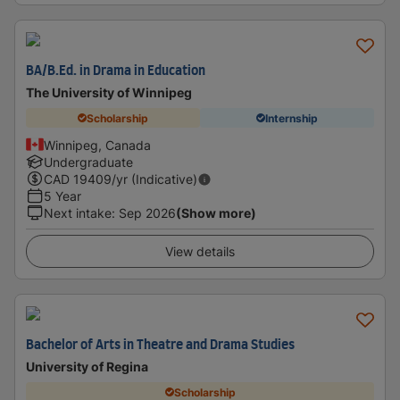
BA/B.Ed. in Drama in Education
The University of Winnipeg
Scholarship
Internship
Winnipeg, Canada
Undergraduate
CAD
19409
/yr (Indicative)
5 Year
Next intake
:
Sep 2026
(Show more)
View details
Bachelor of Arts in Theatre and Drama Studies
University of Regina
Scholarship