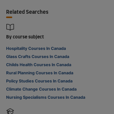
Related Searches
By course subject
Hospitality Courses In Canada
Glass Crafts Courses In Canada
Childs Health Courses In Canada
Rural Planning Courses In Canada
Policy Studies Courses In Canada
Climate Change Courses In Canada
Nursing Specialisms Courses In Canada