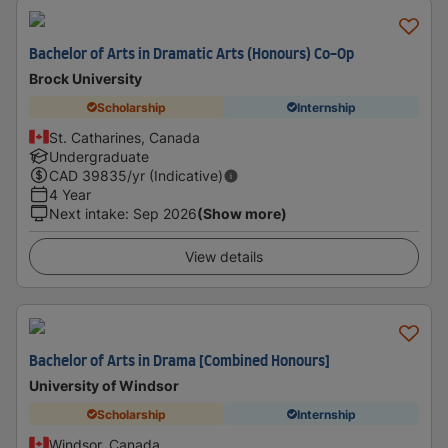
Bachelor of Arts in Dramatic Arts (Honours) Co-Op
Brock University
Scholarship
Internship
St. Catharines, Canada
Undergraduate
CAD
39835
/yr (Indicative)
4 Year
Next intake
:
Sep 2026
(Show more)
View details
Bachelor of Arts in Drama [Combined Honours]
University of Windsor
Scholarship
Internship
Windsor, Canada