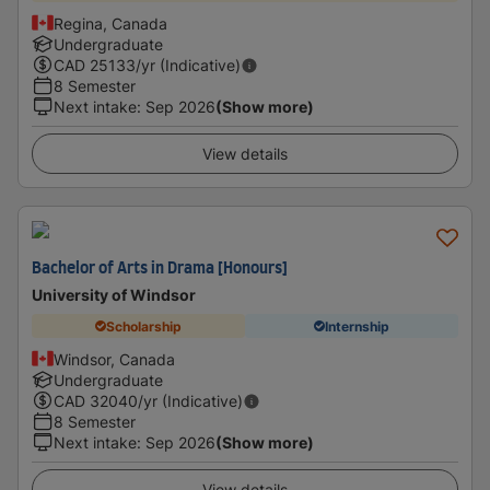
Regina, Canada
Undergraduate
CAD
25133
/yr (Indicative)
8 Semester
Next intake
:
Sep 2026
(Show more)
View details
Bachelor of Arts in Drama [Honours]
University of Windsor
Scholarship
Internship
Windsor, Canada
Undergraduate
CAD
32040
/yr (Indicative)
8 Semester
Next intake
:
Sep 2026
(Show more)
View details