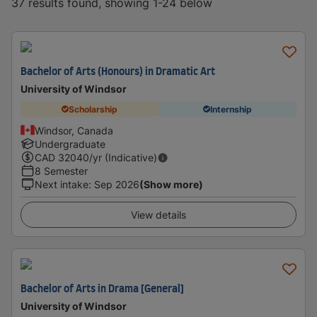
37 results found, showing 1-24 below
Bachelor of Arts (Honours) in Dramatic Art
University of Windsor
Scholarship
Internship
Windsor, Canada
Undergraduate
CAD
32040
/yr (Indicative)
8 Semester
Next intake
:
Sep 2026
(Show more)
View details
Bachelor of Arts in Drama [General]
University of Windsor