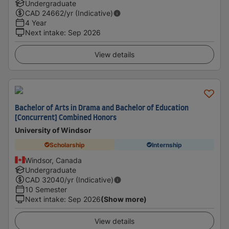
Undergraduate
CAD
24662
/yr (Indicative)
4 Year
Next intake
:
Sep 2026
View details
Bachelor of Arts in Drama and Bachelor of Education
[Concurrent] Combined Honors
University of Windsor
Scholarship
Internship
Windsor, Canada
Undergraduate
CAD
32040
/yr (Indicative)
10 Semester
Next intake
:
Sep 2026
(Show more)
View details