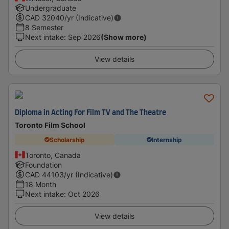
Undergraduate
CAD
32040
/yr (Indicative)
8 Semester
Next intake
:
Sep 2026
(Show more)
View details
Diploma in Acting For Film TV and The Theatre
Toronto Film School
Scholarship
Internship
Toronto, Canada
Foundation
CAD
44103
/yr (Indicative)
18 Month
Next intake
:
Oct 2026
View details