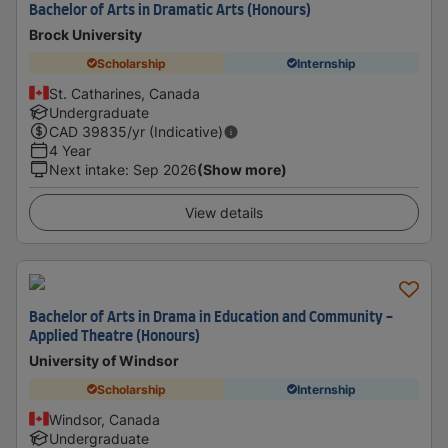
Bachelor of Arts in Dramatic Arts (Honours)
Brock University
Scholarship
Internship
St. Catharines, Canada
Undergraduate
CAD
39835
/yr (Indicative)
4 Year
Next intake
:
Sep 2026
(Show more)
View details
Bachelor of Arts in Drama in Education and Community -
Applied Theatre (Honours)
University of Windsor
Scholarship
Internship
Windsor, Canada
Undergraduate