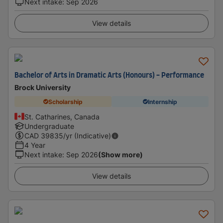
Next intake
:
Sep 2026
View details
Bachelor of Arts in Dramatic Arts (Honours) - Performance
Brock University
Scholarship
Internship
St. Catharines, Canada
Undergraduate
CAD
39835
/yr (Indicative)
4 Year
Next intake
:
Sep 2026
(Show more)
View details