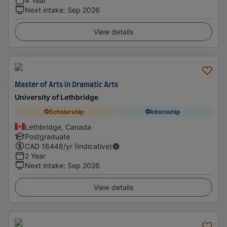
4 Year
Next intake
:
Sep 2026
View details
Master of Arts in Dramatic Arts
University of Lethbridge
Scholarship
Internship
Lethbridge, Canada
Postgraduate
CAD
16448
/yr (Indicative)
2 Year
Next intake
:
Sep 2026
View details