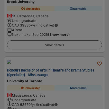
Brock University
Scholarship
Internship
St. Catharines, Canada
Undergraduate
CAD
39835
/yr (Indicative)
4 Year
Next intake
:
Sep 2026
(Show more)
View details
Honours Bachelor of Arts in Theatre and Drama Studies
(Specialist) - Mississauga
University of Toronto
Scholarship
Internship
Mississauga, Canada
Undergraduate
CAD
63570
/yr (Indicative)