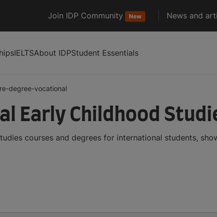
Join IDP Community
News and arti
New
hips
IELTS
About IDP
Student Essentials
re-degree-vocational
al Early Childhood Stud
tudies courses and degrees for international students, sh