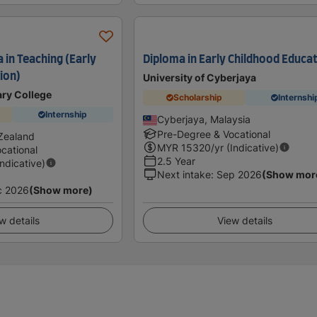
 in Teaching (Early
Diploma in Early Childhood Educa
ion)
University of Cyberjaya
ary College
Scholarship
Internshi
Internship
Cyberjaya, Malaysia
Pre-Degree & Vocational
Zealand
MYR
15320
/yr (Indicative)
cational
2.5 Year
Indicative)
Next intake
:
Sep 2026
(Show mor
c 2026
(Show more)
w details
View details