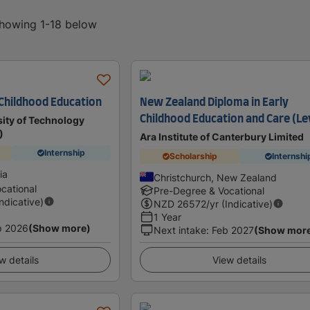
showing 1-18 below
 Childhood Education
New Zealand Diploma in Early
Childhood Education and Care (Le
ity of Technology
)
Ara Institute of Canterbury Limited
Internship
Scholarship
Internshi
ia
Christchurch, New Zealand
cational
Pre-Degree & Vocational
Indicative)
NZD
26572
/yr (Indicative)
1 Year
p 2026
(Show more)
Next intake
:
Feb 2027
(Show mor
w details
View details