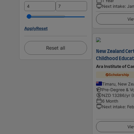
1 Year
Next intake
:
Jan
Vie
Apply
Reset
Reset all
New Zealand Certi
Childhood Educati
Ara Institute of C
Scholarship
Timaru, New Ze
Pre-Degree & Vo
NZD
13286
/yr (
6 Month
Next intake
:
Feb
Vie