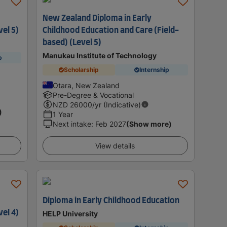
New Zealand Diploma in Early
vel 5)
Childhood Education and Care (Field-
based) (Level 5)
Manukau Institute of Technology
p
Scholarship
Internship
Otara, New Zealand
Pre-Degree & Vocational
NZD
26000
/yr (Indicative)
)
1 Year
Next intake
:
Feb 2027
(Show more)
View details
Diploma in Early Childhood Education
vel 4)
HELP University