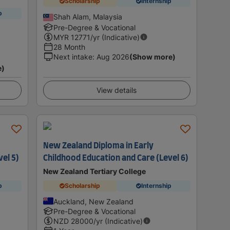
Scholarship
Internship
p
Shah Alam, Malaysia
Pre-Degree & Vocational
MYR
12771
/yr (Indicative)
28 Month
Next intake
:
Aug 2026
(Show more)
e)
View details
New Zealand Diploma in Early
vel 5)
Childhood Education and Care (Level 6)
New Zealand Tertiary College
p
Scholarship
Internship
Auckland, New Zealand
Pre-Degree & Vocational
NZD
28000
/yr (Indicative)