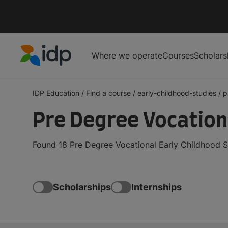
Where we operate
Courses
Scholars
IDP Education
IDP Education
/
Find a course
/
early-childhood-studies
/
p
Pre Degree Vocation
Found 18 Pre Degree Vocational Early Childhood S
Scholarships
Internships