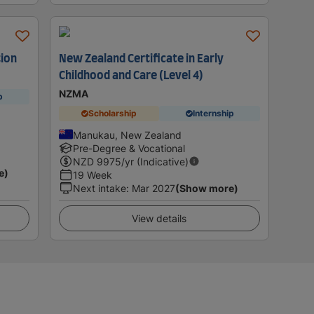
tion
New Zealand Certificate in Early
Childhood and Care (Level 4)
NZMA
p
Scholarship
Internship
Manukau, New Zealand
Pre-Degree & Vocational
NZD
9975
/yr (Indicative)
e)
19 Week
Next intake
:
Mar 2027
(Show more)
View details