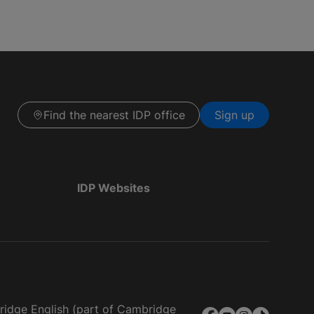
Find the nearest IDP office
Sign up
IDP Websites
bridge English (part of Cambridge