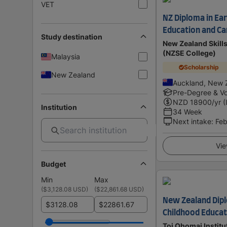
VET
NZ Diploma in Ear
Education and Car
Study destination
New Zealand Skill
(NZSE College)
Malaysia
Scholarship
New Zealand
Auckland, New 
Pre-Degree & Vo
NZD
18900
/yr (
Institution
34 Week
Next intake
:
Feb
Vie
Budget
Min
Max
(
$3,128.08 USD
)
(
$22,861.68 USD
)
New Zealand Dipl
$
$
Childhood Educati
Toi Ohomai Institu