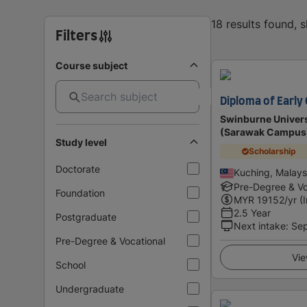
18 results found, 
Filters
Course subject
Diploma of Early
Swinburne Univers
(Sarawak Campus
Study level
Scholarship
Doctorate
Kuching, Malays
Pre-Degree & Vo
Foundation
MYR
19152
/yr (
2.5 Year
Postgraduate
Next intake
:
Se
Pre-Degree & Vocational
Vie
School
Undergraduate