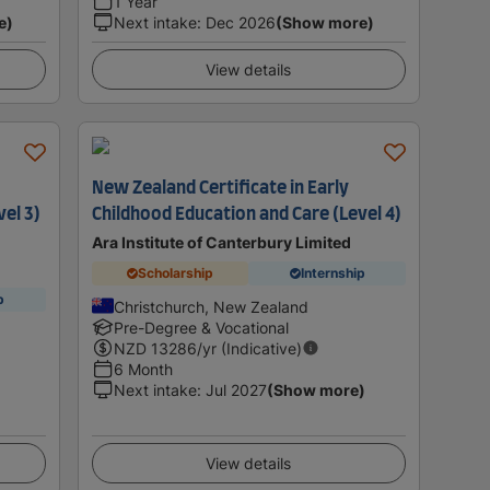
1 Year
e)
Next intake
:
Dec 2026
(Show more)
View details
New Zealand Certificate in Early
vel 3)
Childhood Education and Care (Level 4)
Ara Institute of Canterbury Limited
Scholarship
Internship
p
Christchurch, New Zealand
Pre-Degree & Vocational
NZD
13286
/yr (Indicative)
6 Month
Next intake
:
Jul 2027
(Show more)
View details