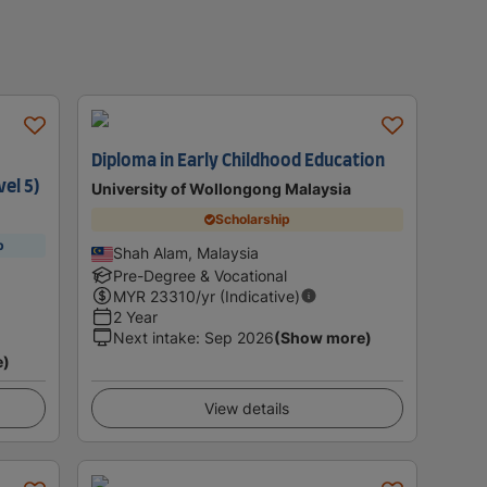
Diploma in Early Childhood Education
vel 5)
University of Wollongong Malaysia
Scholarship
p
Shah Alam, Malaysia
Pre-Degree & Vocational
MYR
23310
/yr (Indicative)
2 Year
Next intake
:
Sep 2026
(Show more)
e)
View details