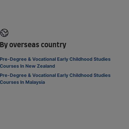
By overseas country
Pre-Degree & Vocational Early Childhood Studies
Courses In New Zealand
Pre-Degree & Vocational Early Childhood Studies
Courses In Malaysia