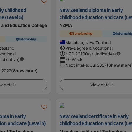
ly Childhood
New Zealand Diploma in Early
e (Level 5)
Childhood Education and Care (Le
s and Education College
NZMA
Scholarship
Internshi
Internship
Manukau, New Zealand
Zealand
Pre-Degree & Vocational
cational
NZD
23100
/yr (Indicative)
Indicative)
40 Week
Next intake
:
Jul 2027
(Show more
 2027
(Show more)
w details
View details
oma in Early
New Zealand Certificate in Early
on and Care (Level 5)
Childhood Education and Care (Le
te of Technology
Manukau Institute of Technology