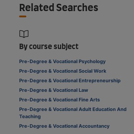
Related Searches
By course subject
Pre-Degree & Vocational Psychology
Pre-Degree & Vocational Social Work
Pre-Degree & Vocational Entrepreneurship
Pre-Degree & Vocational Law
Pre-Degree & Vocational Fine Arts
Pre-Degree & Vocational Adult Education And
Teaching
Pre-Degree & Vocational Accountancy