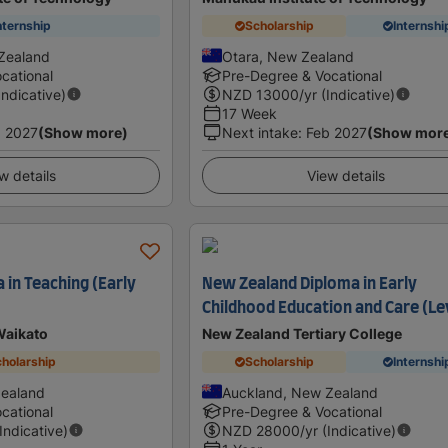
nternship
Scholarship
Internshi
Zealand
Otara, New Zealand
cational
Pre-Degree & Vocational
Indicative)
NZD
13000
/yr (Indicative)
17 Week
 2027
(Show more)
Next intake
:
Feb 2027
(Show mor
w details
View details
 in Teaching (Early
New Zealand Diploma in Early
Childhood Education and Care (Le
Waikato
New Zealand Tertiary College
holarship
Scholarship
Internshi
Zealand
Auckland, New Zealand
cational
Pre-Degree & Vocational
(Indicative)
NZD
28000
/yr (Indicative)