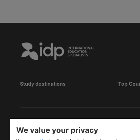
Study destinations
Top Cou
Copyright
©
2026 IDP Education
We value your privacy
Copyright © IELTS Partners. IELTS Partners define