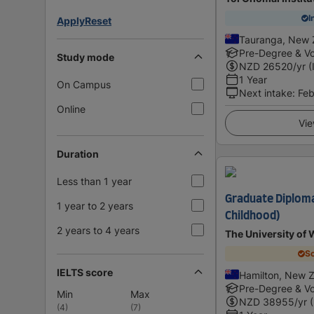
I
Apply
Reset
Tauranga, New 
Pre-Degree & Vo
Study mode
NZD
26520
/yr (
1 Year
On Campus
Next intake
:
Feb
Online
Vie
Duration
Less than 1 year
Graduate Diploma
1 year to 2 years
Childhood)
2 years to 4 years
The University of 
Sc
IELTS score
Hamilton, New 
Pre-Degree & Vo
Min
Max
NZD
38955
/yr 
(
4
)
(
7
)