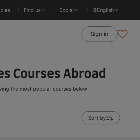
cles
Find us
Social
English
Sign in
ies Courses Abroad
owing the most popular courses below
Sort by