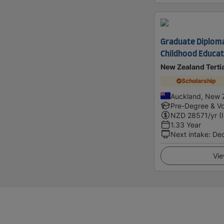
Graduate Diploma
Childhood Educat
New Zealand Terti
Scholarship
Auckland, New 
Pre-Degree & Vo
NZD
28571
/yr (
1.33 Year
Next intake
:
De
Vie