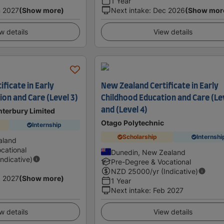
1 Year
 2027
(Show more)
Next intake
:
Dec 2026
(Show mor
w details
View details
ficate in Early
New Zealand Certificate in Early
on and Care (Level 3)
Childhood Education and Care (Le
and (Level 4)
anterbury Limited
Otago Polytechnic
Internship
Scholarship
Internshi
aland
cational
Dunedin, New Zealand
Indicative)
Pre-Degree & Vocational
NZD
25000
/yr (Indicative)
 2027
(Show more)
1 Year
Next intake
:
Feb 2027
w details
View details