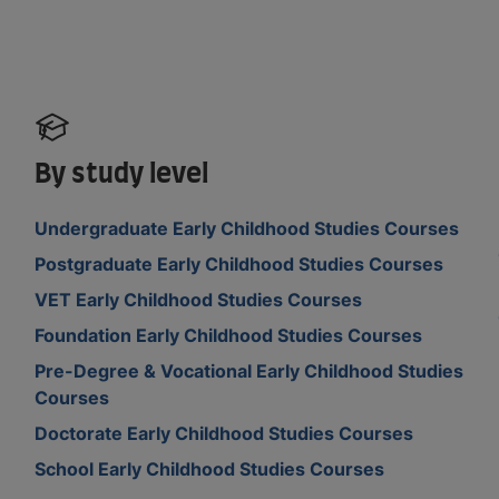
By study level
Undergraduate Early Childhood Studies Courses
Postgraduate Early Childhood Studies Courses
VET Early Childhood Studies Courses
Foundation Early Childhood Studies Courses
Pre-Degree & Vocational Early Childhood Studies
Courses
Doctorate Early Childhood Studies Courses
School Early Childhood Studies Courses