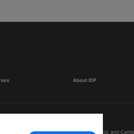
rses
About IDP
d as The British Council, IELTS Australia Pty. Ltd. and Cam