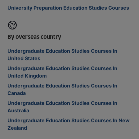
University Preparation Education Studies Courses
By overseas country
Undergraduate Education Studies Courses In
United States
Undergraduate Education Studies Courses In
United Kingdom
Undergraduate Education Studies Courses In
Canada
Undergraduate Education Studies Courses In
Australia
Undergraduate Education Studies Courses In New
Zealand