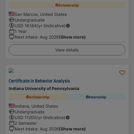
Scholarship
San Marcos, United States
Undergraduate
USD
16164
/yr (Indicative)
1 Year
Next intake
:
Aug 2026
(Show more)
View details
Certificate in Behavior Analysis
Indiana University of Pennsylvania
Scholarship
Internship
Indiana, United States
Undergraduate
USD
11200
/yr (Indicative)
2 Semester
Next intake
:
Aug 2026
(Show more)