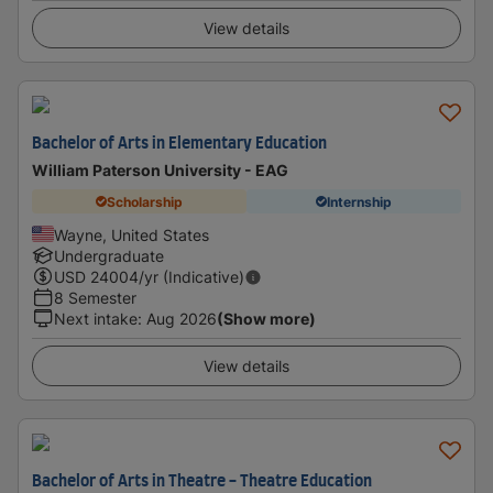
View details
Bachelor of Arts in Elementary Education
William Paterson University - EAG
Scholarship
Internship
Wayne, United States
Undergraduate
USD
24004
/yr (Indicative)
8 Semester
Next intake
:
Aug 2026
(Show more)
View details
Bachelor of Arts in Theatre - Theatre Education