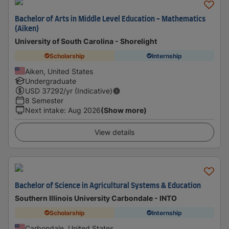
Bachelor of Arts in Middle Level Education - Mathematics
(Aiken)
University of South Carolina - Shorelight
Scholarship
Internship
Aiken, United States
Undergraduate
USD
37292
/yr (Indicative)
8 Semester
Next intake
:
Aug 2026
(Show more)
View details
Bachelor of Science in Agricultural Systems & Education
Southern Illinois University Carbondale - INTO
Scholarship
Internship
Carbondale, United States