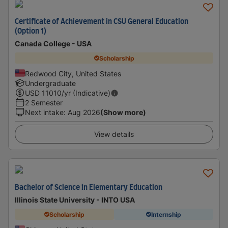
Certificate of Achievement in CSU General Education
(Option 1)
Canada College - USA
Scholarship
Redwood City, United States
Undergraduate
USD
11010
/yr (Indicative)
2 Semester
Next intake
:
Aug 2026
(Show more)
View details
Bachelor of Science in Elementary Education
Illinois State University - INTO USA
Scholarship
Internship