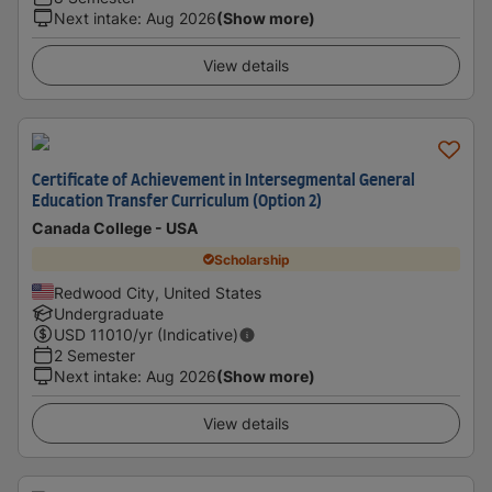
Next intake
:
Aug 2026
(Show more)
View details
Certificate of Achievement in Intersegmental General
Education Transfer Curriculum (Option 2)
Canada College - USA
Scholarship
Redwood City, United States
Undergraduate
USD
11010
/yr (Indicative)
2 Semester
Next intake
:
Aug 2026
(Show more)
View details