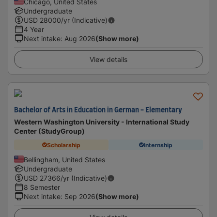
Chicago, United States
Undergraduate
USD
28000
/yr (Indicative)
4 Year
Next intake
:
Aug 2026
(Show more)
View details
Bachelor of Arts in Education in German - Elementary
Western Washington University - International Study
Center (StudyGroup)
Scholarship
Internship
Bellingham, United States
Undergraduate
USD
27366
/yr (Indicative)
8 Semester
Next intake
:
Sep 2026
(Show more)