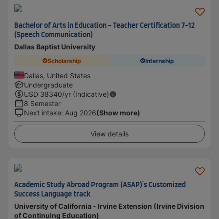
Bachelor of Arts in Education - Teacher Certification 7-12
(Speech Communication)
Dallas Baptist University
Scholarship
Internship
Dallas, United States
Undergraduate
USD
38340
/yr (Indicative)
8 Semester
Next intake
:
Aug 2026
(Show more)
View details
Academic Study Abroad Program (ASAP)'s Customized
Success Language track
University of California - Irvine Extension (Irvine Division
of Continuing Education)