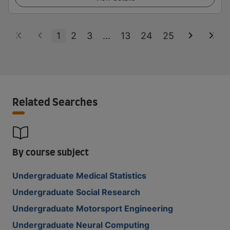
1
2
3
...
13
24
25
Related Searches
By course subject
Undergraduate Medical Statistics
Undergraduate Social Research
Undergraduate Motorsport Engineering
Undergraduate Neural Computing