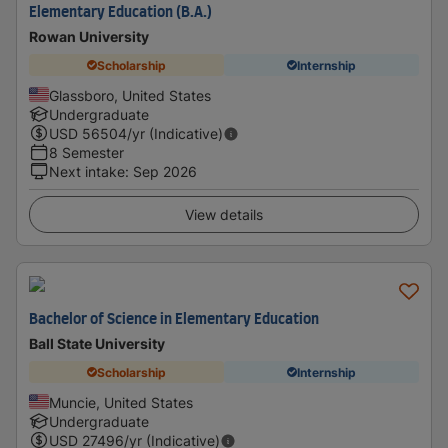
Elementary Education (B.A.)
Rowan University
Scholarship
Internship
Glassboro, United States
Undergraduate
USD
56504
/yr (Indicative)
8 Semester
Next intake
:
Sep 2026
View details
Bachelor of Science in Elementary Education
Ball State University
Scholarship
Internship
Muncie, United States
Undergraduate
USD
27496
/yr (Indicative)