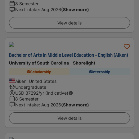
8 Semester
Next intake
:
Aug 2026
(Show more)
View details
Bachelor of Arts in Middle Level Education - English (Aiken)
University of South Carolina - Shorelight
Scholarship
Internship
Aiken, United States
Undergraduate
USD
37292
/yr (Indicative)
8 Semester
Next intake
:
Aug 2026
(Show more)
View details