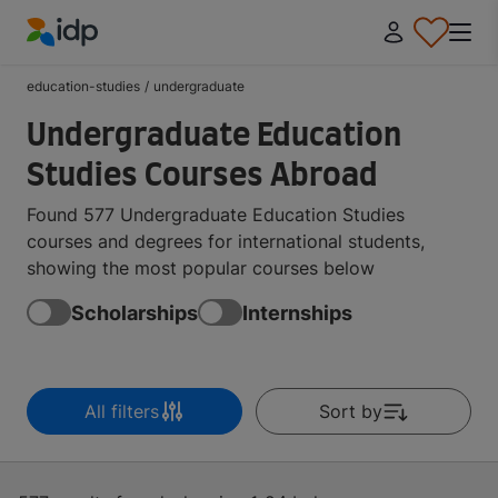
IDP Education
education-studies
/
undergraduate
Undergraduate Education
Studies Courses Abroad
Found 577 Undergraduate Education Studies
courses and degrees for international students,
showing the most popular courses below
Scholarships
Internships
All filters
Sort by