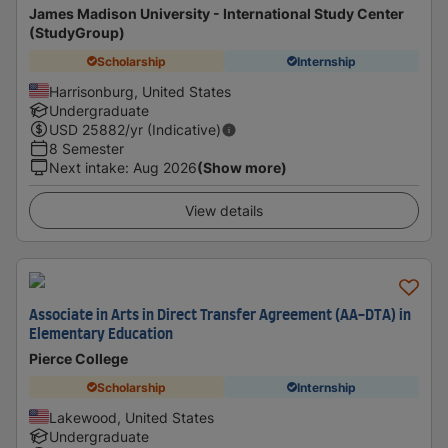
James Madison University - International Study Center
(StudyGroup)
Scholarship
Internship
Harrisonburg, United States
Undergraduate
USD
25882
/yr (Indicative)
8 Semester
Next intake
:
Aug 2026
(Show more)
View details
Associate in Arts in Direct Transfer Agreement (AA-DTA) in
Elementary Education
Pierce College
Scholarship
Internship
Lakewood, United States
Undergraduate