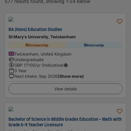
577 results found, showing 1-24 below
BA (Hons) Education Studies
St Mary's University, Twickenham
Scholarship
Internship
Twickenham, United Kingdom
Undergraduate
GBP
17100
/yr (Indicative)
3 Year
Next intake
:
Sep 2026
(Show more)
View details
Bachelor of Science in Middle Grades Education - Math with
Grade 6-9 Teacher Licensure