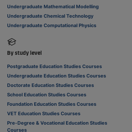
Undergraduate Mathematical Modelling
Undergraduate Chemical Technology
Undergraduate Computational Physics
By study level
Postgraduate Education Studies Courses
Undergraduate Education Studies Courses
Doctorate Education Studies Courses
School Education Studies Courses
Foundation Education Studies Courses
VET Education Studies Courses
Pre-Degree & Vocational Education Studies
Courses