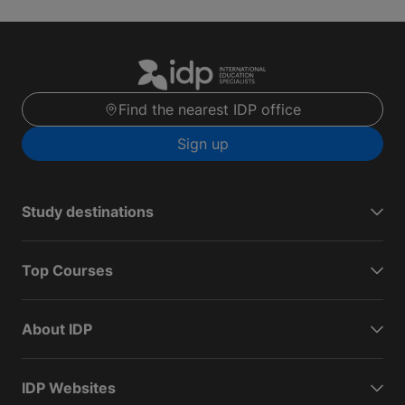
Find the nearest IDP office
Sign up
Study destinations
Top Courses
About IDP
IDP Websites