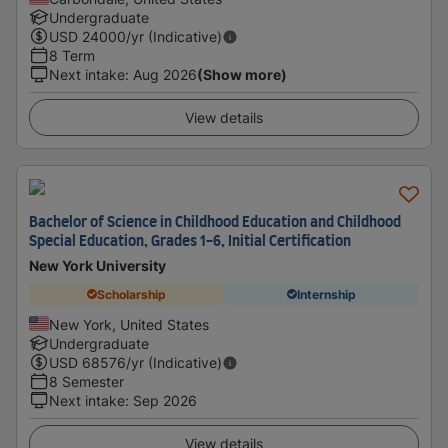
Undergraduate
USD
24000
/yr (Indicative)
8 Term
Next intake
:
Aug 2026
(Show more)
View details
Bachelor of Science in Childhood Education and Childhood
Special Education, Grades 1-6, Initial Certification
New York University
Scholarship
Internship
New York, United States
Undergraduate
USD
68576
/yr (Indicative)
8 Semester
Next intake
:
Sep 2026
View details