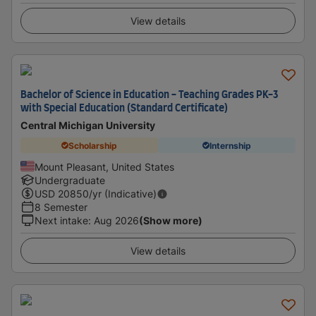
View details
Bachelor of Science in Education - Teaching Grades PK-3
with Special Education (Standard Certificate)
Central Michigan University
Scholarship
Internship
Mount Pleasant, United States
Undergraduate
USD
20850
/yr (Indicative)
8 Semester
Next intake
:
Aug 2026
(Show more)
View details