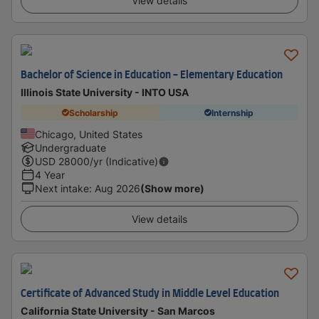
View details
Bachelor of Science in Education - Elementary Education
Illinois State University - INTO USA
Scholarship
Internship
Chicago, United States
Undergraduate
USD
28000
/yr (Indicative)
4 Year
Next intake
:
Aug 2026
(Show more)
View details
Certificate of Advanced Study in Middle Level Education
California State University - San Marcos