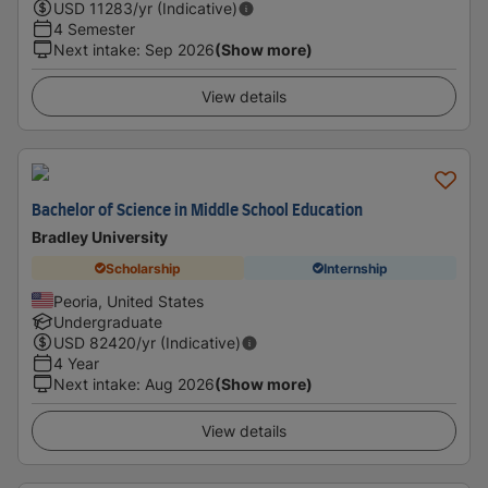
USD
11283
/yr (Indicative)
4 Semester
Next intake
:
Sep 2026
(Show more)
View details
Bachelor of Science in Middle School Education
Bradley University
Scholarship
Internship
Peoria, United States
Undergraduate
USD
82420
/yr (Indicative)
4 Year
Next intake
:
Aug 2026
(Show more)
View details