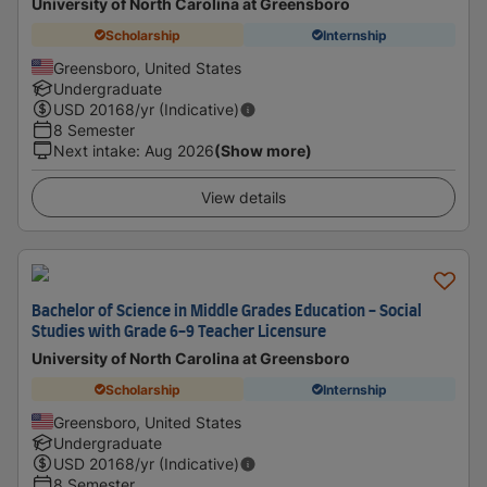
University of North Carolina at Greensboro
Scholarship
Internship
Greensboro, United States
Undergraduate
USD
20168
/yr (Indicative)
8 Semester
Next intake
:
Aug 2026
(Show more)
View details
Bachelor of Science in Middle Grades Education - Social
Studies with Grade 6-9 Teacher Licensure
University of North Carolina at Greensboro
Scholarship
Internship
Greensboro, United States
Undergraduate
USD
20168
/yr (Indicative)
8 Semester