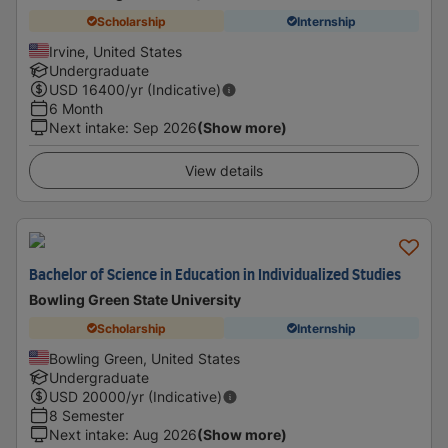
Scholarship
Internship
Irvine, United States
Undergraduate
USD
16400
/yr (Indicative)
6 Month
Next intake
:
Sep 2026
(Show more)
View details
Bachelor of Science in Education in Individualized Studies
Bowling Green State University
Scholarship
Internship
Bowling Green, United States
Undergraduate
USD
20000
/yr (Indicative)
8 Semester
Next intake
:
Aug 2026
(Show more)