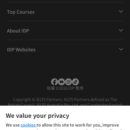
Top Courses
About IDP
IDP Websites
版權
©
2026 IDP 教育
Copyright © IELTS Partners. IELTS Partners defined as The
British Council, IELTS Australia Pty. Ltd. and Cambridge English
(part of Cambridge University Press & Assessment)
We value your privacy
投資人
使用條款
隱私權政策
免責聲明
We use
cookies
to allow this site to work for you, improve