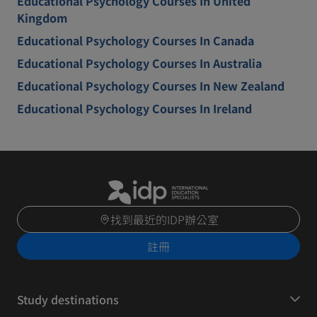
Educational Psychology Courses In United
Kingdom
Educational Psychology Courses In Canada
Educational Psychology Courses In Australia
Educational Psychology Courses In New Zealand
Educational Psychology Courses In Ireland
找到最近的IDP辦公室
註冊
Study destinations