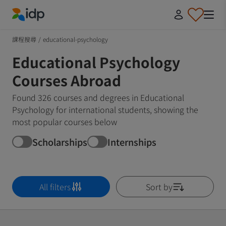
IDP Education
課程搜尋
/
educational-psychology
Educational Psychology
Courses Abroad
Found 326 courses and degrees in Educational
Psychology for international students, showing the
most popular courses below
Scholarships
Internships
All filters
Sort by