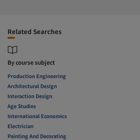
Related Searches
By course subject
Production Engineering
Architectural Design
Interaction Design
Age Studies
International Economics
Electrician
Painting And Decorating