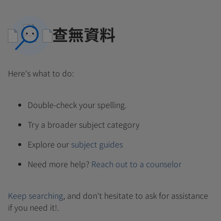
查無資料
Here's what to do:
Double-check your spelling.
Try a broader subject category
Explore our
subject guides
Need more help?
Reach out to a counselor
Keep searching
, and don't hesitate to ask for assistance
if you need it!.