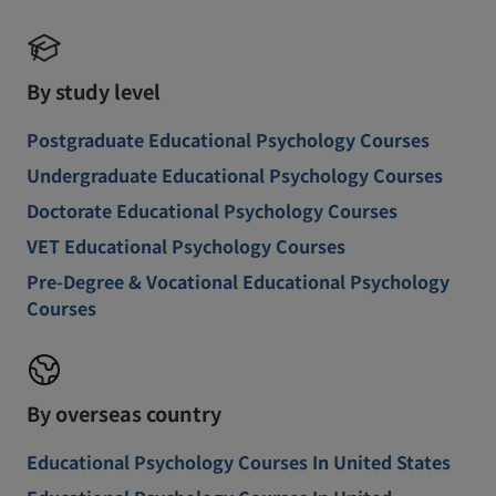
By study level
Postgraduate Educational Psychology Courses
Undergraduate Educational Psychology Courses
Doctorate Educational Psychology Courses
VET Educational Psychology Courses
Pre-Degree & Vocational Educational Psychology
Courses
By overseas country
Educational Psychology Courses In United States