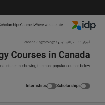
Scholarships
Courses
Where we operate
IDP Education
canada
/
egyptology
/
یافتن درس
/
آموزش IDP
gy Courses in Canada
onal students, showing the most popular courses below
Internships
Scholarships