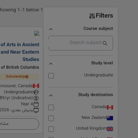
1 results found, showing 1-1 below
Filters
Course subject
of Arts in Ancient
 and Near Eastern
Studies
Study level
 of British Columbia
Undergraduate
Scholarship
ncouver, Canada
Undergraduate
Study destination
89
/yr (Indicative)
4 Year
Canada
 2026
:
پذیرش بعدی
New Zealand
زئیات
United Kingdom