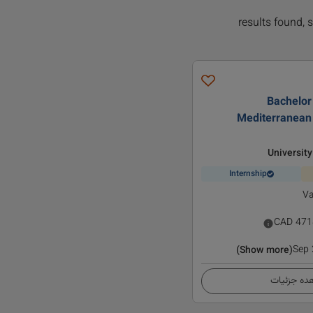
Bachelor 
Mediterranean
University
Internship
Va
CAD
471
Sep
(Show more)
مشاهده ج