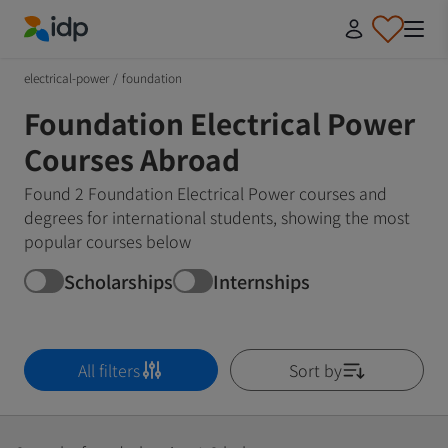
IDP Education
electrical-power
/
foundation
Foundation Electrical Power
Courses Abroad
Found 2 Foundation Electrical Power courses and
degrees for international students, showing the most
popular courses below
Scholarships
Internships
All filters
Sort by