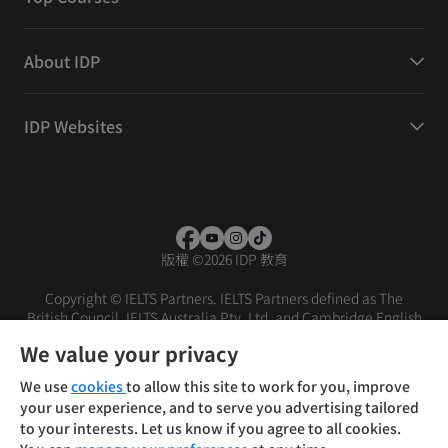
About IDP
IDP Websites
版權
©
2026 IDP 教育
Copyright © IELTS Partners. IELTS Partners defined as The
British Council, IELTS Australia Pty. Ltd. and Cambridge English
(part of Cambridge University Press & Assessment)
We value your privacy
投資人
使用條款
隱私權政策
免責聲明
We use
cookies
to allow this site to work for you, improve
your user experience, and to serve you advertising tailored
to your interests. Let us know if you agree to all cookies.