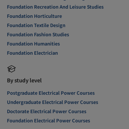
Foundation Recreation And Leisure Studies
Foundation Horticulture
Foundation Textile Design
Foundation Fashion Studies
Foundation Humanities
Foundation Electrician
By study level
Postgraduate Electrical Power Courses
Undergraduate Electrical Power Courses
Doctorate Electrical Power Courses
Foundation Electrical Power Courses