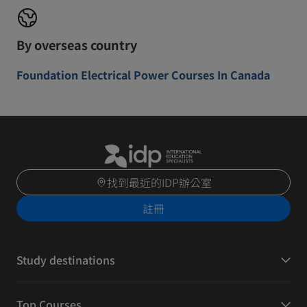
By overseas country
Foundation Electrical Power Courses In Canada
找到最近的IDP辦公室
註冊
Study destinations
Top Courses