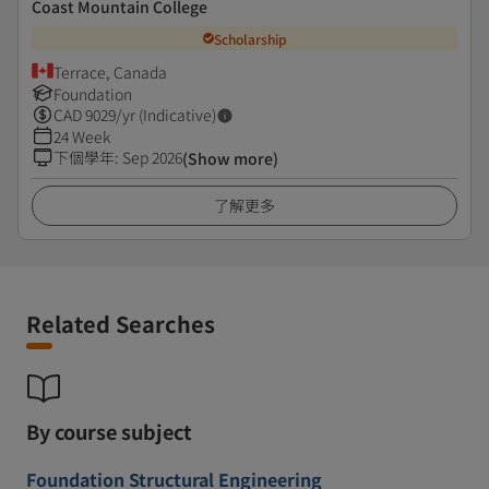
Coast Mountain College
Scholarship
Terrace, Canada
Foundation
CAD
9029
/yr (Indicative)
24 Week
下個學年
:
Sep 2026
(Show more)
了解更多
Related Searches
By course subject
Foundation Structural Engineering