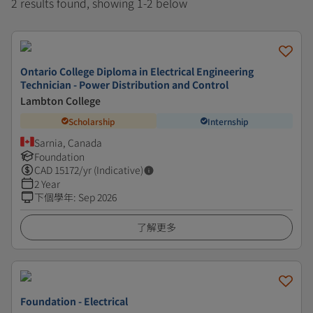
2 results found, showing 1-2 below
Ontario College Diploma in Electrical Engineering
Technician - Power Distribution and Control
Lambton College
Scholarship
Internship
Sarnia, Canada
Foundation
CAD
15172
/yr (Indicative)
2 Year
下個學年
:
Sep 2026
了解更多
Foundation - Electrical