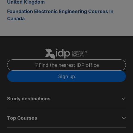
United Kingdom
Foundation Electronic Engineering Courses In
Canada
Find the nearest IDP office
Sign up
Study destinations
Top Courses