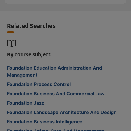
Related Searches
By course subject
Foundation Education Administration And
Management
Foundation Process Control
Foundation Business And Commercial Law
Foundation Jazz
Foundation Landscape Architecture And Design
Foundation Business Intelligence