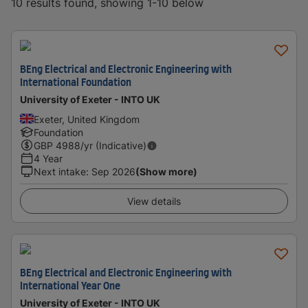
10 results found, showing 1-10 below
BEng Electrical and Electronic Engineering with
International Foundation
University of Exeter - INTO UK
Exeter, United Kingdom
Foundation
GBP
4988
/yr (Indicative)
4 Year
Next intake
:
Sep 2026
(Show more)
View details
BEng Electrical and Electronic Engineering with
International Year One
University of Exeter - INTO UK