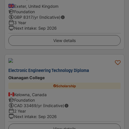
Exeter, United Kingdom
Foundation
GBP
8317
/yr (Indicative)
3 Year
Next intake
:
Sep 2026
View details
Electronic Engineering Technology Diploma
Okanagan College
Scholarship
Kelowna, Canada
Foundation
CAD
33469
/yr (Indicative)
2 Year
Next intake
:
Sep 2026
View details