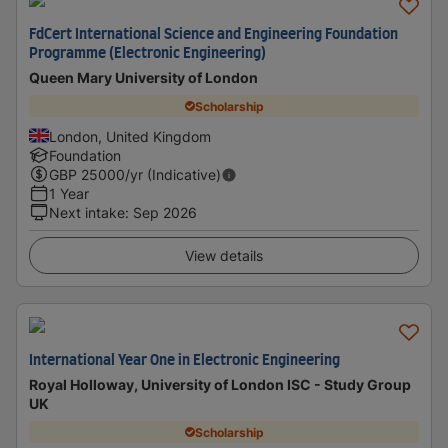
FdCert International Science and Engineering Foundation
Programme (Electronic Engineering)
Queen Mary University of London
Scholarship
London, United Kingdom
Foundation
GBP
25000
/yr (Indicative)
1 Year
Next intake
:
Sep 2026
View details
International Year One in Electronic Engineering
Royal Holloway, University of London ISC - Study Group
UK
Scholarship