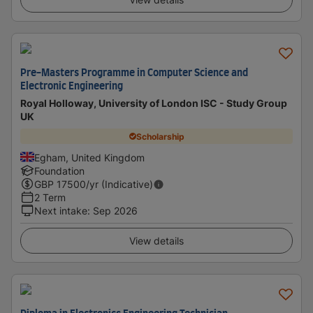
Pre-Masters Programme in Computer Science and
Electronic Engineering
Royal Holloway, University of London ISC - Study Group
UK
Scholarship
Egham, United Kingdom
Foundation
GBP
17500
/yr (Indicative)
2 Term
Next intake
:
Sep 2026
View details