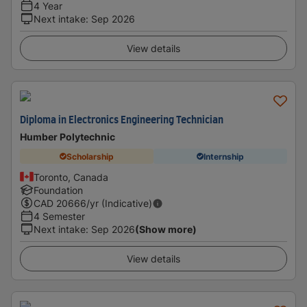
4 Year
Next intake
:
Sep 2026
View details
Diploma in Electronics Engineering Technician
Humber Polytechnic
Scholarship
Internship
Toronto, Canada
Foundation
CAD
20666
/yr (Indicative)
4 Semester
Next intake
:
Sep 2026
(Show more)
View details