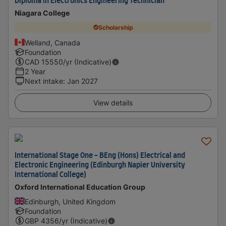
Diploma in Electronics Engineering Technician
Niagara College
Scholarship
Welland, Canada
Foundation
CAD
15550
/yr (Indicative)
2 Year
Next intake
:
Jan 2027
View details
International Stage One - BEng (Hons) Electrical and
Electronic Engineering (Edinburgh Napier University
International College)
Oxford International Education Group
Edinburgh, United Kingdom
Foundation
GBP
4356
/yr (Indicative)