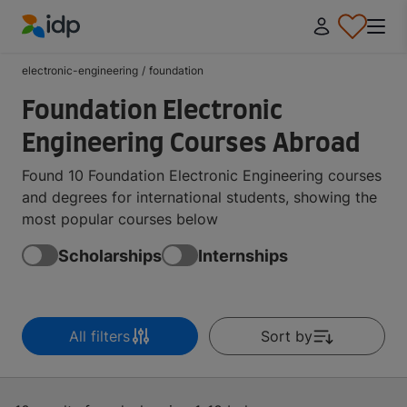
IDP Education
electronic-engineering
/
foundation
Foundation Electronic
Engineering Courses Abroad
Found 10 Foundation Electronic Engineering courses
and degrees for international students, showing the
most popular courses below
Scholarships
Internships
All filters
Sort by