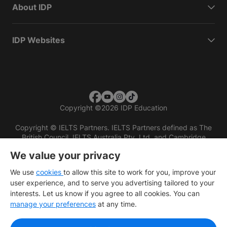
About IDP
IDP Websites
Copyright
©
2026 IDP Education
Copyright © IELTS Partners. IELTS Partners defined as The
British Council, IELTS Australia Pty. Ltd. and Cambridge
English (part of Cambridge University Press & Assessment)
We value your privacy
Investors
Terms of use
Privacy policy
Disclaimer
We use
cookies
to allow this site to work for you, improve your
user experience, and to serve you advertising tailored to your
interests. Let us know if you agree to all cookies. You can
manage your preferences
at any time.