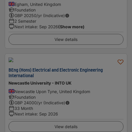
Egham, United Kingdom
Foundation
GBP
20250
/yr (Indicative)
2 Semester
Next intake
:
Sep 2026
(Show more)
View details
BEng (Hons) Electrical and Electronic Engineering
International
Newcastle University - INTO UK
Newcastle Upon Tyne, United Kingdom
Foundation
GBP
24000
/yr (Indicative)
33 Month
Next intake
:
Sep 2026
View details