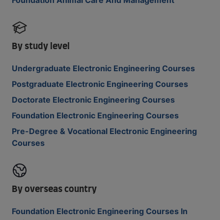
Foundation Animal Care And Management
By study level
Undergraduate Electronic Engineering Courses
Postgraduate Electronic Engineering Courses
Doctorate Electronic Engineering Courses
Foundation Electronic Engineering Courses
Pre-Degree & Vocational Electronic Engineering
Courses
By overseas country
Foundation Electronic Engineering Courses In