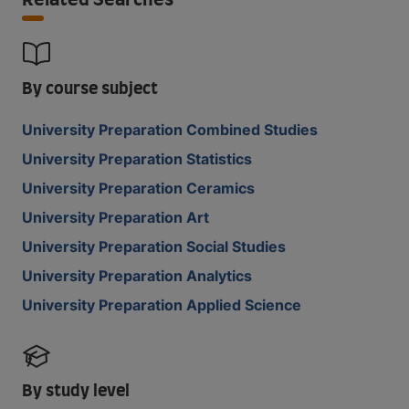
Related Searches
By course subject
University Preparation Combined Studies
University Preparation Statistics
University Preparation Ceramics
University Preparation Art
University Preparation Social Studies
University Preparation Analytics
University Preparation Applied Science
By study level