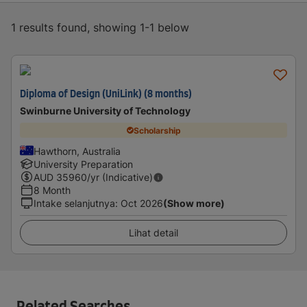
1 results found, showing 1-1 below
Diploma of Design (UniLink) (8 months)
Swinburne University of Technology
Scholarship
Hawthorn, Australia
University Preparation
AUD
35960
/yr (Indicative)
8 Month
Intake selanjutnya
:
Oct 2026
(Show more)
Lihat detail