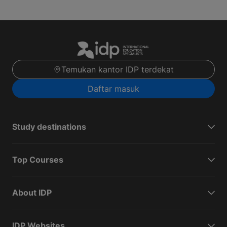
Temukan kantor IDP terdekat
Daftar masuk
Study destinations
Top Courses
About IDP
IDP Websites