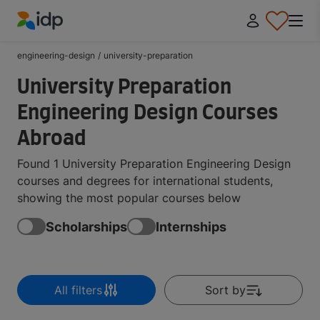
IDP Education
engineering-design
/
university-preparation
University Preparation
Engineering Design Courses
Abroad
Found 1 University Preparation Engineering Design
courses and degrees for international students,
showing the most popular courses below
Scholarships
Internships
All filters
Sort by