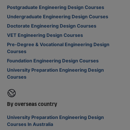
Postgraduate Engineering Design Courses
Undergraduate Engineering Design Courses
Doctorate Engineering Design Courses
VET Engineering Design Courses
Pre-Degree & Vocational Engineering Design
Courses
Foundation Engineering Design Courses
University Preparation Engineering Design
Courses
By overseas country
University Preparation Engineering Design
Courses In Australia