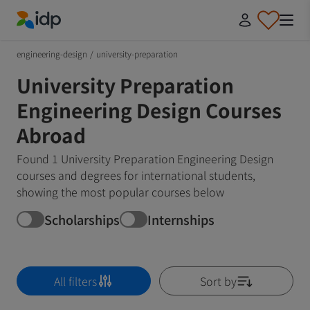
IDP Education
engineering-design
/
university-preparation
University Preparation
Engineering Design Courses
Abroad
Found 1 University Preparation Engineering Design
courses and degrees for international students,
showing the most popular courses below
Scholarships
Internships
All filters
Sort by