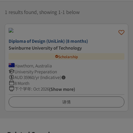
1 results found, showing 1-1 below
Diploma of Design (UniLink) (8 months)
Swinburne University of Technology
Scholarship
Hawthorn, Australia
University Preparation
AUD
35960
/yr (Indicative)
8 Month
下个学年
:
Oct 2026
(Show more)
详情