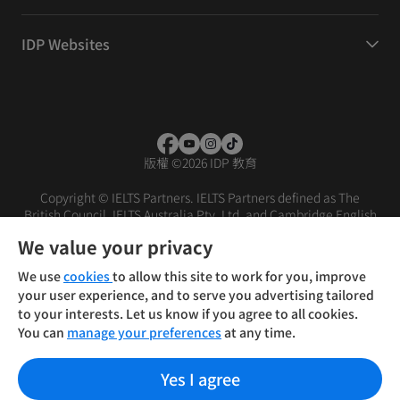
IDP Websites
版權
©
2026 IDP 教育
Copyright © IELTS Partners. IELTS Partners defined as The
British Council, IELTS Australia Pty. Ltd. and Cambridge English
(part of Cambridge University Press & Assessment)
We value your privacy
投资者
条款
隐私政策
免责声明
We use
cookies
to allow this site to work for you, improve
your user experience, and to serve you advertising tailored
to your interests. Let us know if you agree to all cookies.
You can
manage your preferences
at any time.
Yes I agree