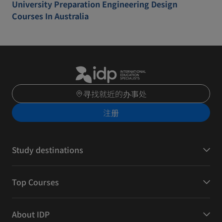
University Preparation Engineering Design
Courses In Australia
寻找就近的办事处
注册
Study destinations
Top Courses
About IDP