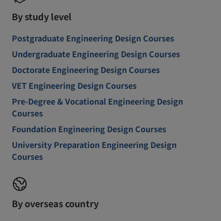
By study level
Postgraduate Engineering Design Courses
Undergraduate Engineering Design Courses
Doctorate Engineering Design Courses
VET Engineering Design Courses
Pre-Degree & Vocational Engineering Design
Courses
Foundation Engineering Design Courses
University Preparation Engineering Design
Courses
By overseas country