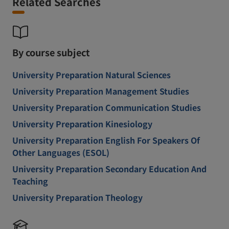
Related Searches
By course subject
University Preparation Natural Sciences
University Preparation Management Studies
University Preparation Communication Studies
University Preparation Kinesiology
University Preparation English For Speakers Of
Other Languages (ESOL)
University Preparation Secondary Education And
Teaching
University Preparation Theology