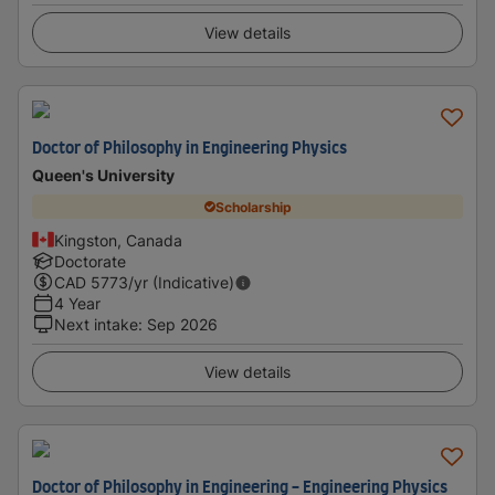
View details
Doctor of Philosophy in Engineering Physics
Queen's University
Scholarship
Kingston, Canada
Doctorate
CAD
5773
/yr (Indicative)
4 Year
Next intake
:
Sep 2026
View details
Doctor of Philosophy in Engineering - Engineering Physics