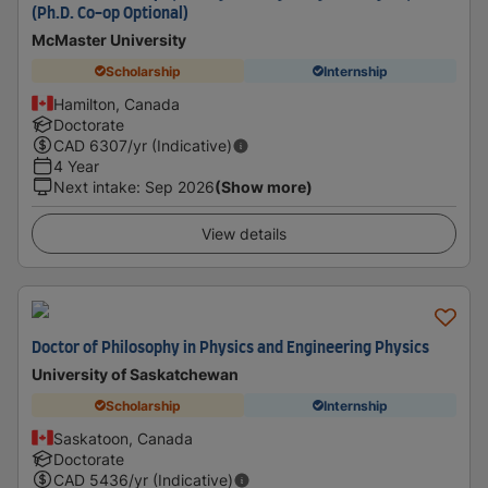
(Ph.D. Co-op Optional)
McMaster University
Scholarship
Internship
Hamilton, Canada
Doctorate
CAD
6307
/yr (Indicative)
4 Year
Next intake
:
Sep 2026
(Show more)
View details
Doctor of Philosophy in Physics and Engineering Physics
University of Saskatchewan
Scholarship
Internship
Saskatoon, Canada
Doctorate
CAD
5436
/yr (Indicative)