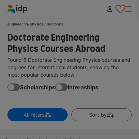
IDP Education
engineering-physics
/
doctorate
Doctorate Engineering
Physics Courses Abroad
Found 6 Doctorate Engineering Physics courses and
degrees for international students, showing the
most popular courses below
Scholarships
Internships
All filters
Sort by