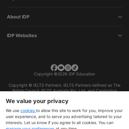
About IDP
IDP Websites
Copyright
©
2026 IDP Education
Copyright © IELTS Partners. IELTS Partners defined as The
British Council, IELTS Australia Pty. Ltd. and Cambridge
English (part of Cambridge University Press & Assessment)
We value your privacy
Investors
Terms of use
Privacy policy
Disclaimer
We use
cookies
to allow this site to work for you, improve your
user experience, and to serve you advertising tailored to your
interests. Let us know if you agree to all cookies. You can
manage your preferences
at any time.