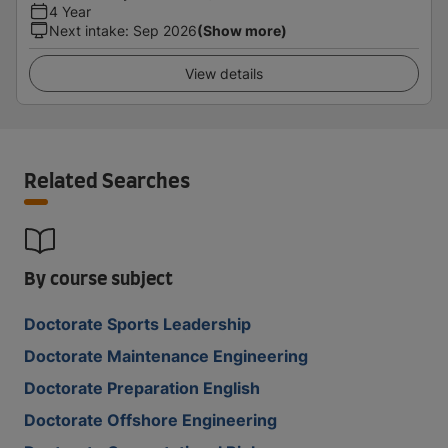
4 Year
Next intake
:
Sep 2026
(Show more)
View details
Related Searches
By course subject
Doctorate Sports Leadership
Doctorate Maintenance Engineering
Doctorate Preparation English
Doctorate Offshore Engineering