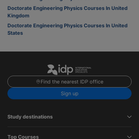
Doctorate Engineering Physics Courses In United
Kingdom
Doctorate Engineering Physics Courses In United
States
Find the nearest IDP office
Sign up
Study destinations
Top Courses