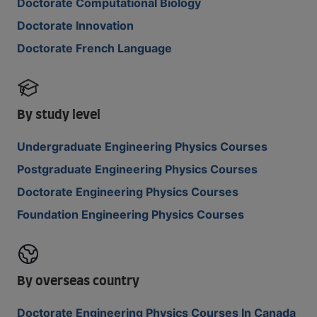
Doctorate Computational Biology
Doctorate Innovation
Doctorate French Language
By study level
Undergraduate Engineering Physics Courses
Postgraduate Engineering Physics Courses
Doctorate Engineering Physics Courses
Foundation Engineering Physics Courses
By overseas country
Doctorate Engineering Physics Courses In Canada