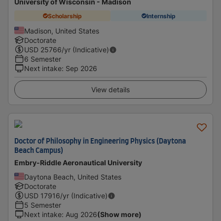
University of Wisconsin - Madison
Scholarship
Internship
Madison, United States
Doctorate
USD
25766
/yr (Indicative)
6 Semester
Next intake
:
Sep 2026
View details
Doctor of Philosophy in Engineering Physics (Daytona
Beach Campus)
Embry-Riddle Aeronautical University
Daytona Beach, United States
Doctorate
USD
17916
/yr (Indicative)
5 Semester
Next intake
:
Aug 2026
(Show more)