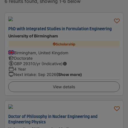
6 results found, showing 1-6 below
PhD with Integrated Studies in Formulation Engineering
University of Birmingham
Scholarship
Birmingham, United Kingdom
Doctorate
GBP
29310
/yr (Indicative)
4 Year
Next intake
:
Sep 2026
(Show more)
View details
Doctor of Philosophy in Nuclear Engineering and
Engineering Physics